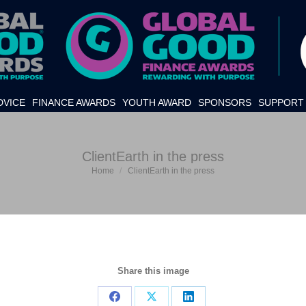
DVICE
FINANCE AWARDS
YOUTH AWARD
SPONSORS
SUPPORT 
ClientEarth in the press
Home
ClientEarth in the press
You are here:
Share this image
Share
Share
Share