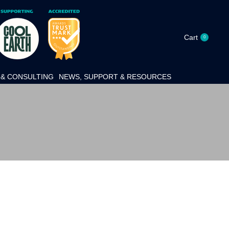
Cart
0
& CONSULTING
NEWS, SUPPORT & RESOURCES