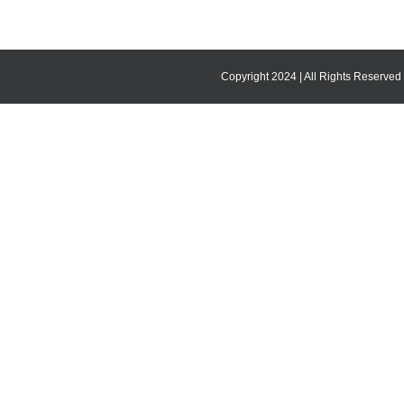
Copyright 2024 | All Rights Reserved