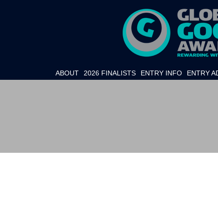
ABOUT
2026 FINALISTS
ENTRY INFO
ENTRY A