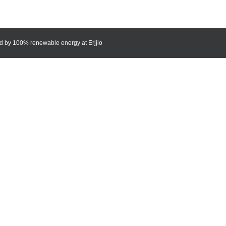
red by 100% renewable energy at
Erjjio