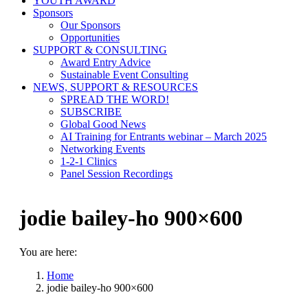
YOUTH AWARD
Sponsors
Our Sponsors
Opportunities
SUPPORT & CONSULTING
Award Entry Advice
Sustainable Event Consulting
NEWS, SUPPORT & RESOURCES
SPREAD THE WORD!
SUBSCRIBE
Global Good News
AI Training for Entrants webinar – March 2025
Networking Events
1-2-1 Clinics
Panel Session Recordings
jodie bailey-ho 900×600
You are here:
Home
jodie bailey-ho 900×600