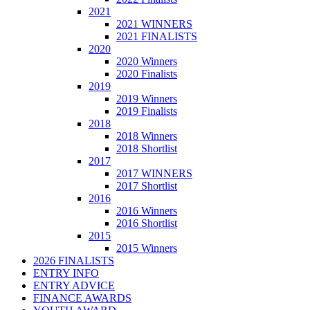
2021
2021 WINNERS
2021 FINALISTS
2020
2020 Winners
2020 Finalists
2019
2019 Winners
2019 Finalists
2018
2018 Winners
2018 Shortlist
2017
2017 WINNERS
2017 Shortlist
2016
2016 Winners
2016 Shortlist
2015
2015 Winners
2026 FINALISTS
ENTRY INFO
ENTRY ADVICE
FINANCE AWARDS