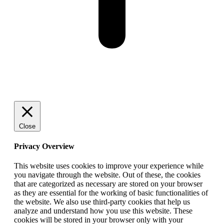
Close
Privacy Overview
This website uses cookies to improve your experience while
you navigate through the website. Out of these, the cookies
that are categorized as necessary are stored on your browser
as they are essential for the working of basic functionalities of
the website. We also use third-party cookies that help us
analyze and understand how you use this website. These
cookies will be stored in your browser only with your