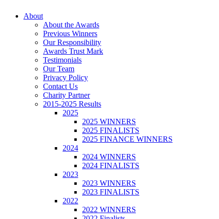
Skip
About
to
About the Awards
content
Previous Winners
Our Responsibility
Awards Trust Mark
Testimonials
Our Team
Privacy Policy
Contact Us
Charity Partner
2015-2025 Results
2025
2025 WINNERS
2025 FINALISTS
2025 FINANCE WINNERS
2024
2024 WINNERS
2024 FINALISTS
2023
2023 WINNERS
2023 FINALISTS
2022
2022 WINNERS
2022 Finalists