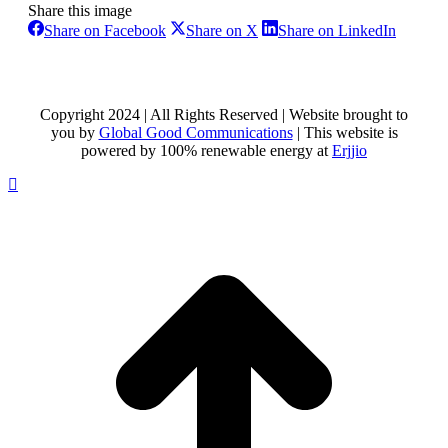
Share this image
Share
Share
Share
Share on Facebook
Share on X
Share on LinkedIn
on
on
on
Facebook
X
LinkedI
Copyright 2024 | All Rights Reserved | Website brought to
you by
Global Good Communications
| This website is
powered by 100% renewable energy at
Erjjio
t
T