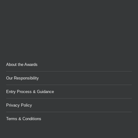
About the Awards
Our Responsibility
Entry Process & Guidance
Privacy Policy
Terms & Conditions