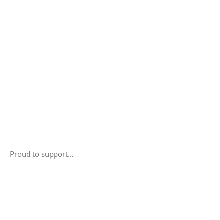
Proud to support…