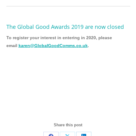
The Global Good Awards 2019 are now closed
To register your interest in entering in 2020, please
email
karen@GlobalGoodComms.co.uk
.
Share this post