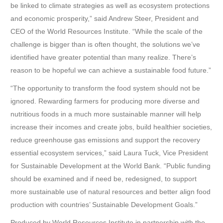
be linked to climate strategies as well as ecosystem protections
and economic prosperity,” said Andrew Steer, President and
CEO of the World Resources Institute. “While the scale of the
challenge is bigger than is often thought, the solutions we’ve
identified have greater potential than many realize. There’s
reason to be hopeful we can achieve a sustainable food future.”
“The opportunity to transform the food system should not be
ignored. Rewarding farmers for producing more diverse and
nutritious foods in a much more sustainable manner will help
increase their incomes and create jobs, build healthier societies,
reduce greenhouse gas emissions and support the recovery
essential ecosystem services,” said Laura Tuck, Vice President
for Sustainable Development at the World Bank. “Public funding
should be examined and if need be, redesigned, to support
more sustainable use of natural resources and better align food
production with countries’ Sustainable Development Goals.”
Produced by World Resources Institute in partnership with the