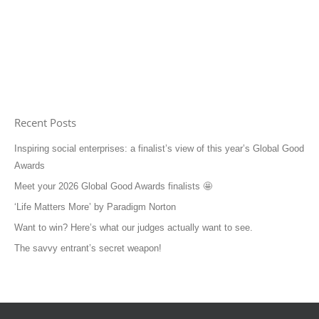
Recent Posts
Inspiring social enterprises: a finalist’s view of this year’s Global Good
Awards
Meet your 2026 Global Good Awards finalists 🤩
‘Life Matters More’ by Paradigm Norton
Want to win? Here’s what our judges actually want to see.
The savvy entrant’s secret weapon!