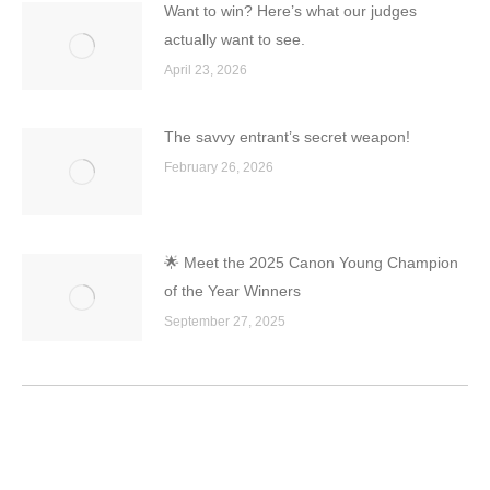
Want to win? Here’s what our judges
actually want to see.
April 23, 2026
The savvy entrant’s secret weapon!
February 26, 2026
🌟 Meet the 2025 Canon Young Champion
of the Year Winners
September 27, 2025