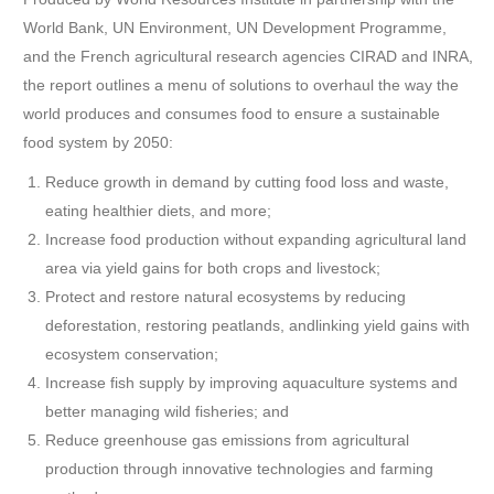
World Bank, UN Environment, UN Development Programme,
and the French agricultural research agencies CIRAD and INRA,
the report outlines a menu of solutions to overhaul the way the
world produces and consumes food to ensure a sustainable
food system by 2050:
Reduce growth in demand by cutting food loss and waste,
eating healthier diets, and more;
Increase food production without expanding agricultural land
area via yield gains for both crops and livestock;
Protect and restore natural ecosystems by reducing
deforestation, restoring peatlands, and
linking yield gains with
ecosystem conservation;
Increase fish supply by improving aquaculture systems and
better managing wild fisheries; and
Reduce greenhouse gas emissions from agricultural
production through innovative technologies and farming