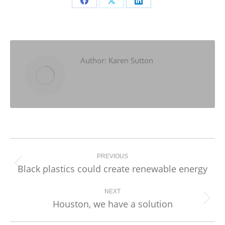
Share
Share
Share
on
on
on
Facebook
X
LinkedIn
Author:
Karen Sutton
Post
navigation
PREVIOUS
Black plastics could create renewable energy
Previous
post:
NEXT
Houston, we have a solution
Next
post: