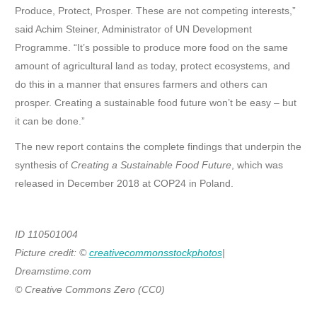
Produce, Protect, Prosper. These are not competing interests,”
said Achim Steiner, Administrator of UN Development
Programme. “It’s possible to produce more food on the same
amount of agricultural land as today, protect ecosystems, and
do this in a manner that ensures farmers and others can
prosper. Creating a sustainable food future won’t be easy – but
it can be done.”
The new report contains the complete findings that underpin the
synthesis of
Creating a Sustainable Food Future
, which was
released in December 2018 at COP24 in Poland.
ID 110501004
Picture credit: ©
creativecommonsstockphotos
|
Dreamstime.com
© Creative Commons Zero (CC0)