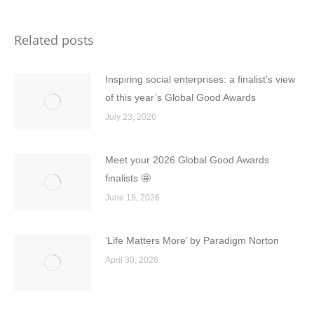
Related posts
Inspiring social enterprises: a finalist’s view
of this year’s Global Good Awards
July 23, 2026
Meet your 2026 Global Good Awards
finalists 🤩
June 19, 2026
‘Life Matters More’ by Paradigm Norton
April 30, 2026