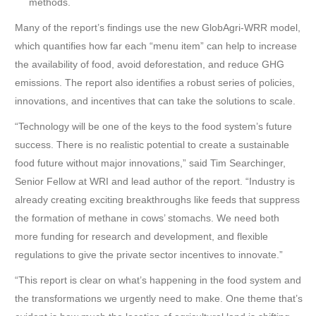
methods.
Many of the report’s findings use the new GlobAgri-WRR model,
which quantifies how far each “menu item” can help to increase
the availability of food, avoid deforestation, and reduce GHG
emissions. The report also identifies a robust series of policies,
innovations, and incentives that can take the solutions to scale.
“Technology will be one of the keys to the food system’s future
success. There is no realistic potential to create a sustainable
food future without major innovations,” said Tim Searchinger,
Senior Fellow at WRI and lead author of the report. “Industry is
already creating exciting breakthroughs like feeds that suppress
the formation of methane in cows’ stomachs. We need both
more funding for research and development, and flexible
regulations to give the private sector incentives to innovate.”
“This report is clear on what’s happening in the food system and
the transformations we urgently need to make. One theme that’s