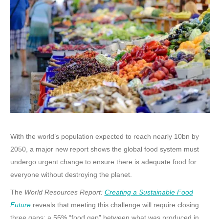
With the world’s population expected to reach nearly 10bn by
2050, a major new report shows the global food system must
undergo urgent change to ensure there is adequate food for
everyone without destroying the planet.
The
World Resources Report:
Creating a Sustainable Food
Future
reveals that meeting this challenge will require closing
three gaps: a 56% “food gap” between what was produced in