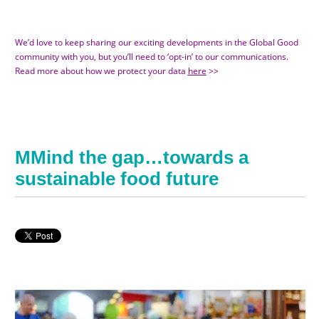
We’d love to keep sharing our exciting developments in the Global Good
community with you, but you’ll need to ‘opt-in’ to our communications.
Read more about how we protect your data
here
>>
MMind the gap…towards a
sustainable food future