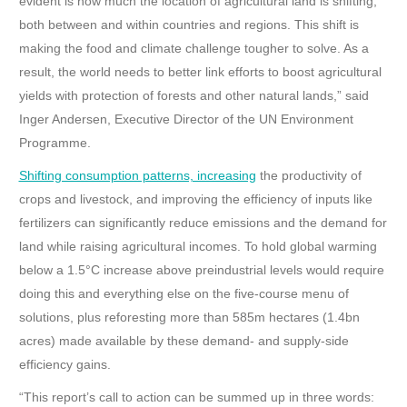
evident is how much the location of agricultural land is shifting,
both between and within countries and regions. This shift is
making the food and climate challenge tougher to solve. As a
result, the world needs to better link efforts to boost agricultural
yields with protection of forests and other natural lands,” said
Inger Andersen, Executive Director of the UN Environment
Programme.
Shifting consumption patterns, increasing
the productivity of
crops and livestock, and improving the efficiency of inputs like
fertilizers can significantly reduce emissions and the demand for
land while raising agricultural incomes. To hold
global warming
below a 1.5°C increase above preindustrial levels would require
doing this and everything else on the five-course menu of
solutions, plus reforesting more than 585m hectares (1.4bn
acres) made available by these demand- and supply-side
efficiency gains.
“This report’s call to action can be summed up in three words: