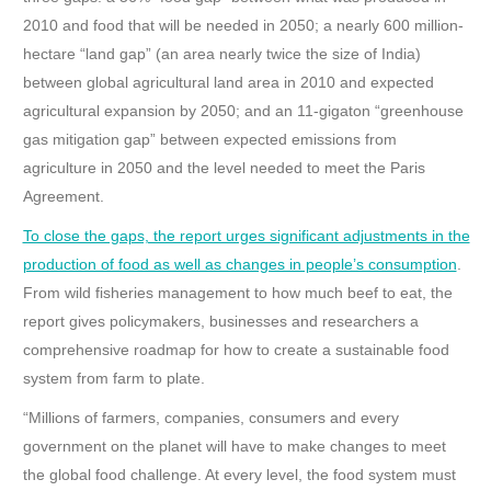
2010 and food that will be needed in 2050; a nearly 600 million-
hectare “land gap” (an area nearly twice the size of India)
between global agricultural land area in 2010 and expected
agricultural expansion by 2050; and an 11-gigaton “greenhouse
gas mitigation gap” between expected emissions from
agriculture in 2050 and the level needed to meet the Paris
Agreement.
To close the gaps, the report urges significant adjustments in the
production of food as well as changes in people’s consumption
.
From wild fisheries management to how much beef to eat, the
report gives policymakers, businesses and researchers a
comprehensive roadmap for how to create a sustainable food
system from farm to plate.
“Millions of farmers, companies, consumers and every
government on the planet will have to make changes to meet
the global food challenge. At every level, the food system must