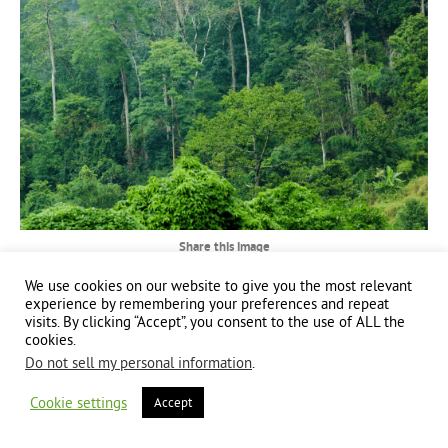
Share this image
We use cookies on our website to give you the most relevant
Share
Share
Share
experience by remembering your preferences and repeat
visits. By clicking “Accept”, you consent to the use of ALL the
on
on
on
cookies.
Facebook
X
LinkedIn
Do not sell my personal information
.
Copyright 2024 | All Rights Reserved | Website brought to you by
Global Good
Communications
| This website is powered by 100% renewable energy at
Erjjio
Cookie settings
Accept