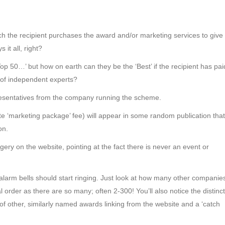
ch the recipient purchases the award and/or marketing services to give
it all, right?
Top 50…’ but how on earth can they be the ‘Best’ if the recipient has pai
l of independent experts?
resentatives from the company running the scheme.
ate ‘marketing package’ fee) will appear in some random publication that
on.
ery on the website, pointing at the fact there is never an event or
e alarm bells should start ringing. Just look at how many other companie
 order as there are so many; often 2-300! You’ll also notice the distinct
of other, similarly named awards linking from the website and a ‘catch