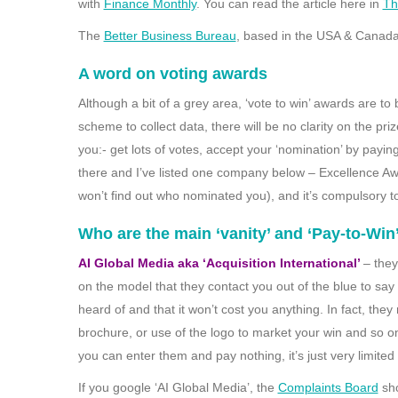
with
Finance Monthly
. You can read the article here in
Th
The
Better Business Bureau
, based in the USA & Canada
A word on voting awards
Although a bit of a grey area, ‘vote to win’ awards are t
scheme to collect data, there will be no clarity on the pr
you:- get lots of votes, accept your ‘nomination’ by payi
there and I’ve listed one company below – Excellence Awa
won’t find out who nominated you), and it’s compulsory t
Who are the main ‘vanity’ and ‘Pay-to-Win
AI Global Media aka ‘Acquisition International’
– they
on the model that they contact you out of the blue to s
heard of and that it won’t cost you anything. In fact, th
brochure, or use of the logo to market your win and so o
you can enter them and pay nothing, it’s just very limited 
If you google ‘AI Global Media’, the
Complaints Board
sho