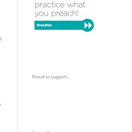
d
Proud to support…
s