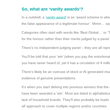
So, what are ‘vanity awards’?
In a nutshell, a ‘
vanity award
’ is an ‘award scheme in whi
the false appearance of a legitimate honour’. Mmm… says 
Categories often start with words like ‘Best Global…’ or ‘
for the honour rather than their merits judged by a pane
There’s no independent judging panel – they are all rep
You’ll be told that your ‘win’ (when you pay the extortion
you have never heard of, yet it has a circulation of 4 milli
There’s likely be an overuse of stock or AI generated imag
evidence of genuine presentations.
It’s when you start delving into previous winners that th
have been awarded a ‘win’. Most are listed in alphabetical
lack of household brands. They’ll also probably be loads 
all’ approach to cover multiple regions and/or countries.