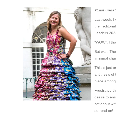
<Last updat
Last week, I
their editor
Leaders 2022
“WOW”, I tho
But wait. The
‘minimal char
This is just
antithesis of
place amongs
Frustrated th
desire to ens
set about wr
so read on!