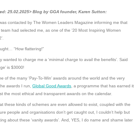
ed: 25.02.2025> Blog by GGA founder, Karen Sutton:
 was contacted by The Women Leaders Magazine informing me that
ial team had selected me, as one of the ‘20 Most Inspiring Women
’.
ught… “How flattering!”
y wanted to charge me a ‘minimal charge to avail the benefits’. Said
ge’ is $3000!
 one of the many ‘Pay-To-Win’ awards around the world and the very
 the awards I run,
Global Good Awards
, a programme that has earned it
t the most ethical and transparent awards on the calendar.
at these kinds of schemes are even allowed to exist, coupled with the
ure people and organisations don’t get caught out, I couldn’t help but
iting about these ‘vanity awards’. And, YES, I do name and shame later