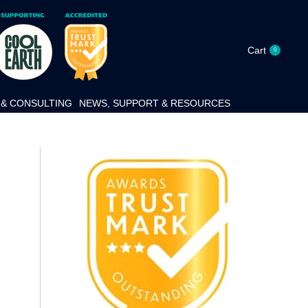
Cart
0
& CONSULTING
NEWS, SUPPORT & RESOURCES