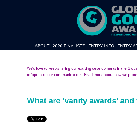
ABOUT
2026 FINALISTS
ENTRY INFO
ENTRY A
We’d love to keep sharing our exciting developments in the Glob
to ‘opt-in’ to our communications. Read more about how we prot
What are ‘vanity awards’ an