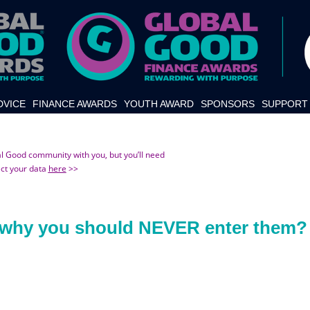
DVICE
FINANCE AWARDS
YOUTH AWARD
SPONSORS
SUPPORT 
al Good community with you, but you’ll need
ect your data
here
>>
d why you should NEVER enter them?