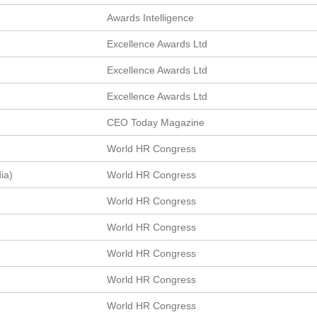
Awards Intelligence
Excellence Awards Ltd
Excellence Awards Ltd
Excellence Awards Ltd
CEO Today Magazine
World HR Congress
ia)
World HR Congress
World HR Congress
World HR Congress
World HR Congress
World HR Congress
World HR Congress