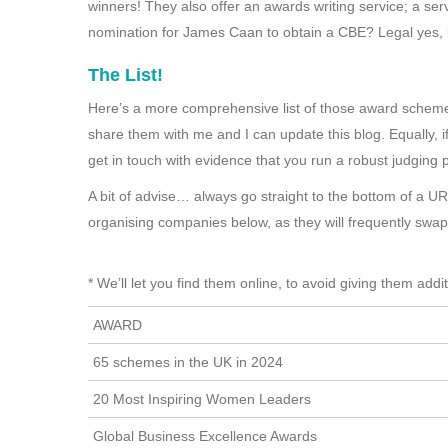
winners! They also offer an awards writing service; a se
nomination for James Caan to obtain a CBE? Legal yes,
The List!
Here’s a more comprehensive list of those award schemes
share them with me and I can update this blog. Equally, if 
get in touch with evidence that you run a robust judging 
A bit of advise… always go straight to the bottom of a U
organising companies below, as they will frequently swa
* We’ll let you find them online, to avoid giving them addi
AWARD
65 schemes in the UK in 2024
20 Most Inspiring Women Leaders
Global Business Excellence Awards