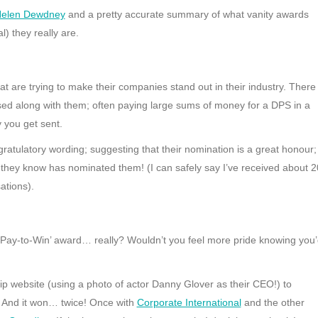
elen Dewdney
and a pretty accurate summary of what vanity awards
) they really are.
at are trying to make their companies stand out in their industry. There
ised along with them; often paying large sums of money for a DPS in a
 you get sent.
gratulatory wording; suggesting that their nomination is a great honour;
they know has nominated them! (I can safely say I’ve received about 2
ations).
a ‘Pay-to-Win’ award… really? Wouldn’t you feel more pride knowing you
ip website (using a photo of actor Danny Glover as their CEO!) to
 And it won… twice! Once with
Corporate International
and the other