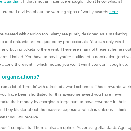
e Guardian
. If that’s not an incentive enough, I don’t know what is!
, created a video about the warning signs of vanity awards
here
.
o be treated with caution too. Many are purely designed as a marketing
izes and entrants are not judged by professionals. You can only win if
ng and buying tickets to the event. There are many of these schemes ou
rds Limited. You have to pay if you’re notified of a nomination (and y
o attend the event – which means you won’t win if you don’t cough up.
’ organisations?
 run a lot of ‘brands’ with attached award schemes. These awards wor
ay you have been shortlisted for this awesome award you have never
ey make their money by charging a large sum to have coverage in their
n. They bluster about the massive exposure, which is dubious. I think
what you will receive.
ws 4 complaints. There’s also an upheld Advertising Standards Agenc