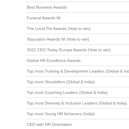
Best Business Awards
Funeral Awards NI
The Local Pet Awards (Vote to win)
Staycation Awards NI (Vote to win)
2022 CEO Today Europe Awards (Vote to win)
Global HR Excellence Awards
Top most Training & Development Leaders (Global & Ind
Top most Storytellers (Global & India)
Top most Coaching Leaders (Global & India)
Top most Diversity & Inclusion Leaders (Global & India)
Top most Young HR Achievers (India)
CEO with HR Orientation