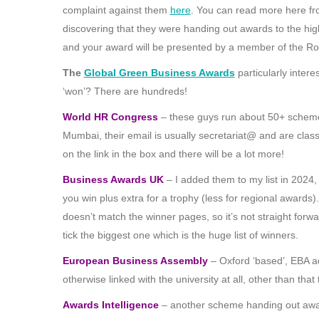
complaint against them
here
. You can read more here f
discovering that they were handing out awards to the hi
and your award will be presented by a member of the Ro
The
Global Green Business Awards
particularly intere
‘won’? There are hundreds!
World HR Congress
– these guys run about 50+ schemes a
Mumbai, their email is usually secretariat@ and are class
on the link in the box and there will be a lot more!
Business Awards UK
– I added them to my list in 2024,
you win plus extra for a trophy (less for regional awards). 
doesn’t match the winner pages, so it’s not straight forwa
tick the biggest one which is the huge list of winners.
European Business Assembly
– Oxford ‘based’, EBA adve
otherwise linked with the university at all, other than t
Awards Intelligence
– another scheme handing out awar