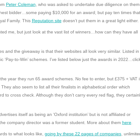
rom
Peter Coleman
, who was asked to undertake due diligence on them
ghest bidder…some paying $10,000 for an award; but pay ten times tha
yal Family. This
Reputation site
doesn’t put them in a great light either.
sted me, but just look at the vast list of winners…how can they have all
nd the giveaway is that their websites all look very similar. Listed in
ic ‘Pay-to-Win’ schemes. I’ve listed below just the awards in 2022…clic
 the year they run 65 award schemes. No fee to enter, but £375 + VAT i
They also seem to list all their finalists in alphabetical order which
rd to cross check. Although they don’t carry every red flag, they certain
rtises itself as being an ‘Oxford institution’ but is not affiliated or
hat the company director was a former student. More about them
here
.
ds to what looks like,
going by these 22 pages of companies
, unlimite