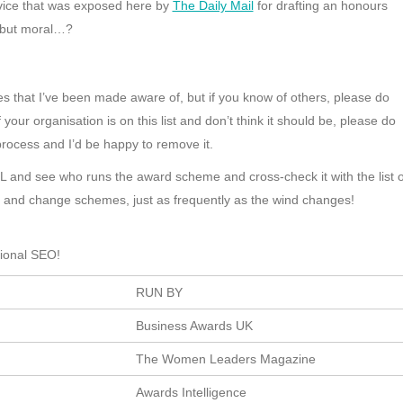
rvice that was exposed here by
The Daily Mail
for drafting an honours
 but moral…?
 that I’ve been made aware of, but if you know of others, please do
your organisation is on this list and don’t think it should be, please do
process and I’d be happy to remove it.
RL and see who runs the award scheme and cross-check it with the list o
p and change schemes, just as frequently as the wind changes!
tional SEO!
RUN BY
Business Awards UK
The Women Leaders Magazine
Awards Intelligence