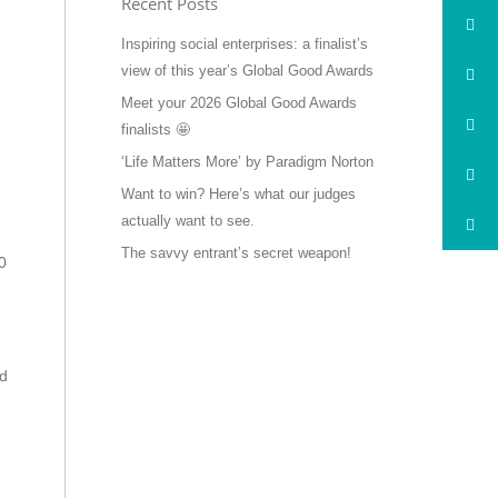
Recent Posts
Inspiring social enterprises: a finalist’s
view of this year’s Global Good Awards
Meet your 2026 Global Good Awards
finalists 🤩
‘Life Matters More’ by Paradigm Norton
Want to win? Here’s what our judges
actually want to see.
The savvy entrant’s secret weapon!
0
’d