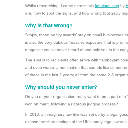
Whilst researching, I came across this
fabulous blog
by
H
are, how to spot the signs, and how wrong (but sadly legal
Why is that wrong?
Simply, these ‘vanity awards’ prey on small businesses th
is also the very dubious ‘massive exposure’ that is prom
magazine you’ve never heard of and only see in the copy
The emails to recipients often arrive with flamboyant con
and even worse, a nomination that sounds like someone 
of these in the last 2 years; all from the same 2-3 organis
Why should you never enter?
Do you or your organisation really want to be a part of 
won on merit, following a rigorous judging process?
In 2018, an imaginary law film was set up by a legal goss
expose the shortcomings of the UK’s many legal awards.