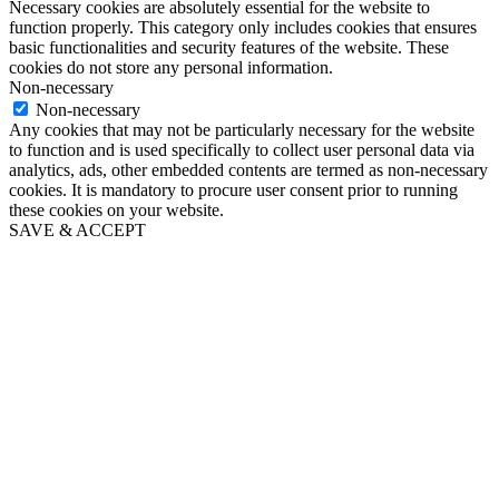
Necessary cookies are absolutely essential for the website to
function properly. This category only includes cookies that ensures
basic functionalities and security features of the website. These
cookies do not store any personal information.
Non-necessary
Non-necessary
Any cookies that may not be particularly necessary for the website
to function and is used specifically to collect user personal data via
analytics, ads, other embedded contents are termed as non-necessary
cookies. It is mandatory to procure user consent prior to running
these cookies on your website.
SAVE & ACCEPT