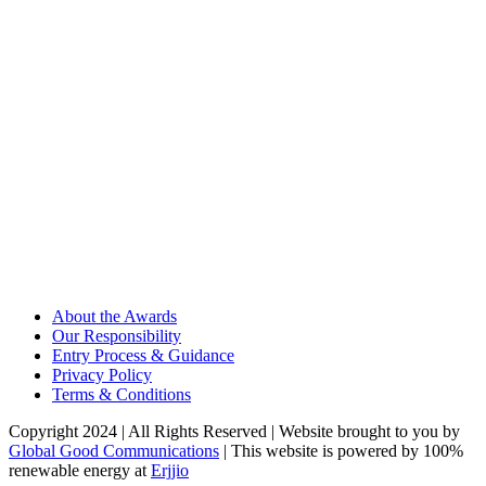
About the Awards
Our Responsibility
Entry Process & Guidance
Privacy Policy
Terms & Conditions
Copyright 2024 | All Rights Reserved | Website brought to you by
Global Good Communications
| This website is powered by 100%
renewable energy at
Erjjio