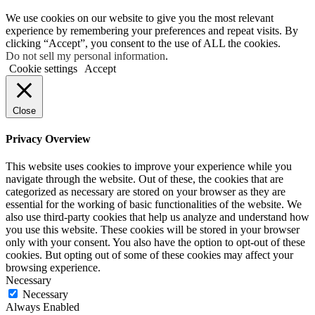
We use cookies on our website to give you the most relevant
experience by remembering your preferences and repeat visits. By
clicking “Accept”, you consent to the use of ALL the cookies.
Do not sell my personal information
.
Cookie settings
Accept
Close
Privacy Overview
This website uses cookies to improve your experience while you
navigate through the website. Out of these, the cookies that are
categorized as necessary are stored on your browser as they are
essential for the working of basic functionalities of the website. We
also use third-party cookies that help us analyze and understand how
you use this website. These cookies will be stored in your browser
only with your consent. You also have the option to opt-out of these
cookies. But opting out of some of these cookies may affect your
browsing experience.
Necessary
Necessary
Always Enabled