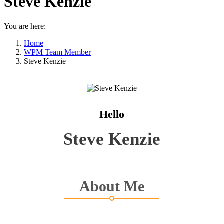
Steve Kenzie
You are here:
Home
WPM Team Member
Steve Kenzie
Hello
Steve Kenzie
About Me