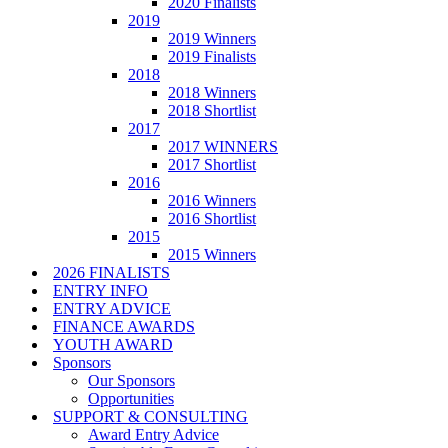
2020 Finalists
2019
2019 Winners
2019 Finalists
2018
2018 Winners
2018 Shortlist
2017
2017 WINNERS
2017 Shortlist
2016
2016 Winners
2016 Shortlist
2015
2015 Winners
2026 FINALISTS
ENTRY INFO
ENTRY ADVICE
FINANCE AWARDS
YOUTH AWARD
Sponsors
Our Sponsors
Opportunities
SUPPORT & CONSULTING
Award Entry Advice