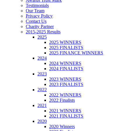
Awards Trust Mark
Testimonials
Our Team
Privacy Policy
Contact Us
Charity Partner
2015-2025 Results
2025
2025 WINNERS
2025 FINALISTS
2025 FINANCE WINNERS
2024
2024 WINNERS
2024 FINALISTS
2023
2023 WINNERS
2023 FINALISTS
2022
2022 WINNERS
2022 Finalists
2021
2021 WINNERS
2021 FINALISTS
2020
2020 Winners