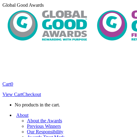
Skip
Global Good Awards
to
content
Cart
0
View Cart
Checkout
No products in the cart.
About
About the Awards
Previous Winners
Our Responsibility