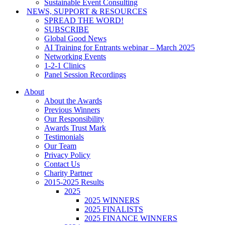
Sustainable Event Consulting
NEWS, SUPPORT & RESOURCES
SPREAD THE WORD!
SUBSCRIBE
Global Good News
AI Training for Entrants webinar – March 2025
Networking Events
1-2-1 Clinics
Panel Session Recordings
About
About the Awards
Previous Winners
Our Responsibility
Awards Trust Mark
Testimonials
Our Team
Privacy Policy
Contact Us
Charity Partner
2015-2025 Results
2025
2025 WINNERS
2025 FINALISTS
2025 FINANCE WINNERS