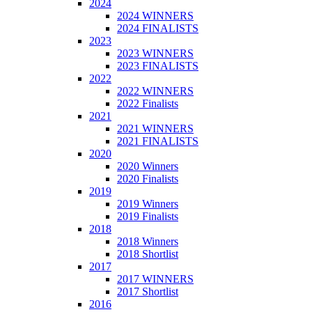
2024
2024 WINNERS
2024 FINALISTS
2023
2023 WINNERS
2023 FINALISTS
2022
2022 WINNERS
2022 Finalists
2021
2021 WINNERS
2021 FINALISTS
2020
2020 Winners
2020 Finalists
2019
2019 Winners
2019 Finalists
2018
2018 Winners
2018 Shortlist
2017
2017 WINNERS
2017 Shortlist
2016