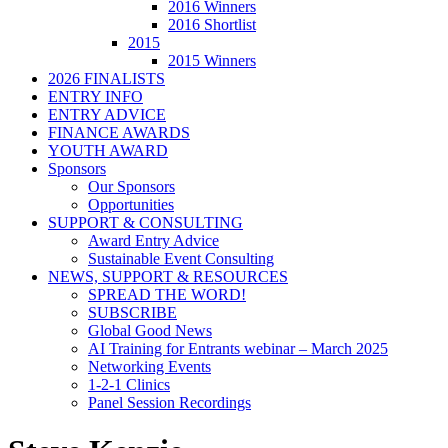
2016 Winners
2016 Shortlist
2015
2015 Winners
2026 FINALISTS
ENTRY INFO
ENTRY ADVICE
FINANCE AWARDS
YOUTH AWARD
Sponsors
Our Sponsors
Opportunities
SUPPORT & CONSULTING
Award Entry Advice
Sustainable Event Consulting
NEWS, SUPPORT & RESOURCES
SPREAD THE WORD!
SUBSCRIBE
Global Good News
AI Training for Entrants webinar – March 2025
Networking Events
1-2-1 Clinics
Panel Session Recordings