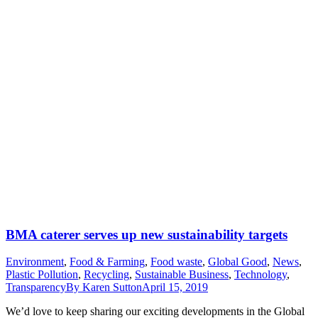
BMA caterer serves up new sustainability targets
Environment
,
Food & Farming
,
Food waste
,
Global Good
,
News
,
Plastic Pollution
,
Recycling
,
Sustainable Business
,
Technology
,
Transparency
By
Karen Sutton
April 15, 2019
We’d love to keep sharing our exciting developments in the Global