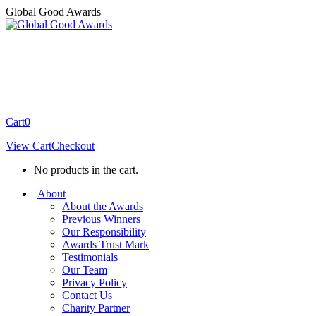
Skip
Global Good Awards
to
content
Cart
0
View Cart
Checkout
No products in the cart.
About
About the Awards
Previous Winners
Our Responsibility
Awards Trust Mark
Testimonials
Our Team
Privacy Policy
Contact Us
Charity Partner