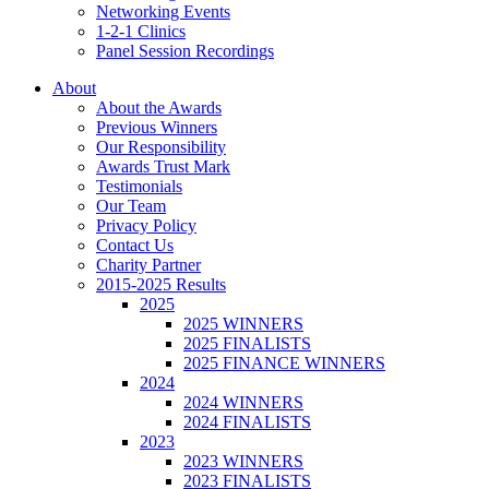
Networking Events
1-2-1 Clinics
Panel Session Recordings
About
About the Awards
Previous Winners
Our Responsibility
Awards Trust Mark
Testimonials
Our Team
Privacy Policy
Contact Us
Charity Partner
2015-2025 Results
2025
2025 WINNERS
2025 FINALISTS
2025 FINANCE WINNERS
2024
2024 WINNERS
2024 FINALISTS
2023
2023 WINNERS
2023 FINALISTS