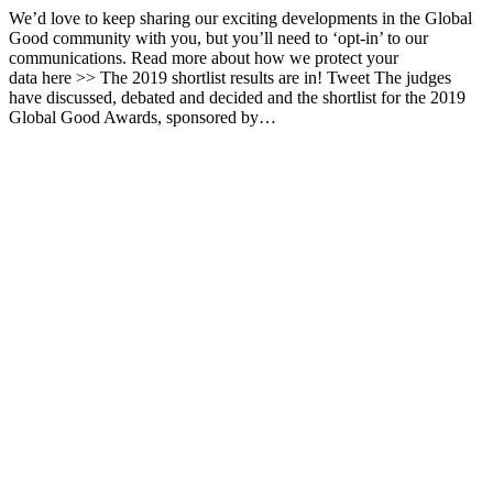
We’d love to keep sharing our exciting developments in the Global
Good community with you, but you’ll need to ‘opt-in’ to our
communications. Read more about how we protect your
data here >> The 2019 shortlist results are in! Tweet The judges
have discussed, debated and decided and the shortlist for the 2019
Global Good Awards, sponsored by…