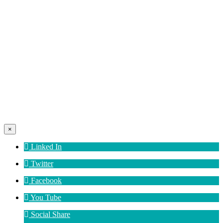
×
Linked In
Twitter
Facebook
You Tube
Social Share