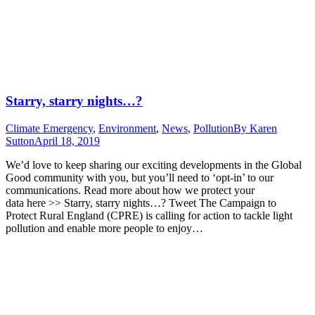
Starry, starry nights…?
Climate Emergency
,
Environment
,
News
,
Pollution
By
Karen
Sutton
April 18, 2019
We’d love to keep sharing our exciting developments in the Global
Good community with you, but you’ll need to ‘opt-in’ to our
communications. Read more about how we protect your
data here >> Starry, starry nights…? Tweet The Campaign to
Protect Rural England (CPRE) is calling for action to tackle light
pollution and enable more people to enjoy…