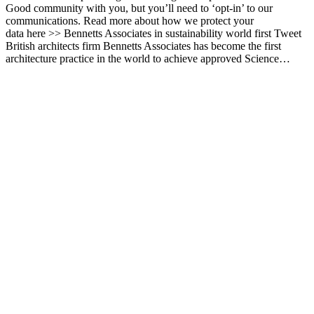
Good community with you, but you’ll need to ‘opt-in’ to our
communications. Read more about how we protect your
data here >> Bennetts Associates in sustainability world first Tweet
British architects firm Bennetts Associates has become the first
architecture practice in the world to achieve approved Science…