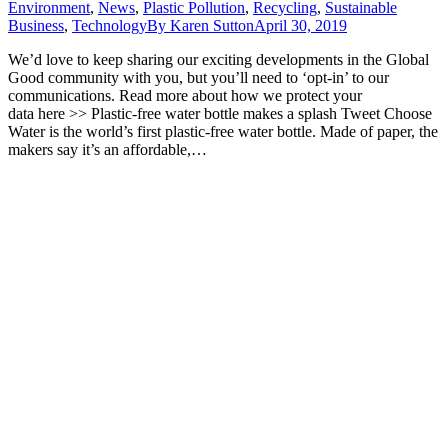
Environment
,
News
,
Plastic Pollution
,
Recycling
,
Sustainable
Business
,
Technology
By
Karen Sutton
April 30, 2019
We’d love to keep sharing our exciting developments in the Global
Good community with you, but you’ll need to ‘opt-in’ to our
communications. Read more about how we protect your
data here >> Plastic-free water bottle makes a splash Tweet Choose
Water is the world’s first plastic-free water bottle. Made of paper, the
makers say it’s an affordable,…