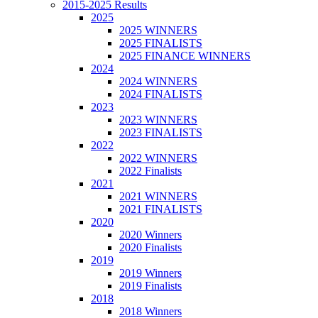
2015-2025 Results
2025
2025 WINNERS
2025 FINALISTS
2025 FINANCE WINNERS
2024
2024 WINNERS
2024 FINALISTS
2023
2023 WINNERS
2023 FINALISTS
2022
2022 WINNERS
2022 Finalists
2021
2021 WINNERS
2021 FINALISTS
2020
2020 Winners
2020 Finalists
2019
2019 Winners
2019 Finalists
2018
2018 Winners