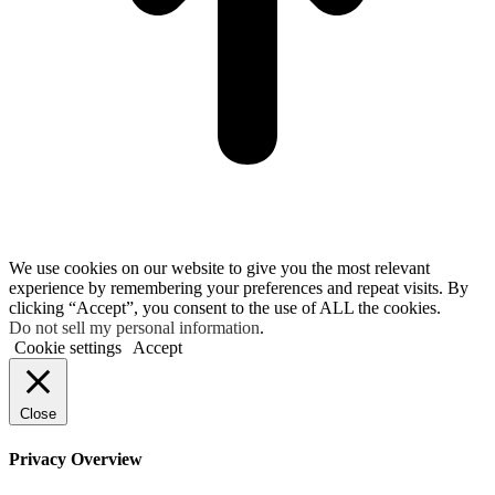
We use cookies on our website to give you the most relevant
experience by remembering your preferences and repeat visits. By
clicking “Accept”, you consent to the use of ALL the cookies.
Do not sell my personal information
.
Cookie settings
Accept
Close
Privacy Overview