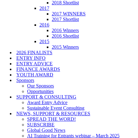
2018 Shortlist
2017
2017 WINNERS
2017 Shortlist
2016
2016 Winners
2016 Shortlist
2015
2015 Winners
2026 FINALISTS
ENTRY INFO
ENTRY ADVICE
FINANCE AWARDS
YOUTH AWARD
Sponsors
Our Sponsors
Opportunities
SUPPORT & CONSULTING
Award Entry Advice
Sustainable Event Consulting
NEWS, SUPPORT & RESOURCES
SPREAD THE WORD!
SUBSCRIBE
Global Good News
AI Training for Entrants webinar – March 2025