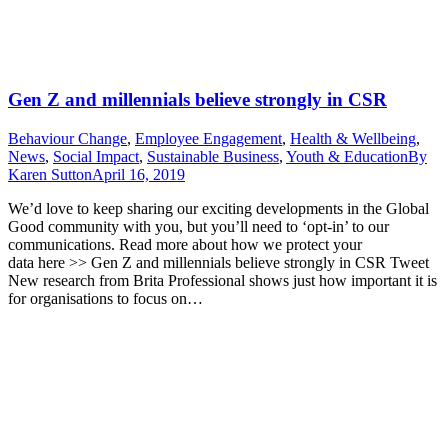
Gen Z and millennials believe strongly in CSR
Behaviour Change
,
Employee Engagement
,
Health & Wellbeing
,
News
,
Social Impact
,
Sustainable Business
,
Youth & Education
By
Karen Sutton
April 16, 2019
We’d love to keep sharing our exciting developments in the Global
Good community with you, but you’ll need to ‘opt-in’ to our
communications. Read more about how we protect your
data here >> Gen Z and millennials believe strongly in CSR Tweet
New research from Brita Professional shows just how important it is
for organisations to focus on…