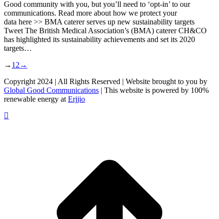
Good community with you, but you’ll need to ‘opt-in’ to our
communications. Read more about how we protect your
data here >> BMA caterer serves up new sustainability targets
Tweet The British Medical Association’s (BMA) caterer CH&CO
has highlighted its sustainability achievements and set its 2020
targets…
→
1
2
→
Copyright 2024 | All Rights Reserved | Website brought to you by
Global Good Communications
| This website is powered by 100%
renewable energy at
Erjjio
t
T