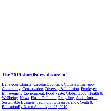
The 2019 shortlist results are in!
Behaviour Change
,
Circular Economy
,
Climate Emergency
,
Community
,
Conservation
,
Diversity & Inclusion
,
Employee
Engagement
,
Environment
,
Food waste
,
Global Good
,
Health &
Wellbeing
,
News
,
Plastic Pollution
,
Recycling
,
Social Impact
,
Sustainable Business
,
Technology
,
Transparency
,
Youth &
Education
By
Karen Sutton
April 26, 2019