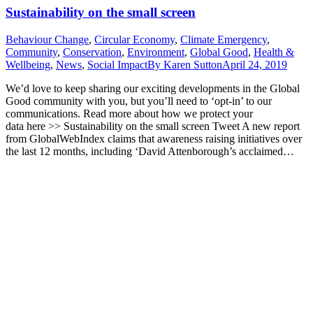
Sustainability on the small screen
Behaviour Change
,
Circular Economy
,
Climate Emergency
,
Community
,
Conservation
,
Environment
,
Global Good
,
Health &
Wellbeing
,
News
,
Social Impact
By
Karen Sutton
April 24, 2019
We’d love to keep sharing our exciting developments in the Global
Good community with you, but you’ll need to ‘opt-in’ to our
communications. Read more about how we protect your
data here >> Sustainability on the small screen Tweet A new report
from GlobalWebIndex claims that awareness raising initiatives over
the last 12 months, including ‘David Attenborough’s acclaimed…