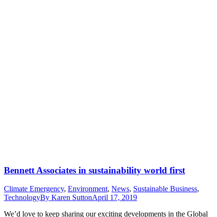
Bennett Associates in sustainability world first
Climate Emergency
,
Environment
,
News
,
Sustainable Business
,
Technology
By
Karen Sutton
April 17, 2019
We’d love to keep sharing our exciting developments in the Global