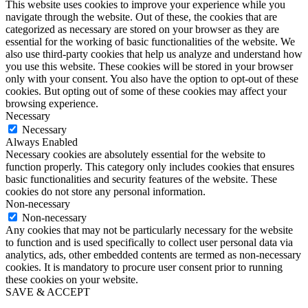
This website uses cookies to improve your experience while you
navigate through the website. Out of these, the cookies that are
categorized as necessary are stored on your browser as they are
essential for the working of basic functionalities of the website. We
also use third-party cookies that help us analyze and understand how
you use this website. These cookies will be stored in your browser
only with your consent. You also have the option to opt-out of these
cookies. But opting out of some of these cookies may affect your
browsing experience.
Necessary
Necessary
Always Enabled
Necessary cookies are absolutely essential for the website to
function properly. This category only includes cookies that ensures
basic functionalities and security features of the website. These
cookies do not store any personal information.
Non-necessary
Non-necessary
Any cookies that may not be particularly necessary for the website
to function and is used specifically to collect user personal data via
analytics, ads, other embedded contents are termed as non-necessary
cookies. It is mandatory to procure user consent prior to running
these cookies on your website.
SAVE & ACCEPT