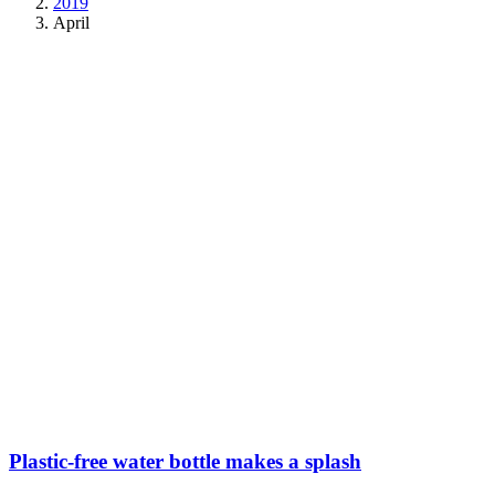
2019
April
Plastic-free water bottle makes a splash