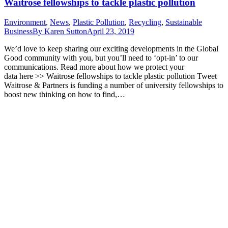
Waitrose fellowships to tackle plastic pollution
Environment
,
News
,
Plastic Pollution
,
Recycling
,
Sustainable
Business
By
Karen Sutton
April 23, 2019
We’d love to keep sharing our exciting developments in the Global
Good community with you, but you’ll need to ‘opt-in’ to our
communications. Read more about how we protect your
data here >> Waitrose fellowships to tackle plastic pollution Tweet
Waitrose & Partners is funding a number of university fellowships to
boost new thinking on how to find,…