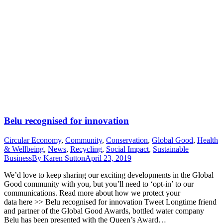
Belu recognised for innovation
Circular Economy
,
Community
,
Conservation
,
Global Good
,
Health
& Wellbeing
,
News
,
Recycling
,
Social Impact
,
Sustainable
Business
By
Karen Sutton
April 23, 2019
We’d love to keep sharing our exciting developments in the Global
Good community with you, but you’ll need to ‘opt-in’ to our
communications. Read more about how we protect your
data here >> Belu recognised for innovation Tweet Longtime friend
and partner of the Global Good Awards, bottled water company
Belu has been presented with the Queen’s Award…