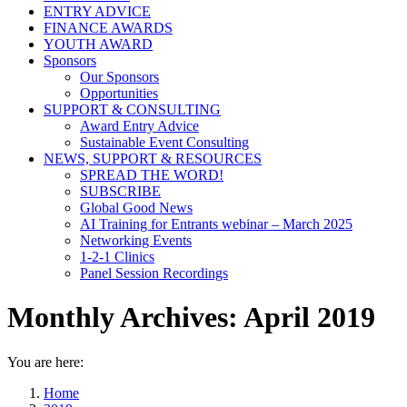
ENTRY ADVICE
FINANCE AWARDS
YOUTH AWARD
Sponsors
Our Sponsors
Opportunities
SUPPORT & CONSULTING
Award Entry Advice
Sustainable Event Consulting
NEWS, SUPPORT & RESOURCES
SPREAD THE WORD!
SUBSCRIBE
Global Good News
AI Training for Entrants webinar – March 2025
Networking Events
1-2-1 Clinics
Panel Session Recordings
Monthly Archives:
April 2019
You are here:
Home