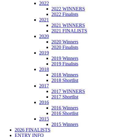
2022
2022 WINNERS
2022 Finalists
2021
2021 WINNERS
2021 FINALISTS
2020
2020 Winners
2020 Finalists
2019
2019 Winners
2019 Finalists
2018
2018 Winners
2018 Shortlist
2017
2017 WINNERS
2017 Shortlist
2016
2016 Winners
2016 Shortlist
2015
2015 Winners
2026 FINALISTS
ENTRY INFO