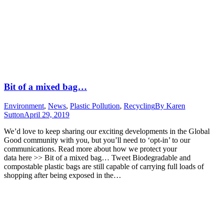
Bit of a mixed bag…
Environment
,
News
,
Plastic Pollution
,
Recycling
By
Karen
Sutton
April 29, 2019
We’d love to keep sharing our exciting developments in the Global
Good community with you, but you’ll need to ‘opt-in’ to our
communications. Read more about how we protect your
data here >> Bit of a mixed bag… Tweet Biodegradable and
compostable plastic bags are still capable of carrying full loads of
shopping after being exposed in the…