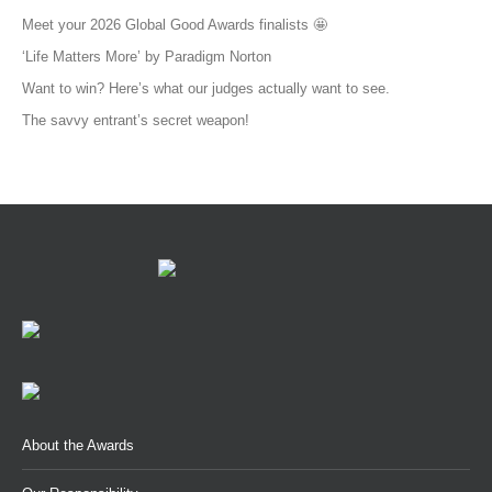
Meet your 2026 Global Good Awards finalists 🤩
‘Life Matters More’ by Paradigm Norton
Want to win? Here’s what our judges actually want to see.
The savvy entrant’s secret weapon!
About the Awards