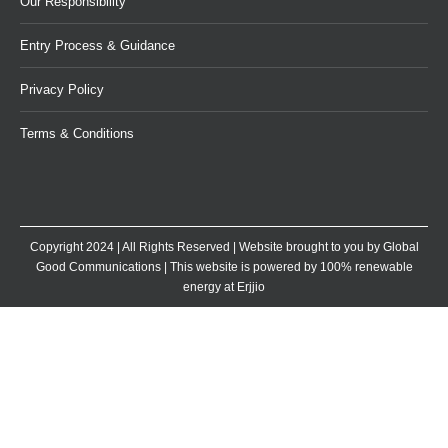
Our Responsibility
Entry Process & Guidance
Privacy Policy
Terms & Conditions
Copyright 2024 | All Rights Reserved | Website brought to you by
Global
Good Communications
| This website is powered by 100% renewable
energy at
Erjjio