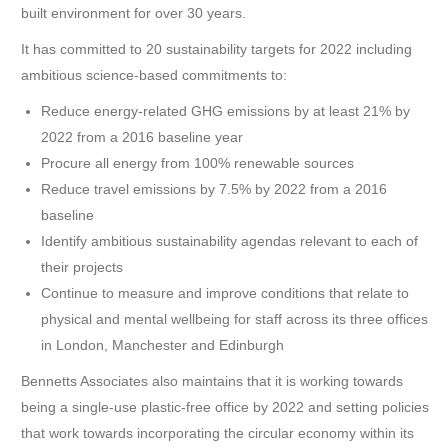
built environment for over 30 years.
It has committed to 20 sustainability targets for 2022 including
ambitious science-based commitments to:
Reduce energy-related GHG emissions by at least 21% by
2022 from a 2016 baseline year
Procure all energy from 100% renewable sources
Reduce travel emissions by 7.5% by 2022 from a 2016
baseline
Identify ambitious sustainability agendas relevant to each of
their projects
Continue to measure and improve conditions that relate to
physical and mental wellbeing for staff across its three offices
in London, Manchester and Edinburgh
Bennetts Associates also maintains that it is working towards
being a single-use plastic-free office by 2022 and setting policies
that work towards incorporating the circular economy within its