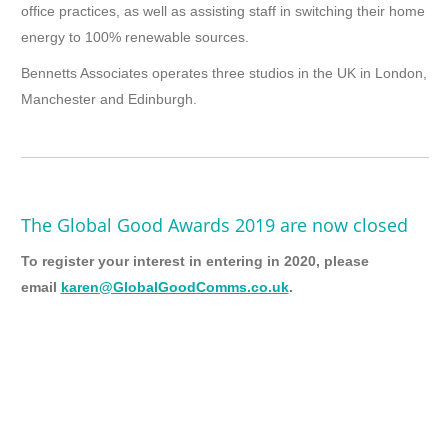
office practices, as well as assisting staff in switching their home
energy to 100% renewable sources.
Bennetts Associates operates three studios in the UK in London,
Manchester and Edinburgh.
The Global Good Awards 2019 are now closed
To register your interest in entering in 2020, please
email
karen@GlobalGoodComms.co.uk
.