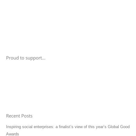
Proud to support…
Recent Posts
Inspiring social enterprises: a finalist’s view of this year’s Global Good
Awards