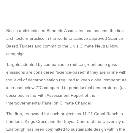
British architects firm Bennetts Associates has become the first
architecture practice in the world to achieve approved Science
Based Targets and commit to the UN’s Climate Neutral Now
campaign.
Targets adopted by companies to reduce greenhouse gass
emissions are considered “science-based” if they are in line with
the level of decarbonisation required to keep global temperature
increase below 2°C compared to preindustrial temperatures (as
described in the Fifth Assessment Report of the
Intergovernmental Panel on Climate Change).
The firm, renowned for such projects as 11-21 Canal Reach in
London’s Kings Cross and the Bayes Centre at the University of
Edinburgh has been committed to sustainable design within the