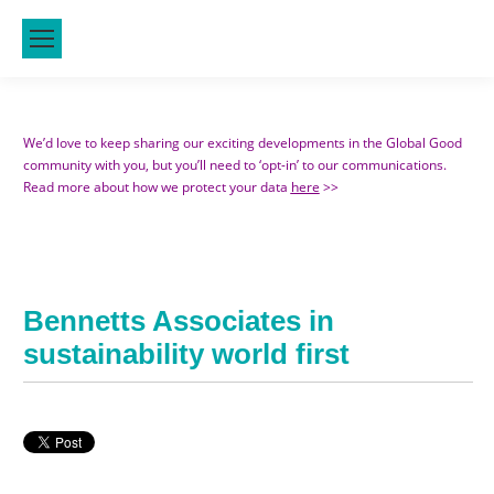
We’d love to keep sharing our exciting developments in the Global Good
community with you, but you’ll need to ‘opt-in’ to our communications.
Read more about how we protect your data
here
>>
Bennetts Associates in
sustainability world first