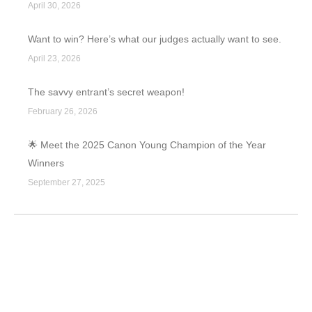
April 30, 2026
Want to win? Here’s what our judges actually want to see.
April 23, 2026
The savvy entrant’s secret weapon!
February 26, 2026
🌟 Meet the 2025 Canon Young Champion of the Year
Winners
September 27, 2025