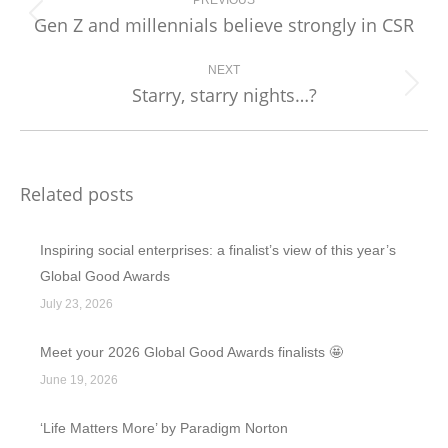
navigation
PREVIOUS
Gen Z and millennials believe strongly in CSR
Previous
post:
NEXT
Starry, starry nights…?
Next
post:
Related posts
Inspiring social enterprises: a finalist’s view of this year’s
Global Good Awards
July 23, 2026
Meet your 2026 Global Good Awards finalists 🤩
June 19, 2026
‘Life Matters More’ by Paradigm Norton