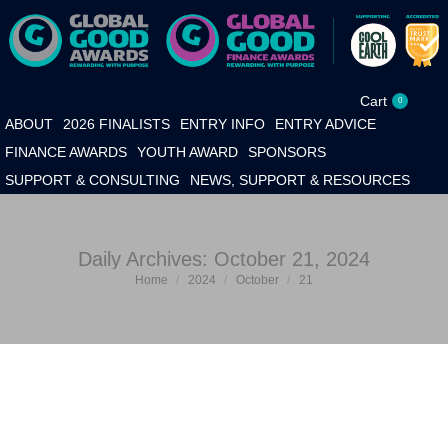
Cart
0
ABOUT
2026 FINALISTS
ENTRY INFO
ENTRY ADVICE
FINANCE AWARDS
YOUTH AWARD
SPONSORS
SUPPORT & CONSULTING
NEWS, SUPPORT & RESOURCES
Daily Archives:
October 21, 2024
Home
2024
October
21
You are here: