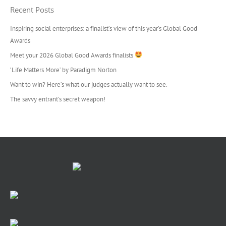
Recent Posts
Inspiring social enterprises: a finalist’s view of this year’s Global Good
Awards
Meet your 2026 Global Good Awards finalists
‘Life Matters More’ by Paradigm Norton
Want to win? Here’s what our judges actually want to see.
The savvy entrant’s secret weapon!