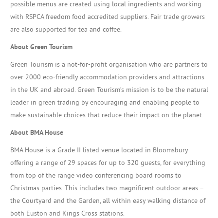
possible menus are created using local ingredients and working
with RSPCA freedom food accredited suppliers. Fair trade growers
are also supported for tea and coffee.
About Green Tourism
Green Tourism is a not-for-profit organisation who are partners to
over 2000 eco-friendly accommodation providers and attractions
in the UK and abroad. Green Tourism’s mission is to be the natural
leader in green trading by encouraging and enabling people to
make sustainable choices that reduce their impact on the planet.
About BMA House
BMA House is a Grade II listed venue located in Bloomsbury
offering a range of 29 spaces for up to 320 guests, for everything
from top of the range video conferencing board rooms to
Christmas parties. This includes two magnificent outdoor areas –
the Courtyard and the Garden, all within easy walking distance of
both Euston and Kings Cross stations.