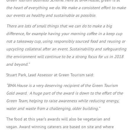
the heart of everything we do.
We make a consistent effort to make
our events as healthy and sustainable as possible.
There are lots of small things that we can do to make a big
difference, for example having your morning coffee in a keep cup
not a takeaway cup, using responsibly sourced food and reusing or
upcycling collateral after an event.
Sustainability and safeguarding
the environment will continue to be a strong focus for us in 2018
and beyond.”
Stuart Park, Lead Assessor at Green Tourism said:
“BMA House is a very deserving recipient of the Green Tourism
Gold award. A huge part of the award is down to the effort of the
Green Team, helping to raise awareness while reducing energy,
water and waste from a challenging, older building.”
The food at this year’s awards will also be vegetarian and
vegan.
Award winning caterers are based on site and where