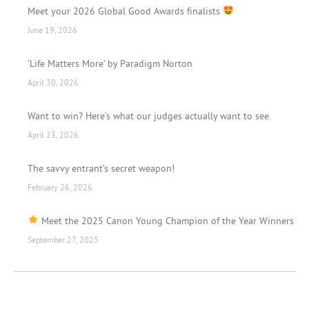
Meet your 2026 Global Good Awards finalists
June 19, 2026
‘Life Matters More’ by Paradigm Norton
April 30, 2026
Want to win? Here’s what our judges actually want to see.
April 23, 2026
The savvy entrant’s secret weapon!
February 26, 2026
Meet the 2025 Canon Young Champion of the Year Winners
September 27, 2025