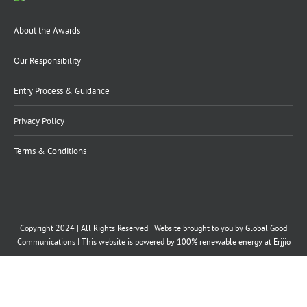
About the Awards
Our Responsibility
Entry Process & Guidance
Privacy Policy
Terms & Conditions
Copyright 2024 | All Rights Reserved | Website brought to you by
Global Good
Communications
| This website is powered by 100% renewable energy at
Erjjio