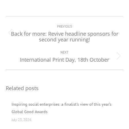
Post
navigation
PREVIOUS
Back for more: Revive headline sponsors for
Previous
second year running!
post:
NEXT
International Print Day, 18th October
Next
post:
Related posts
Inspiring social enterprises: a finalist’s view of this year’s
Global Good Awards
July 23, 2026