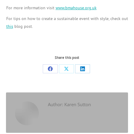
For more information visit
www.bmahouse.org.uk
For tips on how to create a sustainable event with style, check out
this
blog post.
Share this post
Share
Share
Share
on
on
on
Facebook
X
LinkedIn
Author:
Karen Sutton