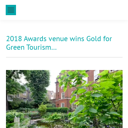
2018 Awards venue wins Gold for
Green Tourism…