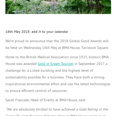
16th May 2018: add it to your calendar
We’re proud to announce that the 2018 Global Good Awards will
be held on Wednesday 16th May at BMA House, Tavistock Square.
Home to the British Medical Association since 1925, historic BMA
House was awarded
Gold in Green Tourism
in September 2017, a
challenge for a Listed building and the highest level of
sustainability possible for a business. They have both
a strong,
inspirational environmental ethos and use the latest technologies
to ensure efficient control of resources.
Sarah Franczak, Head of Events at BMA House, said:
“We are absolutely thrilled to have achieved a Gold Rating in the
Green Tourism Business Scheme. Here at BMA House, green is at