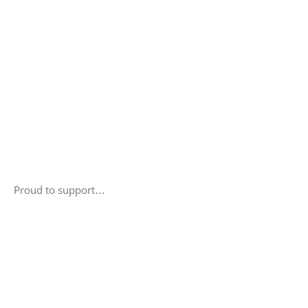
Proud to support…