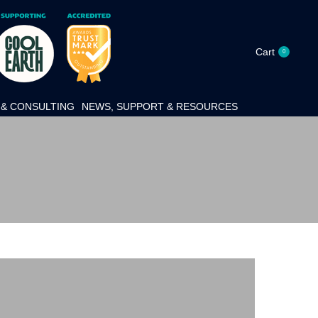
Cart
0
& CONSULTING
NEWS, SUPPORT & RESOURCES