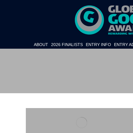
ABOUT
2026 FINALISTS
ENTRY INFO
ENTRY A