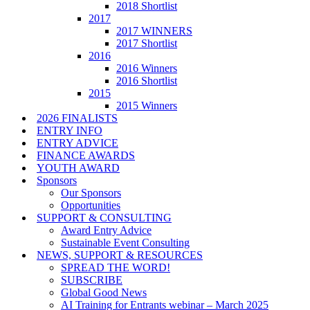
2018 Shortlist
2017
2017 WINNERS
2017 Shortlist
2016
2016 Winners
2016 Shortlist
2015
2015 Winners
2026 FINALISTS
ENTRY INFO
ENTRY ADVICE
FINANCE AWARDS
YOUTH AWARD
Sponsors
Our Sponsors
Opportunities
SUPPORT & CONSULTING
Award Entry Advice
Sustainable Event Consulting
NEWS, SUPPORT & RESOURCES
SPREAD THE WORD!
SUBSCRIBE
Global Good News
AI Training for Entrants webinar – March 2025