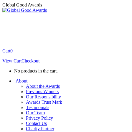
Skip
Global Good Awards
to
content
Cart
0
View Cart
Checkout
No products in the cart.
About
About the Awards
Previous Winners
Our Responsibility
Awards Trust Mark
Testimonials
Our Team
Privacy Policy
Contact Us
Charity Partner