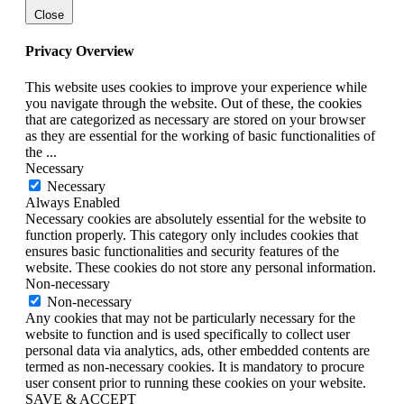
Close
Privacy Overview
This website uses cookies to improve your experience while
you navigate through the website. Out of these, the cookies
that are categorized as necessary are stored on your browser
as they are essential for the working of basic functionalities of
the
...
Necessary
Necessary
Always Enabled
Necessary cookies are absolutely essential for the website to
function properly. This category only includes cookies that
ensures basic functionalities and security features of the
website. These cookies do not store any personal information.
Non-necessary
Non-necessary
Any cookies that may not be particularly necessary for the
website to function and is used specifically to collect user
personal data via analytics, ads, other embedded contents are
termed as non-necessary cookies. It is mandatory to procure
user consent prior to running these cookies on your website.
SAVE & ACCEPT