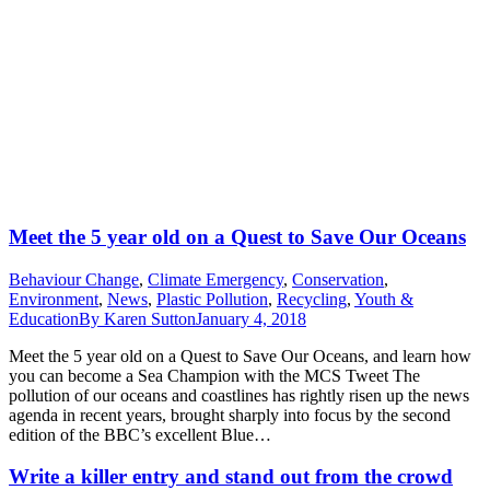
Meet the 5 year old on a Quest to Save Our Oceans
Behaviour Change
,
Climate Emergency
,
Conservation
,
Environment
,
News
,
Plastic Pollution
,
Recycling
,
Youth &
Education
By
Karen Sutton
January 4, 2018
Meet the 5 year old on a Quest to Save Our Oceans, and learn how
you can become a Sea Champion with the MCS Tweet The
pollution of our oceans and coastlines has rightly risen up the news
agenda in recent years, brought sharply into focus by the second
edition of the BBC’s excellent Blue…
Write a killer entry and stand out from the crowd