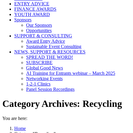
ENTRY ADVICE
FINANCE AWARDS
YOUTH AWARD
Sponsors
Our Sponsors
Opportunities
SUPPORT & CONSULTING
Award Entry Advice
Sustainable Event Consulting
NEWS, SUPPORT & RESOURCES
SPREAD THE WORD!
SUBSCRIBE
Global Good News
AI Training for Entrants webinar – March 2025
Networking Events
1-2-1 Clinics
Panel Session Recordings
Category Archives:
Recycling
You are here:
Home