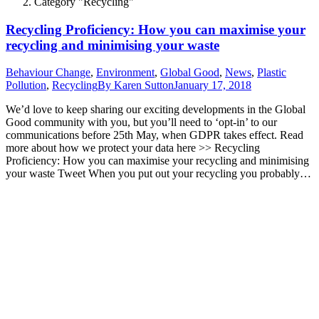
Category "Recycling"
Recycling Proficiency: How you can maximise your
recycling and minimising your waste
Behaviour Change
,
Environment
,
Global Good
,
News
,
Plastic
Pollution
,
Recycling
By
Karen Sutton
January 17, 2018
We’d love to keep sharing our exciting developments in the Global
Good community with you, but you’ll need to ‘opt-in’ to our
communications before 25th May, when GDPR takes effect. Read
more about how we protect your data here >> Recycling
Proficiency: How you can maximise your recycling and minimising
your waste Tweet When you put out your recycling you probably…