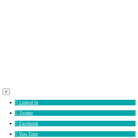
×
Linked In
Twitter
Facebook
You Tube