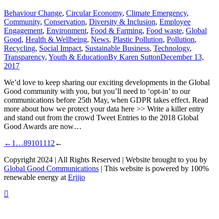
Behaviour Change
,
Circular Economy
,
Climate Emergency
,
Community
,
Conservation
,
Diversity & Inclusion
,
Employee
Engagement
,
Environment
,
Food & Farming
,
Food waste
,
Global
Good
,
Health & Wellbeing
,
News
,
Plastic Pollution
,
Pollution
,
Recycling
,
Social Impact
,
Sustainable Business
,
Technology
,
Transparency
,
Youth & Education
By
Karen Sutton
December 13,
2017
We’d love to keep sharing our exciting developments in the Global
Good community with you, but you’ll need to ‘opt-in’ to our
communications before 25th May, when GDPR takes effect. Read
more about how we protect your data here >> Write a killer entry
and stand out from the crowd Tweet Entries to the 2018 Global
Good Awards are now…
←
1
…
8
9
10
11
12
←
Copyright 2024 | All Rights Reserved | Website brought to you by
Global Good Communications
| This website is powered by 100%
renewable energy at
Erjjio
t