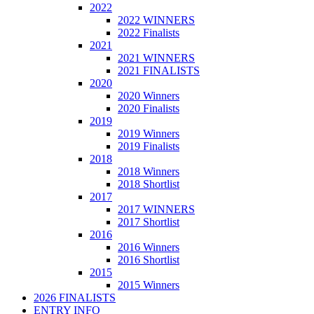
2022
2022 WINNERS
2022 Finalists
2021
2021 WINNERS
2021 FINALISTS
2020
2020 Winners
2020 Finalists
2019
2019 Winners
2019 Finalists
2018
2018 Winners
2018 Shortlist
2017
2017 WINNERS
2017 Shortlist
2016
2016 Winners
2016 Shortlist
2015
2015 Winners
2026 FINALISTS
ENTRY INFO