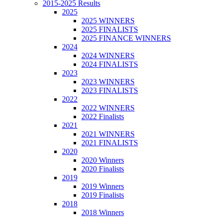
2015-2025 Results
2025
2025 WINNERS
2025 FINALISTS
2025 FINANCE WINNERS
2024
2024 WINNERS
2024 FINALISTS
2023
2023 WINNERS
2023 FINALISTS
2022
2022 WINNERS
2022 Finalists
2021
2021 WINNERS
2021 FINALISTS
2020
2020 Winners
2020 Finalists
2019
2019 Winners
2019 Finalists
2018
2018 Winners