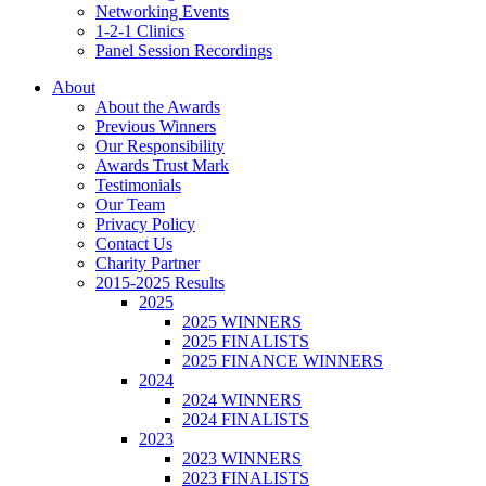
Networking Events
1-2-1 Clinics
Panel Session Recordings
About
About the Awards
Previous Winners
Our Responsibility
Awards Trust Mark
Testimonials
Our Team
Privacy Policy
Contact Us
Charity Partner
2015-2025 Results
2025
2025 WINNERS
2025 FINALISTS
2025 FINANCE WINNERS
2024
2024 WINNERS
2024 FINALISTS
2023
2023 WINNERS
2023 FINALISTS