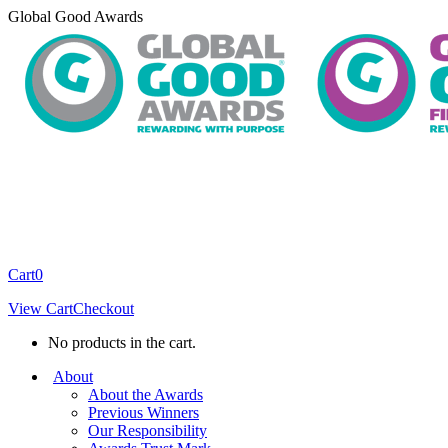
Skip
Global Good Awards
to
content
Cart
0
View Cart
Checkout
No products in the cart.
About
About the Awards
Previous Winners
Our Responsibility