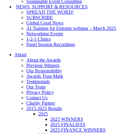
Sustainable Event Consulting
NEWS, SUPPORT & RESOURCES
SPREAD THE WORD!
SUBSCRIBE
Global Good News
AI Training for Entrants webinar – March 2025
Networking Events
1-2-1 Clinics
Panel Session Recordings
About
About the Awards
Previous Winners
Our Responsibility
Awards Trust Mark
Testimonials
Our Team
Privacy Policy
Contact Us
Charity Partner
2015-2025 Results
2025
2025 WINNERS
2025 FINALISTS
2025 FINANCE WINNERS