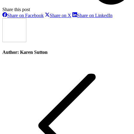
Share this post
Share
Share
Share
Share on Facebook
Share on X
Share on LinkedIn
on
on
on
Facebook
X
LinkedIn
Author:
Karen Sutton
Post
navigation