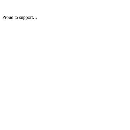
Proud to support…