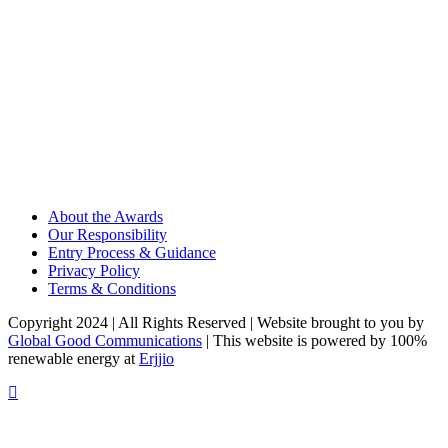
About the Awards
Our Responsibility
Entry Process & Guidance
Privacy Policy
Terms & Conditions
Copyright 2024 | All Rights Reserved | Website brought to you by
Global Good Communications
| This website is powered by 100%
renewable energy at
Erjjio
t
T