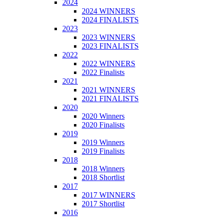
2024
2024 WINNERS
2024 FINALISTS
2023
2023 WINNERS
2023 FINALISTS
2022
2022 WINNERS
2022 Finalists
2021
2021 WINNERS
2021 FINALISTS
2020
2020 Winners
2020 Finalists
2019
2019 Winners
2019 Finalists
2018
2018 Winners
2018 Shortlist
2017
2017 WINNERS
2017 Shortlist
2016