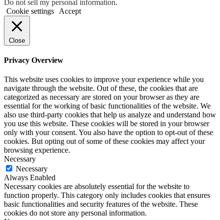
Do not sell my personal information
.
Cookie settings
Accept
Close
Privacy Overview
This website uses cookies to improve your experience while you
navigate through the website. Out of these, the cookies that are
categorized as necessary are stored on your browser as they are
essential for the working of basic functionalities of the website. We
also use third-party cookies that help us analyze and understand how
you use this website. These cookies will be stored in your browser
only with your consent. You also have the option to opt-out of these
cookies. But opting out of some of these cookies may affect your
browsing experience.
Necessary
Necessary
Always Enabled
Necessary cookies are absolutely essential for the website to
function properly. This category only includes cookies that ensures
basic functionalities and security features of the website. These
cookies do not store any personal information.