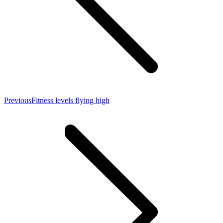
Previous
Previous
Fitness levels flying high
post: