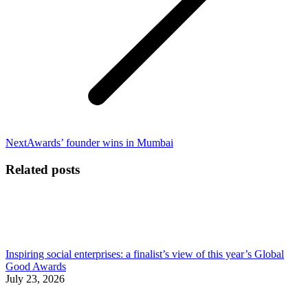
Next
Next
Awards’ founder wins in Mumbai
post:
Related posts
Inspiring social enterprises: a finalist’s view of this year’s Global
Good Awards
July 23, 2026