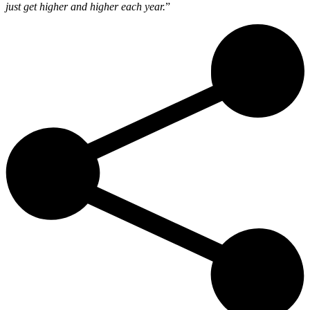
just get higher and higher each year.
”