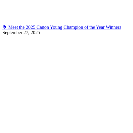
🌟 Meet the 2025 Canon Young Champion of the Year Winners
September 27, 2025