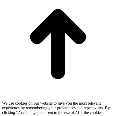
We use cookies on our website to give you the most relevant
experience by remembering your preferences and repeat visits. By
clicking “Accept”, you consent to the use of ALL the cookies.