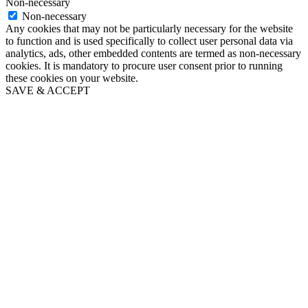
Non-necessary
Non-necessary
Any cookies that may not be particularly necessary for the website
to function and is used specifically to collect user personal data via
analytics, ads, other embedded contents are termed as non-necessary
cookies. It is mandatory to procure user consent prior to running
these cookies on your website.
SAVE & ACCEPT