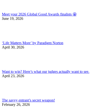
Meet your 2026 Global Good Awards finalists 🤩
June 19, 2026
‘Life Matters More’ by Paradigm Norton
April 30, 2026
Want to win? Here’s what our judges actually want to see.
April 23, 2026
The savvy entrant’s secret weapon!
February 26, 2026