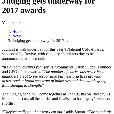
Judging gets underway for
2017 awards
You are here:
Home
News
Judging gets underway for 2017…
Judging is well underway for this year’s National CSR Awards,
sponsored by Revive, with category shortlisters due to be
announced later this month.
“
It’s a really exciting year for us
,” comments Karen Sutton, Founder
and CEO of the awards. “
The number of entries has never been
higher. It’s great to see responsible business practices growing
across such a broad spectrum of industries and the awards going
from strength to strength.
”
The judging panel will come together at The Crystal on Tuesday 21
March to discuss all the entries and finalise each category’s winners
shortlist.
“
They’ve really got their work cut out!
” adds Sutton. “
The standards