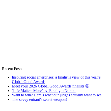
Recent Posts
Inspiring social enterprises: a finalist’s view of this year’s
Global Good Awards
Meet your 2026 Global Good Awards finalists 🤩
‘Life Matters More’ by Paradigm Norton
Want to win? Here’s what our judges actually want to see.
The savvy entrant’s secret weapon!