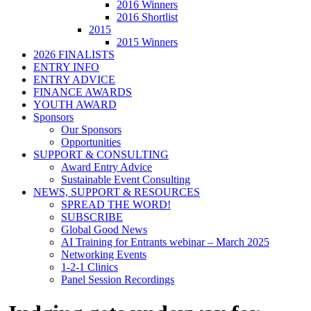
2016 Winners
2016 Shortlist
2015
2015 Winners
2026 FINALISTS
ENTRY INFO
ENTRY ADVICE
FINANCE AWARDS
YOUTH AWARD
Sponsors
Our Sponsors
Opportunities
SUPPORT & CONSULTING
Award Entry Advice
Sustainable Event Consulting
NEWS, SUPPORT & RESOURCES
SPREAD THE WORD!
SUBSCRIBE
Global Good News
AI Training for Entrants webinar – March 2025
Networking Events
1-2-1 Clinics
Panel Session Recordings