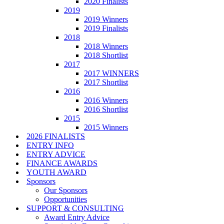
2020 Finalists
2019
2019 Winners
2019 Finalists
2018
2018 Winners
2018 Shortlist
2017
2017 WINNERS
2017 Shortlist
2016
2016 Winners
2016 Shortlist
2015
2015 Winners
2026 FINALISTS
ENTRY INFO
ENTRY ADVICE
FINANCE AWARDS
YOUTH AWARD
Sponsors
Our Sponsors
Opportunities
SUPPORT & CONSULTING
Award Entry Advice