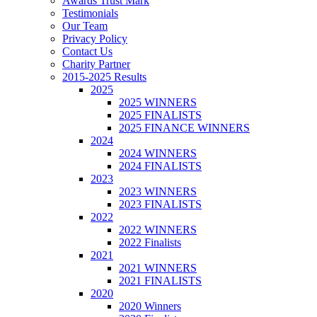
Awards Trust Mark
Testimonials
Our Team
Privacy Policy
Contact Us
Charity Partner
2015-2025 Results
2025
2025 WINNERS
2025 FINALISTS
2025 FINANCE WINNERS
2024
2024 WINNERS
2024 FINALISTS
2023
2023 WINNERS
2023 FINALISTS
2022
2022 WINNERS
2022 Finalists
2021
2021 WINNERS
2021 FINALISTS
2020
2020 Winners