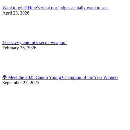
Want to win? Here’s what our judges actually want to see.
April 23, 2026
The savvy entrant’s secret weapon!
February 26, 2026
🌟 Meet the 2025 Canon Young Champion of the Year Winners
September 27, 2025