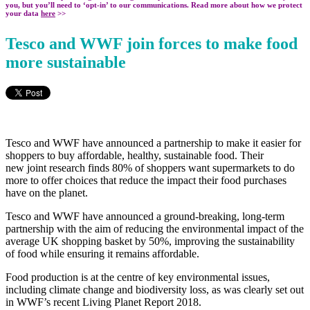
you, but you’ll need to ‘opt-in’ to our communications. Read more about how we protect
your data
here
>>
Tesco and WWF join forces to make food
more sustainable
Tesco and WWF have announced a partnership to make it easier for
shoppers to buy affordable, healthy, sustainable food. Their
new
joint research finds 80% of shoppers want supermarkets to do
more to offer choices that reduce the impact their food purchases
have on the planet.
Tesco and WWF have announced a ground-breaking, long-term
partnership with the aim of reducing the environmental impact of the
average UK shopping basket by 50%, improving the sustainability
of food while ensuring it remains affordable.
Food production is at the centre of key environmental issues,
including climate change and biodiversity loss, as was clearly set out
in WWF’s recent Living Planet Report 2018.