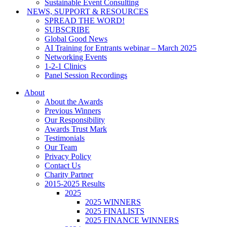
Sustainable Event Consulting
NEWS, SUPPORT & RESOURCES
SPREAD THE WORD!
SUBSCRIBE
Global Good News
AI Training for Entrants webinar – March 2025
Networking Events
1-2-1 Clinics
Panel Session Recordings
About
About the Awards
Previous Winners
Our Responsibility
Awards Trust Mark
Testimonials
Our Team
Privacy Policy
Contact Us
Charity Partner
2015-2025 Results
2025
2025 WINNERS
2025 FINALISTS
2025 FINANCE WINNERS