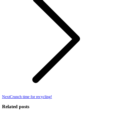
Next
Next
Crunch time for recycling!
post:
Related posts