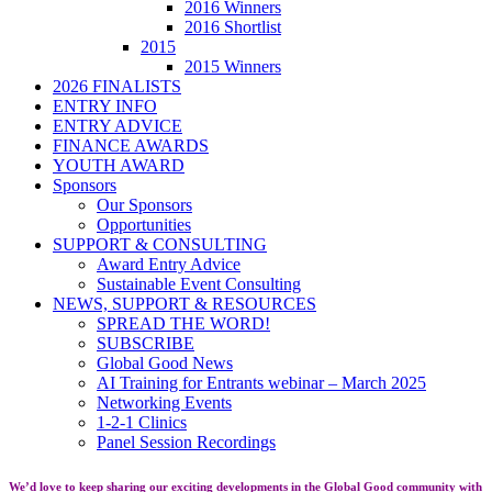
2016 Winners
2016 Shortlist
2015
2015 Winners
2026 FINALISTS
ENTRY INFO
ENTRY ADVICE
FINANCE AWARDS
YOUTH AWARD
Sponsors
Our Sponsors
Opportunities
SUPPORT & CONSULTING
Award Entry Advice
Sustainable Event Consulting
NEWS, SUPPORT & RESOURCES
SPREAD THE WORD!
SUBSCRIBE
Global Good News
AI Training for Entrants webinar – March 2025
Networking Events
1-2-1 Clinics
Panel Session Recordings
We’d love to keep sharing our exciting developments in the Global Good community with