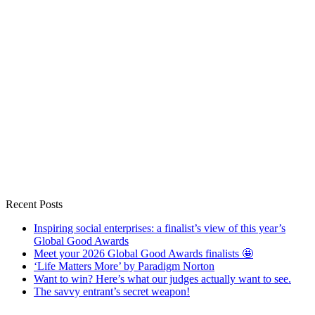
Recent Posts
Inspiring social enterprises: a finalist’s view of this year’s
Global Good Awards
Meet your 2026 Global Good Awards finalists 🤩
‘Life Matters More’ by Paradigm Norton
Want to win? Here’s what our judges actually want to see.
The savvy entrant’s secret weapon!