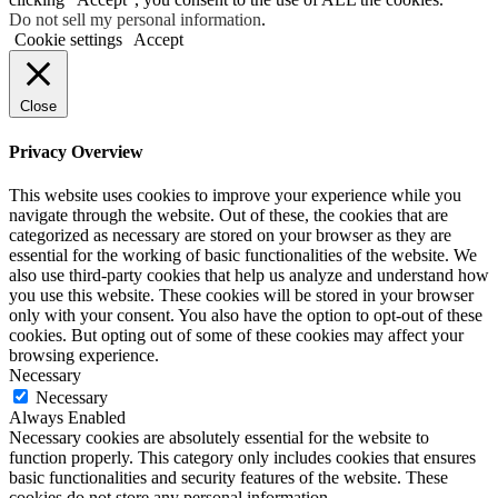
Do not sell my personal information
.
Cookie settings
Accept
Close
Privacy Overview
This website uses cookies to improve your experience while you
navigate through the website. Out of these, the cookies that are
categorized as necessary are stored on your browser as they are
essential for the working of basic functionalities of the website. We
also use third-party cookies that help us analyze and understand how
you use this website. These cookies will be stored in your browser
only with your consent. You also have the option to opt-out of these
cookies. But opting out of some of these cookies may affect your
browsing experience.
Necessary
Necessary
Always Enabled
Necessary cookies are absolutely essential for the website to
function properly. This category only includes cookies that ensures
basic functionalities and security features of the website. These
cookies do not store any personal information.