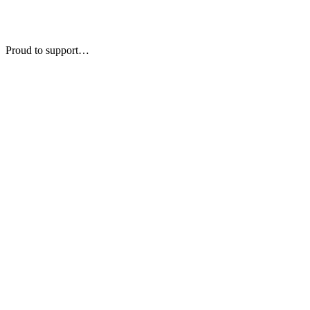
Proud to support…