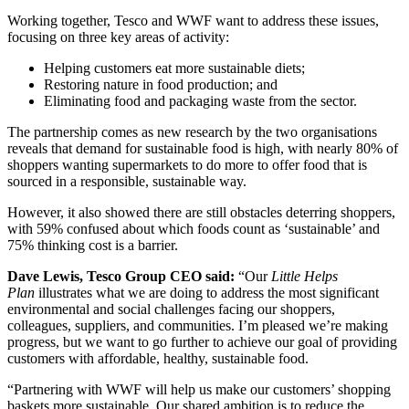
Working together, Tesco and WWF want to address these issues,
focusing on three key areas of activity:
Helping customers eat more sustainable diets;
Restoring nature in food production; and
Eliminating food and packaging waste from the sector.
The partnership comes as new research by the two organisations
reveals that demand for sustainable food is high, with nearly 80% of
shoppers wanting supermarkets to do more to offer food that is
sourced in a responsible, sustainable way.
However, it also showed there are still obstacles deterring shoppers,
with 59% confused about which foods count as ‘sustainable’ and
75% thinking cost is a barrier.
Dave Lewis, Tesco Group CEO said:
“Our
Little Helps
Plan
illustrates what we are doing to address the most significant
environmental and social challenges facing our shoppers,
colleagues, suppliers, and communities. I’m pleased we’re making
progress, but we want to go further to achieve our goal of providing
customers with affordable, healthy, sustainable food.
“Partnering with WWF will help us make our customers’ shopping
baskets more sustainable. Our shared ambition is to reduce the