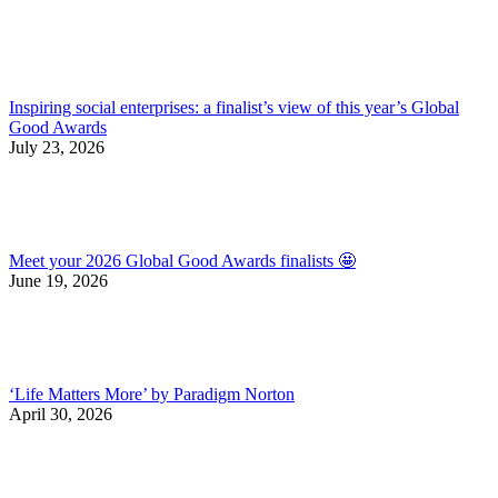
Inspiring social enterprises: a finalist’s view of this year’s Global
Good Awards
July 23, 2026
Meet your 2026 Global Good Awards finalists 🤩
June 19, 2026
‘Life Matters More’ by Paradigm Norton
April 30, 2026