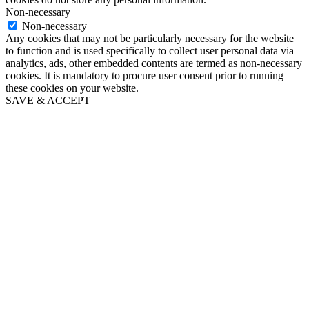
Non-necessary
Non-necessary
Any cookies that may not be particularly necessary for the website
to function and is used specifically to collect user personal data via
analytics, ads, other embedded contents are termed as non-necessary
cookies. It is mandatory to procure user consent prior to running
these cookies on your website.
SAVE & ACCEPT