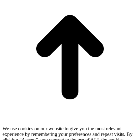
T
We use cookies on our website to give you the most relevant
experience by remembering your preferences and repeat visits. By
clicking “Accept”, you consent to the use of ALL the cookies.