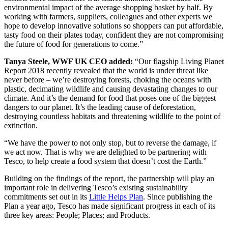
environmental impact of the average shopping basket by half. By
working with farmers, suppliers, colleagues and other experts we
hope to develop innovative solutions so shoppers can put affordable,
tasty food on their plates today, confident they are not compromising
the future of food for generations to come.”
Tanya Steele, WWF UK CEO added:
“Our flagship Living Planet
Report 2018 recently revealed that the world is under threat like
never before – we’re destroying forests, choking the oceans with
plastic, decimating wildlife and causing devastating changes to our
climate. And it’s the demand for food that poses one of the biggest
dangers to our planet. It’s the leading cause of deforestation,
destroying countless habitats and threatening wildlife to the point of
extinction.
“We have the power to not only stop, but to reverse the damage, if
we act now. That is why we are delighted to be partnering with
Tesco, to help create a food system that doesn’t cost the Earth.”
Building on the findings of the report, the partnership will play an
important role in delivering Tesco’s existing sustainability
commitments set out in its
Little Helps Plan
. Since publishing the
Plan a year ago, Tesco has made significant progress in each of its
three key areas: People; Places; and Products.