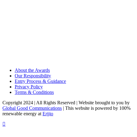
About the Awards
Our Responsibility
Entry Process & Guidance
Privacy Policy
Terms & Conditions
Copyright 2024 | All Rights Reserved | Website brought to you by
Global Good Communications
| This website is powered by 100%
renewable energy at
Erjjio
t