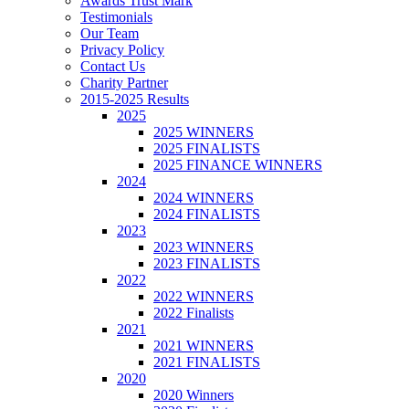
Awards Trust Mark
Testimonials
Our Team
Privacy Policy
Contact Us
Charity Partner
2015-2025 Results
2025
2025 WINNERS
2025 FINALISTS
2025 FINANCE WINNERS
2024
2024 WINNERS
2024 FINALISTS
2023
2023 WINNERS
2023 FINALISTS
2022
2022 WINNERS
2022 Finalists
2021
2021 WINNERS
2021 FINALISTS
2020
2020 Winners