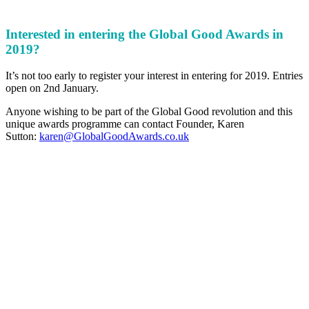
Interested in entering the Global Good Awards in
2019?
It’s not too early to register your interest in entering for 2019. Entries
open on 2nd January.
Anyone wishing to be part of the Global Good revolution and this
unique awards programme can contact Founder, Karen
Sutton:
karen@GlobalGoodAwards.co.uk