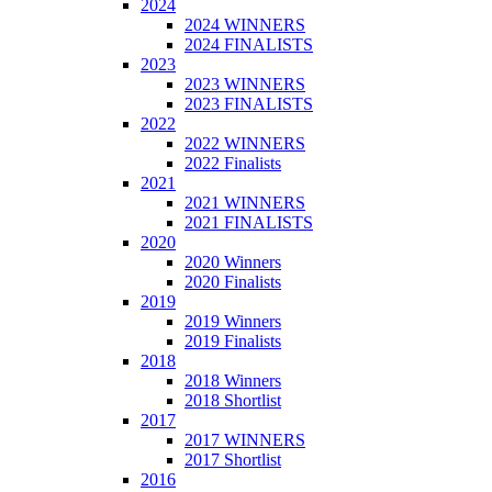
2024
2024 WINNERS
2024 FINALISTS
2023
2023 WINNERS
2023 FINALISTS
2022
2022 WINNERS
2022 Finalists
2021
2021 WINNERS
2021 FINALISTS
2020
2020 Winners
2020 Finalists
2019
2019 Winners
2019 Finalists
2018
2018 Winners
2018 Shortlist
2017
2017 WINNERS
2017 Shortlist
2016