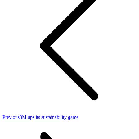
Previous
Previous
3M ups its sustainability game
post: