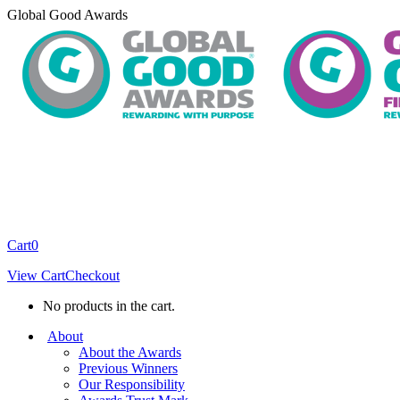
Skip
Global Good Awards
to
content
Cart
0
View Cart
Checkout
No products in the cart.
About
About the Awards
Previous Winners
Our Responsibility