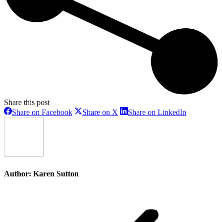
Share this post
Share
Share
Share
Share on Facebook
Share on X
Share on LinkedIn
on
on
on
Facebook
X
LinkedIn
Author:
Karen Sutton
Post
navigation