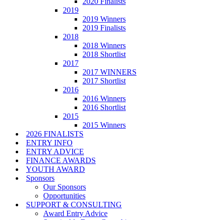
2020 Finalists
2019
2019 Winners
2019 Finalists
2018
2018 Winners
2018 Shortlist
2017
2017 WINNERS
2017 Shortlist
2016
2016 Winners
2016 Shortlist
2015
2015 Winners
2026 FINALISTS
ENTRY INFO
ENTRY ADVICE
FINANCE AWARDS
YOUTH AWARD
Sponsors
Our Sponsors
Opportunities
SUPPORT & CONSULTING
Award Entry Advice