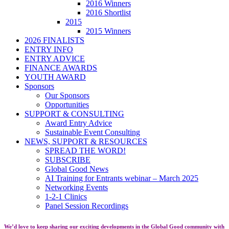
2016 Winners
2016 Shortlist
2015
2015 Winners
2026 FINALISTS
ENTRY INFO
ENTRY ADVICE
FINANCE AWARDS
YOUTH AWARD
Sponsors
Our Sponsors
Opportunities
SUPPORT & CONSULTING
Award Entry Advice
Sustainable Event Consulting
NEWS, SUPPORT & RESOURCES
SPREAD THE WORD!
SUBSCRIBE
Global Good News
AI Training for Entrants webinar – March 2025
Networking Events
1-2-1 Clinics
Panel Session Recordings
We’d love to keep sharing our exciting developments in the Global Good community with