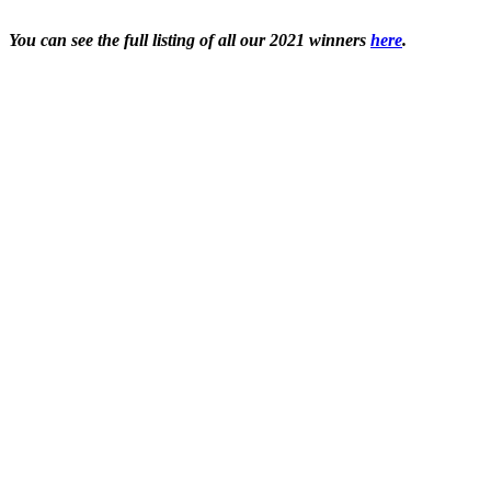
You can see the full listing of all our 2021 winners
here
.