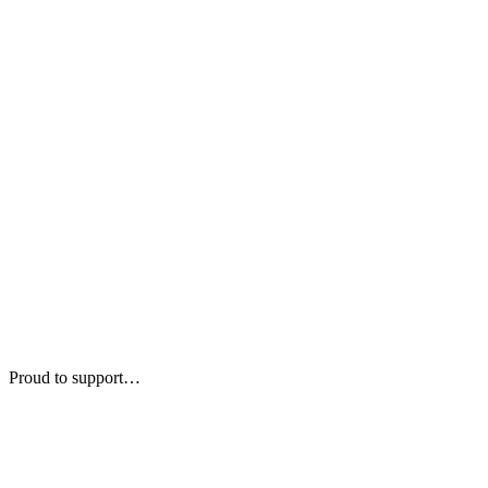
Proud to support…