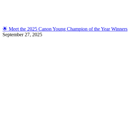
🌟 Meet the 2025 Canon Young Champion of the Year Winners
September 27, 2025