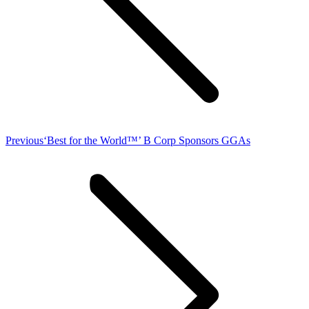
Previous
Previous
‘Best for the World™’ B Corp Sponsors GGAs
post: