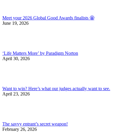
Meet your 2026 Global Good Awards finalists 🤩
June 19, 2026
‘Life Matters More’ by Paradigm Norton
April 30, 2026
Want to win? Here’s what our judges actually want to see.
April 23, 2026
The savvy entrant’s secret weapon!
February 26, 2026