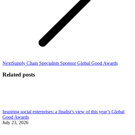
Next
Next
Supply Chain Specialists Sponsor Global Good Awards
post:
Related posts
Inspiring social enterprises: a finalist’s view of this year’s Global
Good Awards
July 23, 2026