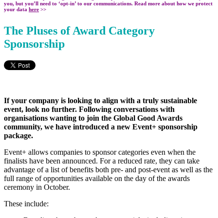
you, but you’ll need to ‘opt-in’ to our communications. Read more about how we protect
your data
here
>>
T
he Pluses of Award Category
Sponsorship
If your company is looking to align with a truly sustainable
event, look no further. Following conversations with
organisations wanting to join the Global Good Awards
community, we have introduced a new Event+ sponsorship
package.
Event+ allows companies to sponsor categories even when the
finalists have been announced. For a reduced rate, they can take
advantage of a list of benefits both pre- and post-event as well as the
full range of opportunities available on the day of the awards
ceremony in October.
These include: