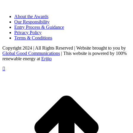
About the Awards
Our Responsibility
Entry Process & Guidance
Privacy Policy
Terms & Conditions
Copyright 2024 | All Rights Reserved | Website brought to you by
Global Good Communications
| This website is powered by 100%
renewable energy at
Erjjio
t
T