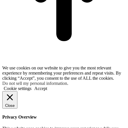
We use cookies on our website to give you the most relevant
experience by remembering your preferences and repeat visits. By
clicking “Accept”, you consent to the use of ALL the cookies.
Do not sell my personal information
.
Cookie settings
Accept
Close
Privacy Overview