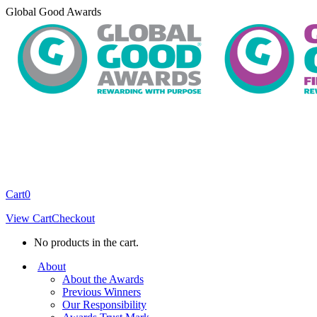
Skip
Global Good Awards
to
content
Cart
0
View Cart
Checkout
No products in the cart.
About
About the Awards
Previous Winners
Our Responsibility