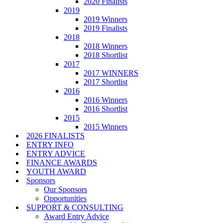
2020 Finalists
2019
2019 Winners
2019 Finalists
2018
2018 Winners
2018 Shortlist
2017
2017 WINNERS
2017 Shortlist
2016
2016 Winners
2016 Shortlist
2015
2015 Winners
2026 FINALISTS
ENTRY INFO
ENTRY ADVICE
FINANCE AWARDS
YOUTH AWARD
Sponsors
Our Sponsors
Opportunities
SUPPORT & CONSULTING
Award Entry Advice