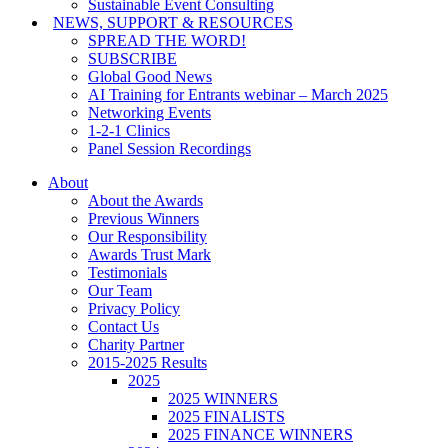
Sustainable Event Consulting
NEWS, SUPPORT & RESOURCES
SPREAD THE WORD!
SUBSCRIBE
Global Good News
AI Training for Entrants webinar – March 2025
Networking Events
1-2-1 Clinics
Panel Session Recordings
About
About the Awards
Previous Winners
Our Responsibility
Awards Trust Mark
Testimonials
Our Team
Privacy Policy
Contact Us
Charity Partner
2015-2025 Results
2025
2025 WINNERS
2025 FINALISTS
2025 FINANCE WINNERS