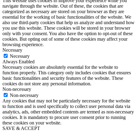
This website uses cookies to improve your experience while you
navigate through the website. Out of these, the cookies that are
categorized as necessary are stored on your browser as they are
essential for the working of basic functionalities of the website. We
also use third-party cookies that help us analyze and understand how
you use this website. These cookies will be stored in your browser
only with your consent. You also have the option to opt-out of these
cookies. But opting out of some of these cookies may affect your
browsing experience.
Necessary
Necessary
Always Enabled
Necessary cookies are absolutely essential for the website to
function properly. This category only includes cookies that ensures
basic functionalities and security features of the website. These
cookies do not store any personal information.
Non-necessary
Non-necessary
Any cookies that may not be particularly necessary for the website
to function and is used specifically to collect user personal data via
analytics, ads, other embedded contents are termed as non-necessary
cookies. It is mandatory to procure user consent prior to running
these cookies on your website.
SAVE & ACCEPT