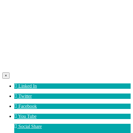
×
Linked In
Twitter
Facebook
You Tube
Social Share