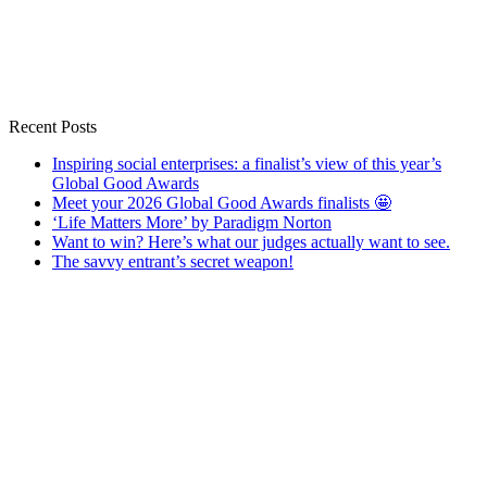
Recent Posts
Inspiring social enterprises: a finalist’s view of this year’s
Global Good Awards
Meet your 2026 Global Good Awards finalists 🤩
‘Life Matters More’ by Paradigm Norton
Want to win? Here’s what our judges actually want to see.
The savvy entrant’s secret weapon!