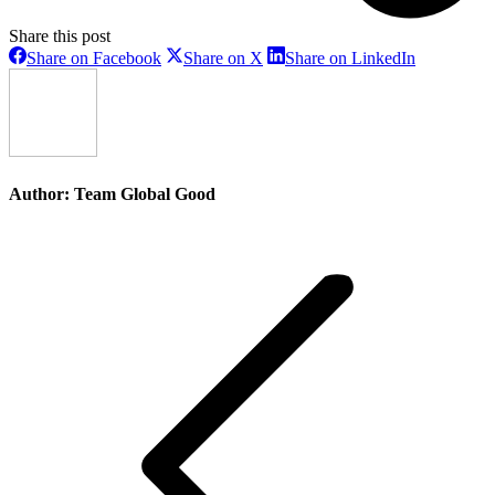
Share this post
Share
Share
Share
Share on Facebook
Share on X
Share on LinkedIn
on
on
on
Facebook
X
LinkedIn
Author:
Team Global Good
Post
navigation