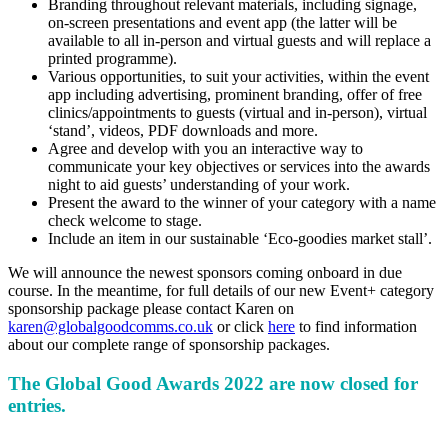
Branding throughout relevant materials, including signage,
on-screen presentations and event app (the latter will be
available to all in-person and virtual guests and will replace a
printed programme).
Various opportunities, to suit your activities, within the event
app including advertising, prominent branding, offer of free
clinics/appointments to guests (virtual and in-person), virtual
‘stand’, videos, PDF downloads and more.
Agree and develop with you an interactive way to
communicate your key objectives or services into the awards
night to aid guests’ understanding of your work.
Present the award to the winner of your category with a name
check welcome to stage.
Include an item in our sustainable ‘Eco-goodies market stall’.
We will announce the newest sponsors coming onboard in due
course. In the meantime, for full details of our new Event+ category
sponsorship package please contact Karen on
karen@globalgoodcomms.co.uk
or click
here
to find information
about our complete range of sponsorship packages.
The Global Good Awards 2022
are now closed for
entries.