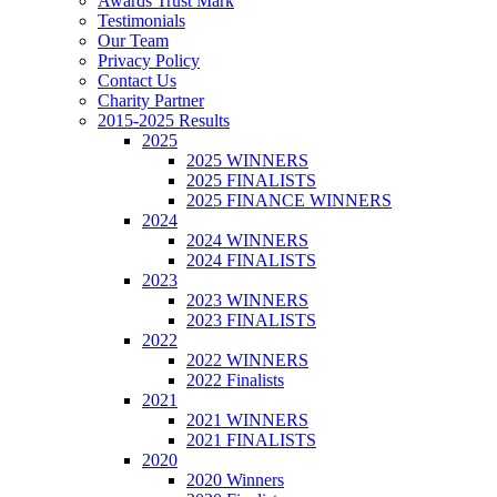
Awards Trust Mark
Testimonials
Our Team
Privacy Policy
Contact Us
Charity Partner
2015-2025 Results
2025
2025 WINNERS
2025 FINALISTS
2025 FINANCE WINNERS
2024
2024 WINNERS
2024 FINALISTS
2023
2023 WINNERS
2023 FINALISTS
2022
2022 WINNERS
2022 Finalists
2021
2021 WINNERS
2021 FINALISTS
2020
2020 Winners