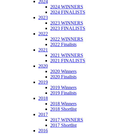
2024
2024 WINNERS
2024 FINALISTS
2023
2023 WINNERS
2023 FINALISTS
2022
2022 WINNERS
2022 Finalists
2021
2021 WINNERS
2021 FINALISTS
2020
2020 Winners
2020 Finalists
2019
2019 Winners
2019 Finalists
2018
2018 Winners
2018 Shortlist
2017
2017 WINNERS
2017 Shortlist
2016