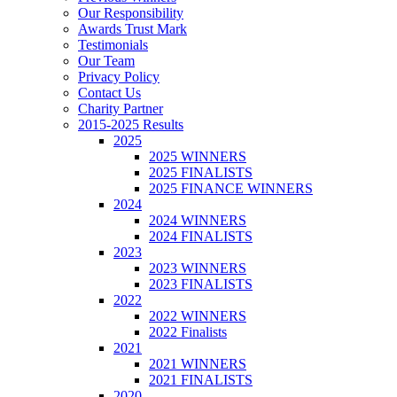
Our Responsibility
Awards Trust Mark
Testimonials
Our Team
Privacy Policy
Contact Us
Charity Partner
2015-2025 Results
2025
2025 WINNERS
2025 FINALISTS
2025 FINANCE WINNERS
2024
2024 WINNERS
2024 FINALISTS
2023
2023 WINNERS
2023 FINALISTS
2022
2022 WINNERS
2022 Finalists
2021
2021 WINNERS
2021 FINALISTS
2020