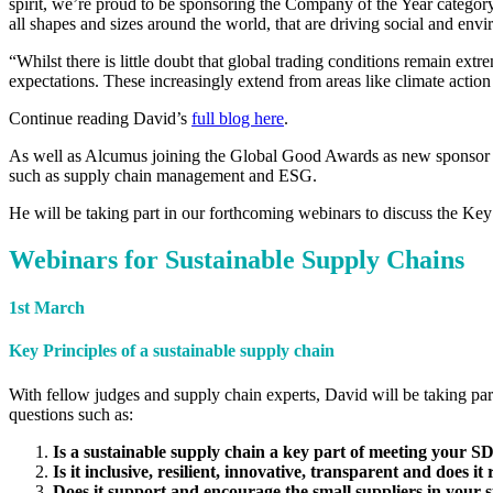
spirit, we’re proud to be sponsoring the Company of the Year categor
all shapes and sizes around the world, that are driving social and env
“Whilst there is little doubt that global trading conditions remain ex
expectations. These increasingly extend from areas like climate action
Continue reading David’s
full blog here
.
As well as Alcumus joining the Global Good Awards as new sponsor
such as supply chain management and ESG.
He will be taking part in our forthcoming webinars to discuss the Key 
Webinars for Sustainable Supply Chains
1st March
Key Principles of a sustainable supply chain
With fellow judges and supply chain experts, David will be taking part
questions such as:
Is a sustainable supply chain a key part of meeting your
Is it inclusive, resilient, innovative, transparent and does i
Does it support and encourage the small suppliers in your 