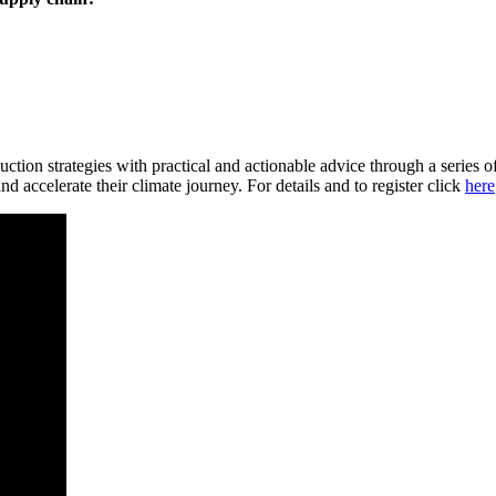
tion strategies with practical and actionable advice through a series of
d accelerate their climate journey. For details and to register click
here