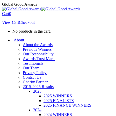
Skip
Global Good Awards
to
content
Cart
0
View Cart
Checkout
No products in the cart.
About
About the Awards
Previous Winners
Our Responsibility
Awards Trust Mark
Testimonials
Our Team
Privacy Policy
Contact Us
Charity Partner
2015-2025 Results
2025
2025 WINNERS
2025 FINALISTS
2025 FINANCE WINNERS
2024
2024 WINNERS