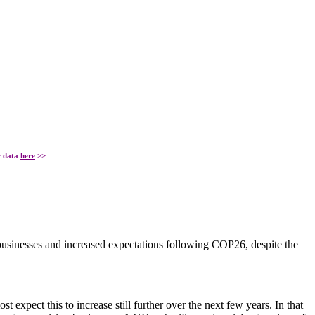
r data
here
>>
businesses and increased expectations following COP26, despite the
xpect this to increase still further over the next few years. In that