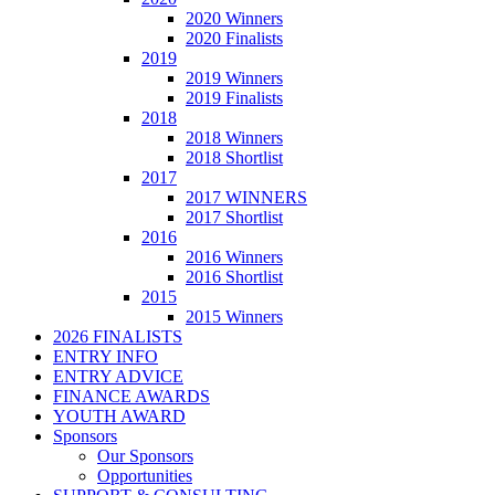
2020 Winners
2020 Finalists
2019
2019 Winners
2019 Finalists
2018
2018 Winners
2018 Shortlist
2017
2017 WINNERS
2017 Shortlist
2016
2016 Winners
2016 Shortlist
2015
2015 Winners
2026 FINALISTS
ENTRY INFO
ENTRY ADVICE
FINANCE AWARDS
YOUTH AWARD
Sponsors
Our Sponsors
Opportunities