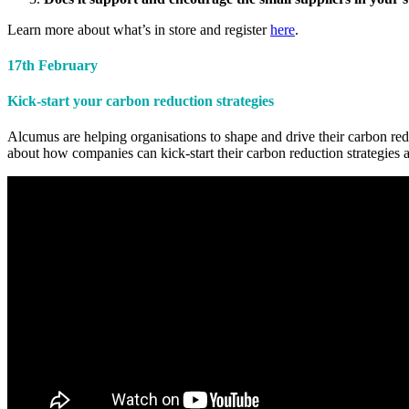
Learn more about what’s in store and register
here
.
17th February
Kick-start your carbon reduction strategies
Alcumus are helping organisations to shape and drive their carbon reduc
about how companies can kick-start their carbon reduction strategies an