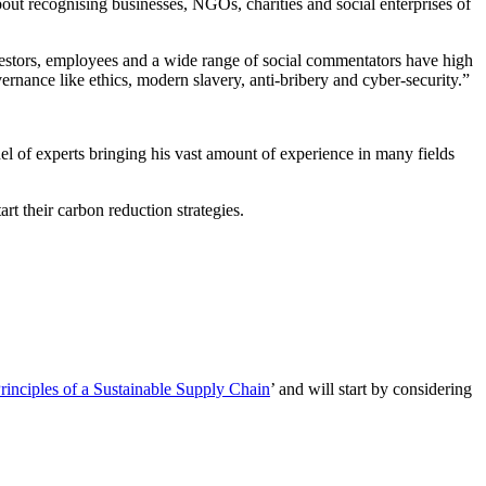
ut recognising businesses, NGOs, charities and social enterprises of
investors, employees and a wide range of social commentators have high
ernance like ethics, modern slavery, anti-bribery and cyber-security.”
l of experts bringing his vast amount of experience in many fields
t their carbon reduction strategies.
inciples of a Sustainable Supply Chain
’ and will start by considering