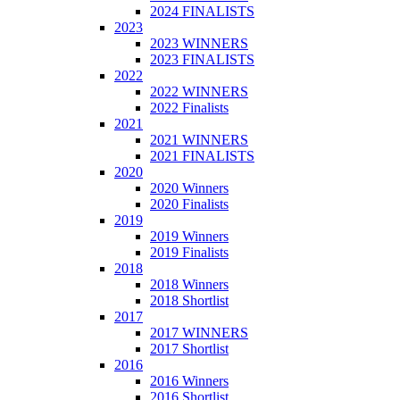
2024 FINALISTS
2023
2023 WINNERS
2023 FINALISTS
2022
2022 WINNERS
2022 Finalists
2021
2021 WINNERS
2021 FINALISTS
2020
2020 Winners
2020 Finalists
2019
2019 Winners
2019 Finalists
2018
2018 Winners
2018 Shortlist
2017
2017 WINNERS
2017 Shortlist
2016
2016 Winners
2016 Shortlist