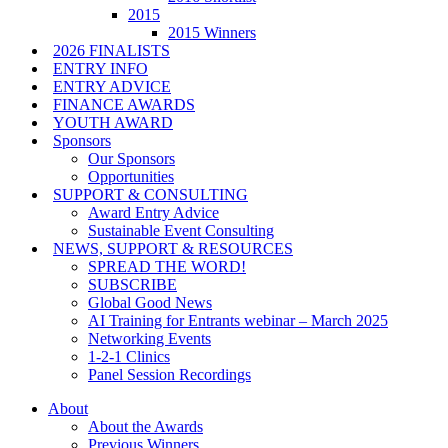
2015
2015 Winners
2026 FINALISTS
ENTRY INFO
ENTRY ADVICE
FINANCE AWARDS
YOUTH AWARD
Sponsors
Our Sponsors
Opportunities
SUPPORT & CONSULTING
Award Entry Advice
Sustainable Event Consulting
NEWS, SUPPORT & RESOURCES
SPREAD THE WORD!
SUBSCRIBE
Global Good News
AI Training for Entrants webinar – March 2025
Networking Events
1-2-1 Clinics
Panel Session Recordings
About
About the Awards
Previous Winners