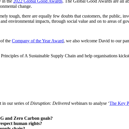
y in the
2022 Global Good Awards
. The Global Good Awards are all abo
ironmental change.
tremely tough, there are equally few doubts that customers, the public, 
 and environmental impacts, through social value and on to areas of gov
 of the
Company of the Year Award
, we also welcome David to our pane
Principles of A Sustainable Supply Chain and help organisations kickstar
 in our series of
Disruption: Delivered
webinars to analyse ‘
The Key Pr
 SDG and Zero Carbon goals?
t respect human rights?
supply chain?