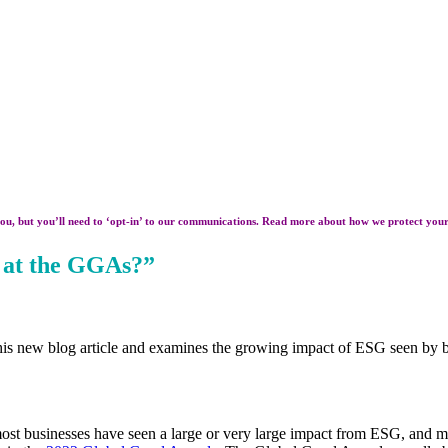
ou, but you’ll need to ‘opt-in’ to our communications. Read more about how we protect you
 at the GGAs?”
 his new blog article and examines the growing impact of ESG seen by 
t businesses have seen a large or very large impact from ESG, and most e