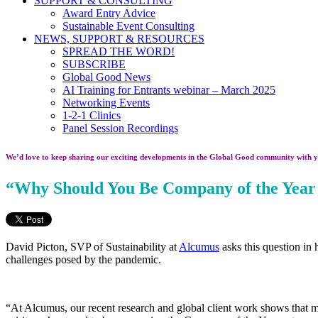
SUPPORT & CONSULTING
Award Entry Advice
Sustainable Event Consulting
NEWS, SUPPORT & RESOURCES
SPREAD THE WORD!
SUBSCRIBE
Global Good News
AI Training for Entrants webinar – March 2025
Networking Events
1-2-1 Clinics
Panel Session Recordings
We’d love to keep sharing our exciting developments in the Global Good community with y
“Why Should You Be Company of the Year
David Picton, SVP of Sustainability at
Alcumus
asks this question in
challenges posed by the pandemic.
“At Alcumus, our recent research and global client work shows that mos