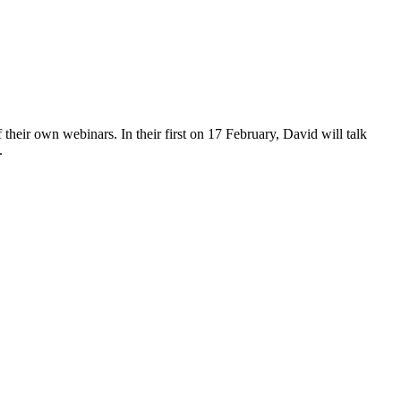
 their own webinars. In their first on 17 February, David will talk
.