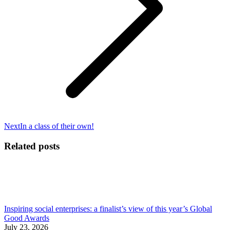
Next
Next
In a class of their own!
post:
Related posts
Inspiring social enterprises: a finalist’s view of this year’s Global
Good Awards
July 23, 2026