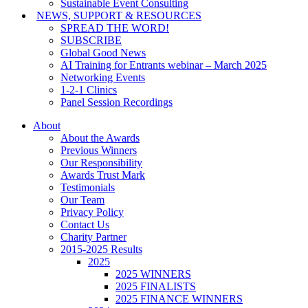
Sustainable Event Consulting
NEWS, SUPPORT & RESOURCES
SPREAD THE WORD!
SUBSCRIBE
Global Good News
AI Training for Entrants webinar – March 2025
Networking Events
1-2-1 Clinics
Panel Session Recordings
About
About the Awards
Previous Winners
Our Responsibility
Awards Trust Mark
Testimonials
Our Team
Privacy Policy
Contact Us
Charity Partner
2015-2025 Results
2025
2025 WINNERS
2025 FINALISTS
2025 FINANCE WINNERS