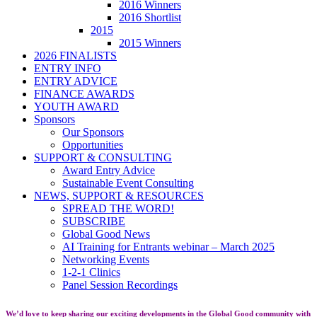
2016 Winners
2016 Shortlist
2015
2015 Winners
2026 FINALISTS
ENTRY INFO
ENTRY ADVICE
FINANCE AWARDS
YOUTH AWARD
Sponsors
Our Sponsors
Opportunities
SUPPORT & CONSULTING
Award Entry Advice
Sustainable Event Consulting
NEWS, SUPPORT & RESOURCES
SPREAD THE WORD!
SUBSCRIBE
Global Good News
AI Training for Entrants webinar – March 2025
Networking Events
1-2-1 Clinics
Panel Session Recordings
We’d love to keep sharing our exciting developments in the Global Good community with