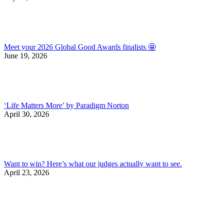
Meet your 2026 Global Good Awards finalists 🤩
June 19, 2026
‘Life Matters More’ by Paradigm Norton
April 30, 2026
Want to win? Here’s what our judges actually want to see.
April 23, 2026