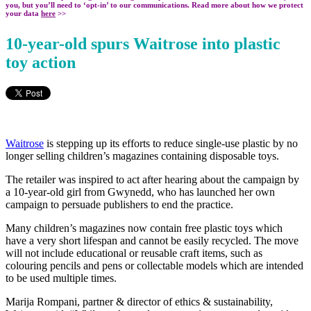
you, but you’ll need to ‘opt-in’ to our communications. Read more about how we protect
your data
here
>>
10-year-old spurs Waitrose into plastic
toy action
Waitrose
is stepping up its efforts to reduce single-use plastic by no
longer selling children’s magazines containing disposable toys.
The retailer was inspired to act after hearing about the campaign by
a 10-year-old girl from Gwynedd, who has launched her own
campaign to persuade publishers to end the practice.
Many children’s magazines now contain free plastic toys which
have a very short lifespan and cannot be easily recycled. The move
will not include educational or reusable craft items, such as
colouring pencils and pens or collectable models which are intended
to be used multiple times.
Marija Rompani, partner & director of ethics & sustainability,