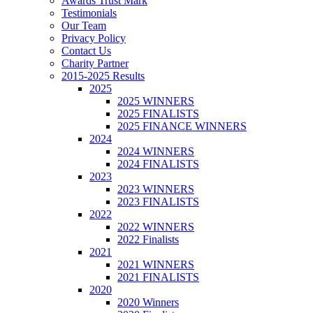
Awards Trust Mark
Testimonials
Our Team
Privacy Policy
Contact Us
Charity Partner
2015-2025 Results
2025
2025 WINNERS
2025 FINALISTS
2025 FINANCE WINNERS
2024
2024 WINNERS
2024 FINALISTS
2023
2023 WINNERS
2023 FINALISTS
2022
2022 WINNERS
2022 Finalists
2021
2021 WINNERS
2021 FINALISTS
2020
2020 Winners