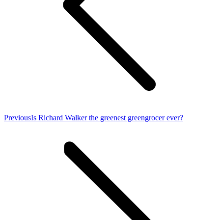
Previous
Previous
Is Richard Walker the greenest greengrocer ever?
post: