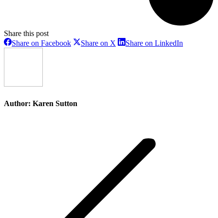
Share this post
Share
Share
Share
Share on Facebook
Share on X
Share on LinkedIn
on
on
on
Facebook
X
LinkedIn
Author:
Karen Sutton
Post
navigation