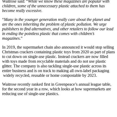
Waitrose said: “
While we know these magazines are popular with
children, some of the unnecessary plastic attached to them has
become really excessive.
“
Many in the younger generation really care about the planet and
are the ones inheriting the problem of plastic pollution. We urge
publishers to find alternatives, and other retailers to follow our lead
in ending the pointless plastic that comes with children’s
magazines
.”
In 2019, the supermarket chain also announced it would stop selling
Christmas crackers containing plastic toys from 2020 as part of plans
to cut down on single-use plastic. Instead crackers are now filled
with toys made from recyclable materials and do not use plastic
glitter. The company is also tackling single-use plastic across its
entire business and is on track to making all own-label packaging
widely recycled, reusable or home compostable by 2023.
Waitrose recently ranked first in Greenpeace’s annual league table,
for the second year in a row, which looks at how supermarkets are
reducing use of single-use plastics.