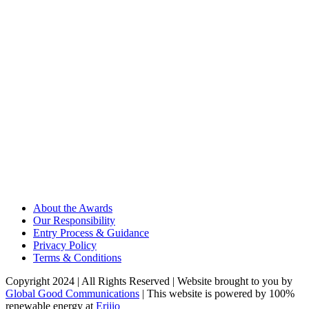
About the Awards
Our Responsibility
Entry Process & Guidance
Privacy Policy
Terms & Conditions
Copyright 2024 | All Rights Reserved | Website brought to you by
Global Good Communications
| This website is powered by 100%
renewable energy at
Erjjio