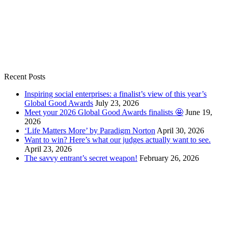
Recent Posts
Inspiring social enterprises: a finalist’s view of this year’s
Global Good Awards
July 23, 2026
Meet your 2026 Global Good Awards finalists 🤩
June 19,
2026
‘Life Matters More’ by Paradigm Norton
April 30, 2026
Want to win? Here’s what our judges actually want to see.
April 23, 2026
The savvy entrant’s secret weapon!
February 26, 2026