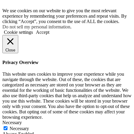
We use cookies on our website to give you the most relevant
experience by remembering your preferences and repeat visits. By
clicking “Accept”, you consent to the use of ALL the cookies.
Do not sell my personal information
.
Cookie settings
Accept
Close
Privacy Overview
This website uses cookies to improve your experience while you
navigate through the website. Out of these, the cookies that are
categorized as necessary are stored on your browser as they are
essential for the working of basic functionalities of the website. We
also use third-party cookies that help us analyze and understand how
you use this website. These cookies will be stored in your browser
only with your consent. You also have the option to opt-out of these
cookies. But opting out of some of these cookies may affect your
browsing experience.
Necessary
Necessary
Always Enabled