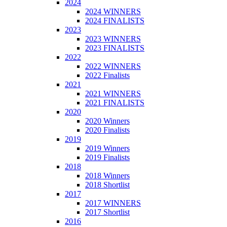
2024
2024 WINNERS
2024 FINALISTS
2023
2023 WINNERS
2023 FINALISTS
2022
2022 WINNERS
2022 Finalists
2021
2021 WINNERS
2021 FINALISTS
2020
2020 Winners
2020 Finalists
2019
2019 Winners
2019 Finalists
2018
2018 Winners
2018 Shortlist
2017
2017 WINNERS
2017 Shortlist
2016