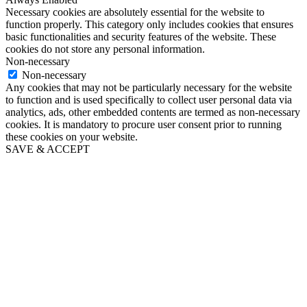
Necessary cookies are absolutely essential for the website to
function properly. This category only includes cookies that ensures
basic functionalities and security features of the website. These
cookies do not store any personal information.
Non-necessary
Non-necessary
Any cookies that may not be particularly necessary for the website
to function and is used specifically to collect user personal data via
analytics, ads, other embedded contents are termed as non-necessary
cookies. It is mandatory to procure user consent prior to running
these cookies on your website.
SAVE & ACCEPT