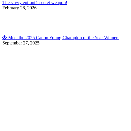
The savvy entrant’s secret weapon!
February 26, 2026
🌟 Meet the 2025 Canon Young Champion of the Year Winners
September 27, 2025