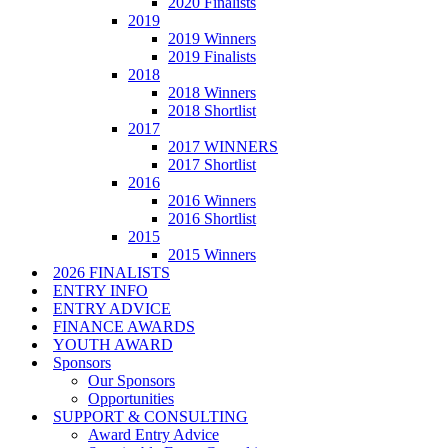
2020 Finalists
2019
2019 Winners
2019 Finalists
2018
2018 Winners
2018 Shortlist
2017
2017 WINNERS
2017 Shortlist
2016
2016 Winners
2016 Shortlist
2015
2015 Winners
2026 FINALISTS
ENTRY INFO
ENTRY ADVICE
FINANCE AWARDS
YOUTH AWARD
Sponsors
Our Sponsors
Opportunities
SUPPORT & CONSULTING
Award Entry Advice