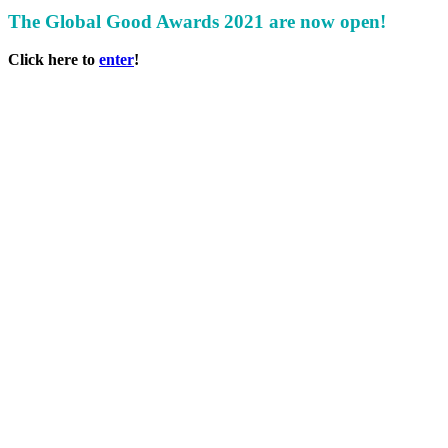
The Global Good Awards 2021 are now open!
Click here to
enter
!