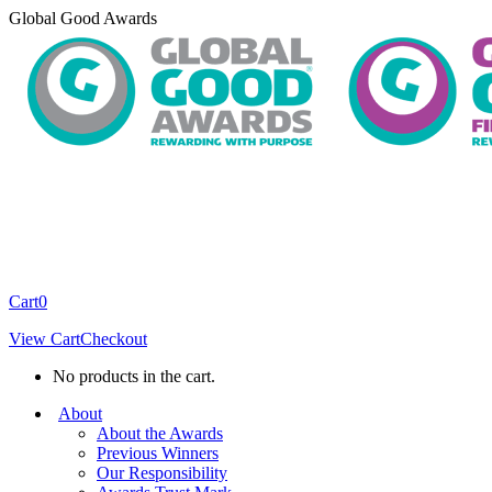
Skip
Global Good Awards
to
content
Cart
0
View Cart
Checkout
No products in the cart.
About
About the Awards
Previous Winners
Our Responsibility