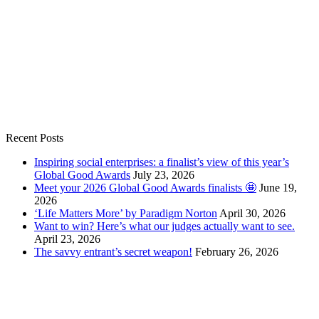
Recent Posts
Inspiring social enterprises: a finalist’s view of this year’s
Global Good Awards
July 23, 2026
Meet your 2026 Global Good Awards finalists 🤩
June 19,
2026
‘Life Matters More’ by Paradigm Norton
April 30, 2026
Want to win? Here’s what our judges actually want to see.
April 23, 2026
The savvy entrant’s secret weapon!
February 26, 2026