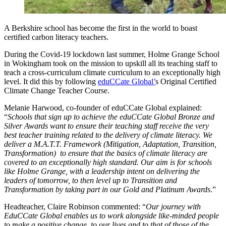
A Berkshire school has become the first in the world to boast
certified carbon literacy teachers.
During the Covid-19 lockdown last summer, Holme Grange School
in Wokingham took on the mission to upskill all its teaching staff to
teach a cross-curriculum climate curriculum to an exceptionally high
level. It did this by following
eduCCate Global’
s Original Certified
Climate Change Teacher Course.
Melanie Harwood, co-founder of eduCCate Global explained:
“
Schools that sign up to achieve the eduCCate Global Bronze and
Silver Awards want to ensure their teaching staff receive the very
best teacher training related to the delivery of climate literacy. We
deliver a M.A.T.T. Framework (Mitigation, Adaptation, Transition,
Transformation) to ensure that the basics of climate literacy are
covered to an exceptionally high standard. Our aim is for schools
like Holme Grange, with a leadership intent on delivering the
leaders of tomorrow, to then level up to Transition and
Transformation by taking part in our Gold and Platinum Awards
.”
Headteacher, Claire Robinson commented: “
Our journey with
EduCCate Global enables us to work alongside like-minded people
to make a positive change, to our lives and to that of those of the