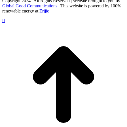
Copyright 2024 | All Rights Reserved | Website brought to you by
Global Good Communications
| This website is powered by 100%
renewable energy at
Erjjio
t
T