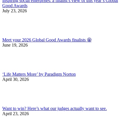
Inspiring social enterprises: a finalist’s view of this year’s Global
Good Awards
July 23, 2026
Meet your 2026 Global Good Awards finalists 🤩
June 19, 2026
‘Life Matters More’ by Paradigm Norton
April 30, 2026
Want to win? Here’s what our judges actually want to see.
April 23, 2026