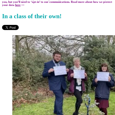
you, but you’ll need to ‘opt-in’ to our communications. Read more about how we protect
your data
here
>>
In a class of their own!