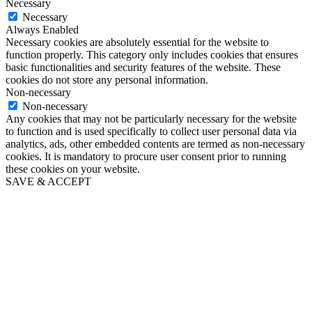
Necessary
Necessary
Always Enabled
Necessary cookies are absolutely essential for the website to
function properly. This category only includes cookies that ensures
basic functionalities and security features of the website. These
cookies do not store any personal information.
Non-necessary
Non-necessary
Any cookies that may not be particularly necessary for the website
to function and is used specifically to collect user personal data via
analytics, ads, other embedded contents are termed as non-necessary
cookies. It is mandatory to procure user consent prior to running
these cookies on your website.
SAVE & ACCEPT