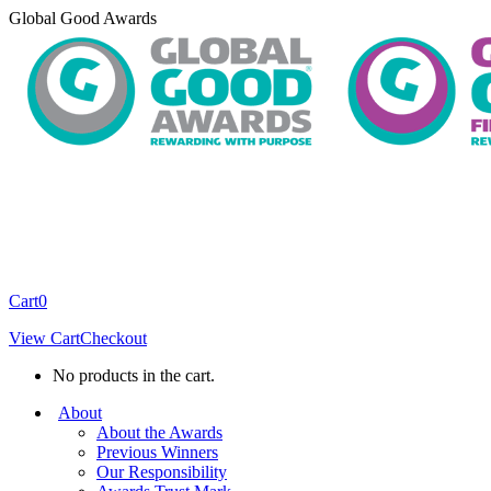
Skip
Global Good Awards
to
content
Cart
0
View Cart
Checkout
No products in the cart.
About
About the Awards
Previous Winners
Our Responsibility