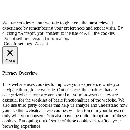
We use cookies on our website to give you the most relevant
experience by remembering your preferences and repeat visits. By
clicking “Accept”, you consent to the use of ALL the cookies.
Do not sell my personal information
.
Cookie settings
Accept
Close
Privacy Overview
This website uses cookies to improve your experience while you
navigate through the website. Out of these, the cookies that are
categorized as necessary are stored on your browser as they are
essential for the working of basic functionalities of the website. We
also use third-party cookies that help us analyze and understand how
you use this website. These cookies will be stored in your browser
only with your consent. You also have the option to opt-out of these
cookies. But opting out of some of these cookies may affect your
browsing experience.