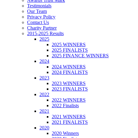
Awards Trust Mark
Testimonials
Our Team
Privacy Policy
Contact Us
Charity Partner
2015-2025 Results
2025
2025 WINNERS
2025 FINALISTS
2025 FINANCE WINNERS
2024
2024 WINNERS
2024 FINALISTS
2023
2023 WINNERS
2023 FINALISTS
2022
2022 WINNERS
2022 Finalists
2021
2021 WINNERS
2021 FINALISTS
2020
2020 Winners