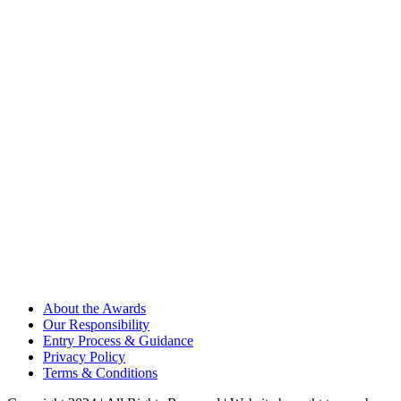
About the Awards
Our Responsibility
Entry Process & Guidance
Privacy Policy
Terms & Conditions