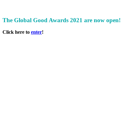
The Global Good Awards 2021 are now open!
Click here to
enter
!