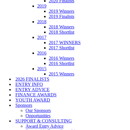
2020 Finalists
2019
2019 Winners
2019 Finalists
2018
2018 Winners
2018 Shortlist
2017
2017 WINNERS
2017 Shortlist
2016
2016 Winners
2016 Shortlist
2015
2015 Winners
2026 FINALISTS
ENTRY INFO
ENTRY ADVICE
FINANCE AWARDS
YOUTH AWARD
Sponsors
Our Sponsors
Opportunities
SUPPORT & CONSULTING
Award Entry Advice