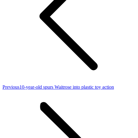
Previous
Previous
10-year-old spurs Waitrose into plastic toy action
post: