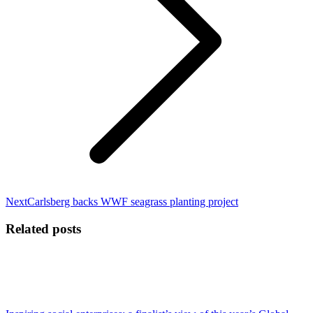
Next
Next
Carlsberg backs WWF seagrass planting project
post:
Related posts