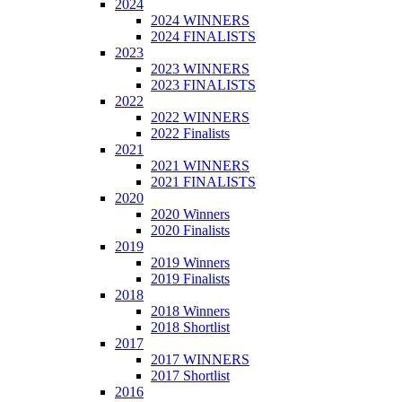
2024
2024 WINNERS
2024 FINALISTS
2023
2023 WINNERS
2023 FINALISTS
2022
2022 WINNERS
2022 Finalists
2021
2021 WINNERS
2021 FINALISTS
2020
2020 Winners
2020 Finalists
2019
2019 Winners
2019 Finalists
2018
2018 Winners
2018 Shortlist
2017
2017 WINNERS
2017 Shortlist
2016