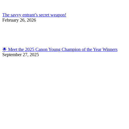
The savvy entrant’s secret weapon!
February 26, 2026
🌟 Meet the 2025 Canon Young Champion of the Year Winners
September 27, 2025