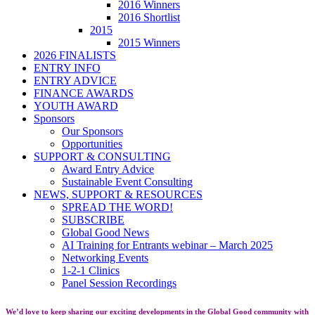
2016 Winners
2016 Shortlist
2015
2015 Winners
2026 FINALISTS
ENTRY INFO
ENTRY ADVICE
FINANCE AWARDS
YOUTH AWARD
Sponsors
Our Sponsors
Opportunities
SUPPORT & CONSULTING
Award Entry Advice
Sustainable Event Consulting
NEWS, SUPPORT & RESOURCES
SPREAD THE WORD!
SUBSCRIBE
Global Good News
AI Training for Entrants webinar – March 2025
Networking Events
1-2-1 Clinics
Panel Session Recordings
We’d love to keep sharing our exciting developments in the Global Good community with