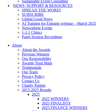
Sustainable Event Consulting
NEWS, SUPPORT & RESOURCES
SPREAD THE WORD!
SUBSCRIBE
Global Good News
AI Training for Entrants webinar – March 2025
Networking Events
1-2-1 Clinics
Panel Session Recordings
About
About the Awards
Previous Winners
Our Responsibility
Awards Trust Mark
Testimonials
Our Team
Privacy Policy
Contact Us
Charity Partner
2015-2025 Results
2025
2025 WINNERS
2025 FINALISTS
2025 FINANCE WINNERS