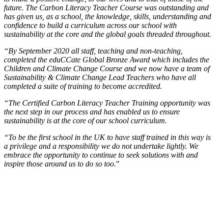
future. The Carbon Literacy Teacher Course was outstanding and
has given us, as a school, the knowledge, skills, understanding and
confidence to build a curriculum across our school with
sustainability at the core and the global goals threaded throughout.
“By September 2020 all staff, teaching and non-teaching,
completed the eduCCate Global Bronze Award which includes the
Children and Climate Change Course and we now have a team of
Sustainability & Climate Change Lead Teachers who have all
completed a suite of training to become accredited.
“The Certified Carbon Literacy Teacher Training opportunity was
the next step in our process and has enabled us to ensure
sustainability is at the core of our school curriculum.
“To be the first school in the UK to have staff trained in this way is
a privilege and a responsibility we do not undertake lightly. We
embrace the opportunity to continue to seek solutions with and
inspire those around us to do so too
.”