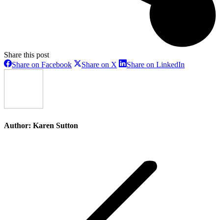
Share this post
Share
Share
Share
Share on Facebook
Share on X
Share on LinkedIn
on
on
on
Facebook
X
LinkedIn
Author:
Karen Sutton
Post
navigation