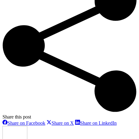
Share this post
Share
Share
Share
Share on Facebook
Share on X
Share on LinkedIn
on
on
on
Facebook
X
LinkedIn