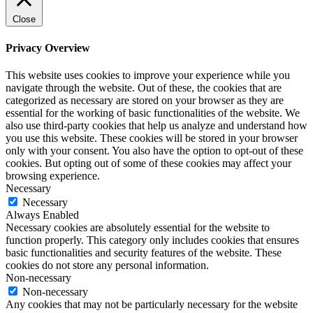
Close
Privacy Overview
This website uses cookies to improve your experience while you
navigate through the website. Out of these, the cookies that are
categorized as necessary are stored on your browser as they are
essential for the working of basic functionalities of the website. We
also use third-party cookies that help us analyze and understand how
you use this website. These cookies will be stored in your browser
only with your consent. You also have the option to opt-out of these
cookies. But opting out of some of these cookies may affect your
browsing experience.
Necessary
Necessary
Always Enabled
Necessary cookies are absolutely essential for the website to
function properly. This category only includes cookies that ensures
basic functionalities and security features of the website. These
cookies do not store any personal information.
Non-necessary
Non-necessary
Any cookies that may not be particularly necessary for the website