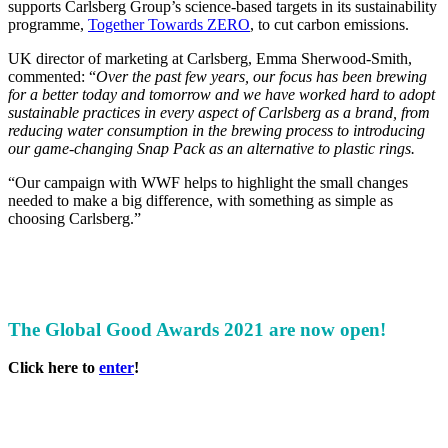
supports Carlsberg Group’s science-based targets in its sustainability
programme,
Together Towards ZERO
, to cut carbon emissions.
UK director of marketing at Carlsberg, Emma Sherwood-Smith,
commented: “
Over the past few years, our focus has been brewing
for a better today and tomorrow and we have worked hard to adopt
sustainable practices in every aspect of Carlsberg as a brand, from
reducing water consumption in the brewing process to introducing
our game-changing Snap Pack as an alternative to plastic rings.
“Our campaign with WWF helps to highlight the small changes
needed to make a big difference, with something as simple as
choosing Carlsberg.”
The Global Good Awards 2021 are now open!
Click here to
enter
!