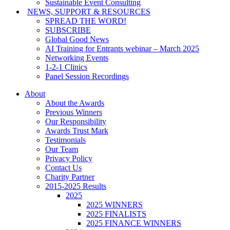
Sustainable Event Consulting
NEWS, SUPPORT & RESOURCES
SPREAD THE WORD!
SUBSCRIBE
Global Good News
AI Training for Entrants webinar – March 2025
Networking Events
1-2-1 Clinics
Panel Session Recordings
About
About the Awards
Previous Winners
Our Responsibility
Awards Trust Mark
Testimonials
Our Team
Privacy Policy
Contact Us
Charity Partner
2015-2025 Results
2025
2025 WINNERS
2025 FINALISTS
2025 FINANCE WINNERS