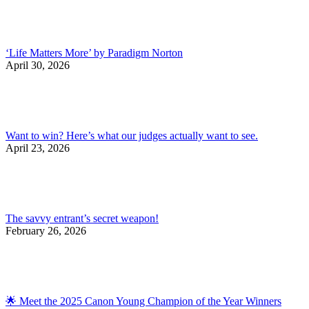
‘Life Matters More’ by Paradigm Norton
April 30, 2026
Want to win? Here’s what our judges actually want to see.
April 23, 2026
The savvy entrant’s secret weapon!
February 26, 2026
🌟 Meet the 2025 Canon Young Champion of the Year Winners