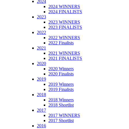
2024
2024 WINNERS
2024 FINALISTS
2023
2023 WINNERS
2023 FINALISTS
2022
2022 WINNERS
2022 Finalists
2021
2021 WINNERS
2021 FINALISTS
2020
2020 Winners
2020 Finalists
2019
2019 Winners
2019 Finalists
2018
2018 Winners
2018 Shortlist
2017
2017 WINNERS
2017 Shortlist
2016