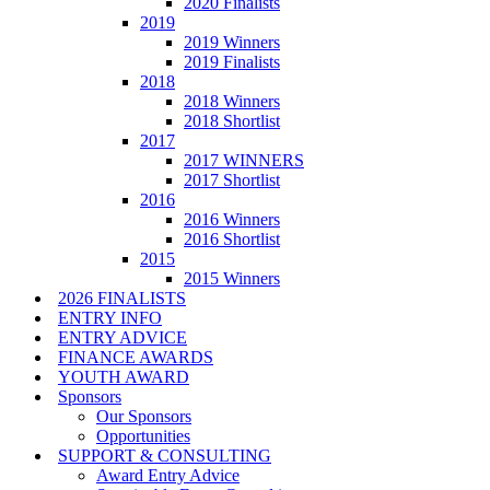
2020 Finalists
2019
2019 Winners
2019 Finalists
2018
2018 Winners
2018 Shortlist
2017
2017 WINNERS
2017 Shortlist
2016
2016 Winners
2016 Shortlist
2015
2015 Winners
2026 FINALISTS
ENTRY INFO
ENTRY ADVICE
FINANCE AWARDS
YOUTH AWARD
Sponsors
Our Sponsors
Opportunities
SUPPORT & CONSULTING
Award Entry Advice