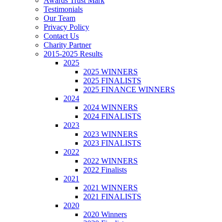
Awards Trust Mark
Testimonials
Our Team
Privacy Policy
Contact Us
Charity Partner
2015-2025 Results
2025
2025 WINNERS
2025 FINALISTS
2025 FINANCE WINNERS
2024
2024 WINNERS
2024 FINALISTS
2023
2023 WINNERS
2023 FINALISTS
2022
2022 WINNERS
2022 Finalists
2021
2021 WINNERS
2021 FINALISTS
2020
2020 Winners