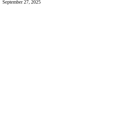
September 27, 2025