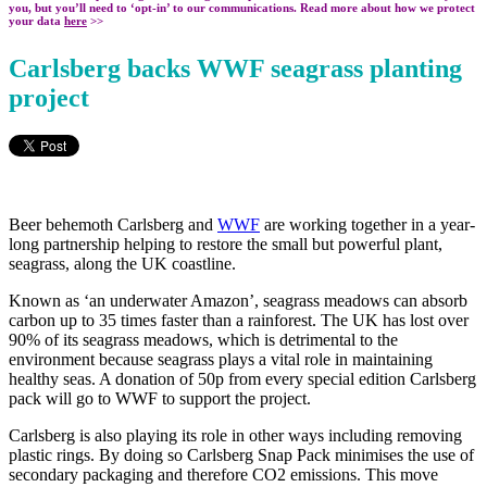
you, but you’ll need to ‘opt-in’ to our communications. Read more about how we protect
your data
here
>>
Carlsberg backs WWF seagrass planting
project
Beer behemoth Carlsberg and
WWF
are working together in a year-
long partnership helping to restore the small but powerful plant,
seagrass, along the UK coastline.
Known as ‘an underwater Amazon’, seagrass meadows can absorb
carbon up to 35 times faster than a rainforest. The UK has lost over
90% of its seagrass meadows, which is detrimental to the
environment because seagrass plays a vital role in maintaining
healthy seas. A donation of 50p from every special edition Carlsberg
pack will go to WWF to support the project.
Carlsberg is also playing its role in other ways including removing
plastic rings. By doing so Carlsberg Snap Pack minimises the use of
secondary packaging and therefore CO2 emissions. This move