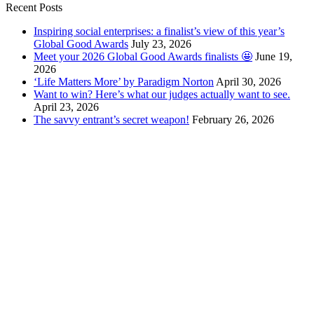
Recent Posts
Inspiring social enterprises: a finalist’s view of this year’s
Global Good Awards
July 23, 2026
Meet your 2026 Global Good Awards finalists 🤩
June 19,
2026
‘Life Matters More’ by Paradigm Norton
April 30, 2026
Want to win? Here’s what our judges actually want to see.
April 23, 2026
The savvy entrant’s secret weapon!
February 26, 2026