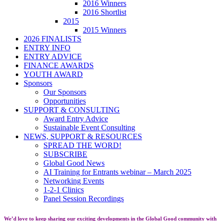
2016 Winners
2016 Shortlist
2015
2015 Winners
2026 FINALISTS
ENTRY INFO
ENTRY ADVICE
FINANCE AWARDS
YOUTH AWARD
Sponsors
Our Sponsors
Opportunities
SUPPORT & CONSULTING
Award Entry Advice
Sustainable Event Consulting
NEWS, SUPPORT & RESOURCES
SPREAD THE WORD!
SUBSCRIBE
Global Good News
AI Training for Entrants webinar – March 2025
Networking Events
1-2-1 Clinics
Panel Session Recordings
We’d love to keep sharing our exciting developments in the Global Good community with