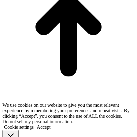
We use cookies on our website to give you the most relevant
experience by remembering your preferences and repeat visits. By
clicking “Accept”, you consent to the use of ALL the cookies.
Do not sell my personal information
.
Cookie settings
Accept