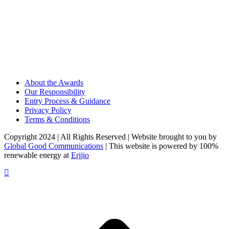
About the Awards
Our Responsibility
Entry Process & Guidance
Privacy Policy
Terms & Conditions
Copyright 2024 | All Rights Reserved | Website brought to you by
Global Good Communications
| This website is powered by 100%
renewable energy at
Erjjio
t
T