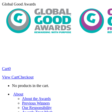
Skip
Global Good Awards
to
content
Cart
0
View Cart
Checkout
No products in the cart.
About
About the Awards
Previous Winners
Our Responsibility