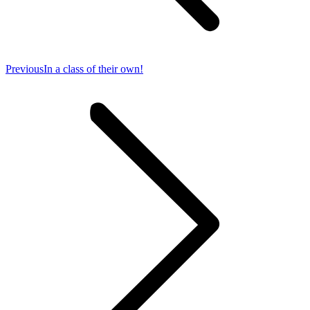
Previous
Previous
In a class of their own!
post: