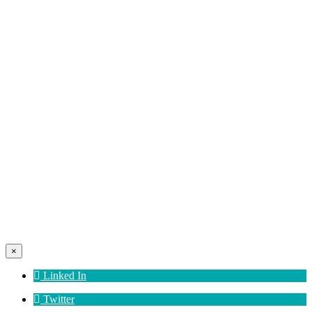
×
Linked In
Twitter