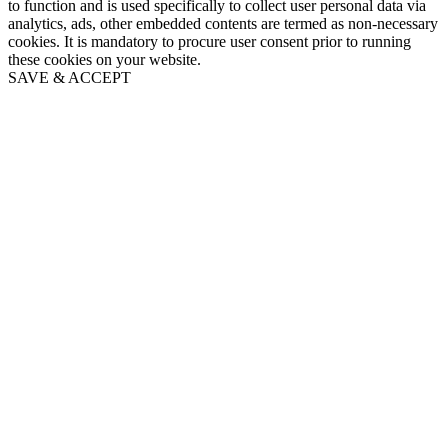
to function and is used specifically to collect user personal data via
analytics, ads, other embedded contents are termed as non-necessary
cookies. It is mandatory to procure user consent prior to running
these cookies on your website.
SAVE & ACCEPT