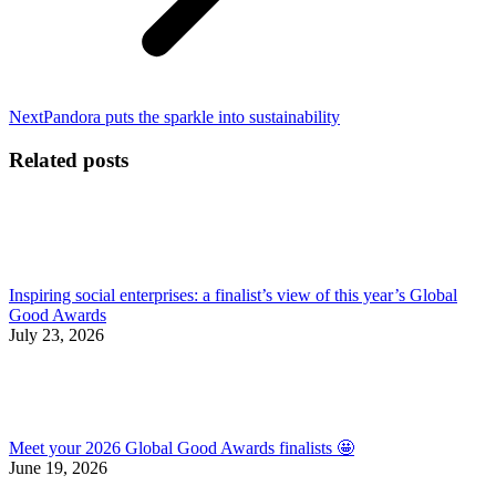
Next
Next
Pandora puts the sparkle into sustainability
post:
Related posts
Inspiring social enterprises: a finalist’s view of this year’s Global
Good Awards
July 23, 2026
Meet your 2026 Global Good Awards finalists 🤩
June 19, 2026