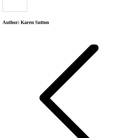
Author:
Karen Sutton
Post
navigation