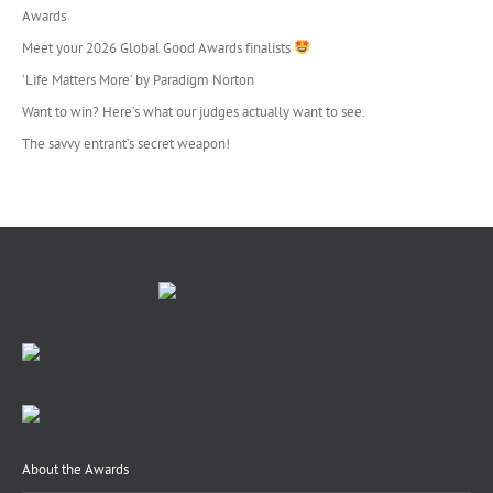
Awards
Meet your 2026 Global Good Awards finalists
‘Life Matters More’ by Paradigm Norton
Want to win? Here’s what our judges actually want to see.
The savvy entrant’s secret weapon!
About the Awards