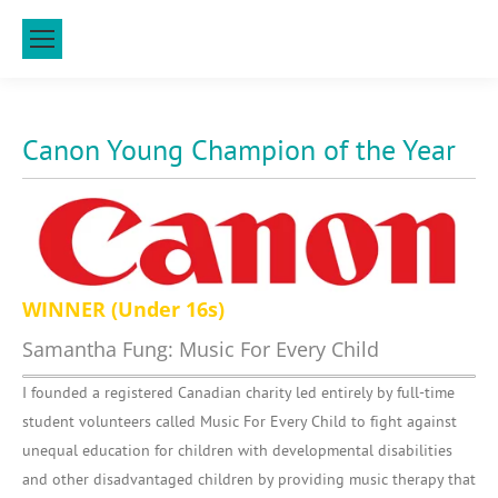
Canon Young Champion of the Year
WINNER (Under 16s)
Samantha Fung: Music For Every Child
I founded a registered Canadian charity led entirely by full-time
student volunteers called Music For Every Child to fight against
unequal education for children with developmental disabilities
and other disadvantaged children by providing music therapy that