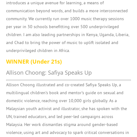
introduces a unique avenue for learning, a means of
communication beyond words, and builds a more interconnected
community. We currently run over 1000 music therapy sessions
per year in 30 schools benefitting over 500 underprivileged
children. I am also leading partnerships in Kenya, Uganda, Liberia,
and Chad to bring the power of music to uplift isolated and
underprivileged children in Africa.
WINNER (Under 21s)
Allison Choong: Safiya Speaks Up
Allison Choong illustrated and co-created Safiya Speaks Up, a
multilingual children’s book and mentor’s guide on sexual and
domestic violence, reaching over 10,000 girls globally. As a
Malaysian youth activist and illustrator, she has spoken with the
UN, trained educators, and led peer-led campaigns across
Malaysia. Her work dismantles stigma around gender-based
violence, using art and advocacy to spark critical conversations in