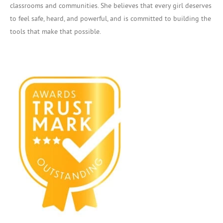
classrooms and communities. She believes that every girl deserves
to feel safe, heard, and powerful, and is committed to building the
tools that make that possible.