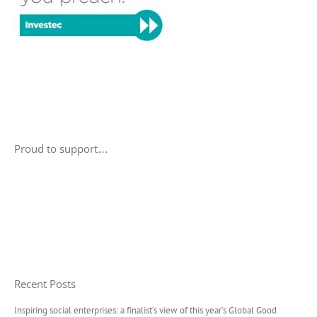
Proud to support…
Recent Posts
Inspiring social enterprises: a finalist’s view of this year’s Global Good