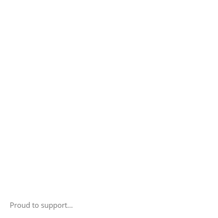
Proud to support…