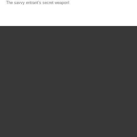
The savvy entrant’s secret weapon!