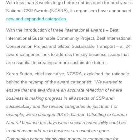
With less than 8 weeks to go before entries open for next year’s
National CSR Awards (NCSRA), its organisers have announced
new and expanded categories
.
With the introduction of three international awards – Best
International Sustainable Community Project, Best International
Conservation Project and Global Sustainable Transport – all 24
award categories look to address the key business issues that
are essential to creating a more sustainable future.
Karen Sutton, chief executive, NCSRA, explained the rationale
behind the revamp of the award categories:
“We wanted to
ensure that the awards are an accurate reflection of where
business is making progress in all aspects of CSR and
sustainability and the revised categories do just that. For
example, we’ve changed 2015’s Carbon Offsetting to Carbon
Neutral because the days when social responsibility could be
treated as an add-on to business-as-usual are gone.
Companies cannot simply give money to compensate for