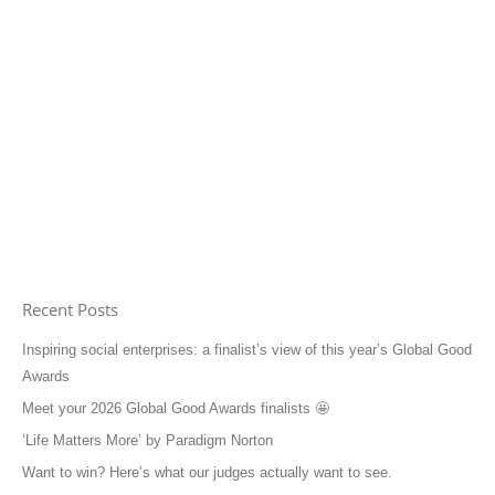
Recent Posts
Inspiring social enterprises: a finalist’s view of this year’s Global Good
Awards
Meet your 2026 Global Good Awards finalists 🤩
‘Life Matters More’ by Paradigm Norton
Want to win? Here’s what our judges actually want to see.