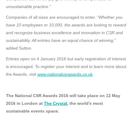
unsustainable practice.”
Companies of all sizes are encouraged to enter.
“Whether you
have 10 employees or 10,000, the awards are looking to reward
and recognize business excellence and innovation in CSR and
sustainability. All entries have an equal chance of winning,”
added Sutton.
Entries open on 4 January 2016 but early registration of interest
is encouraged. To register your interest and to learn more about
the Awards, visit
www.nationalcsrawards.co.uk
The National CSR Awards 2016 will take place on 12 May
2016 in London at
The Crystal
, the world’s most
sustainable events space.