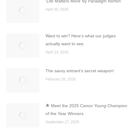
‘Life Matters More’ by Paradigm Norton
April 30, 2026
Want to win? Here’s what our judges
actually want to see.
April 23, 2026
The savvy entrant’s secret weapon!
February 26, 2026
🌟 Meet the 2025 Canon Young Champion
of the Year Winners
September 27, 2025