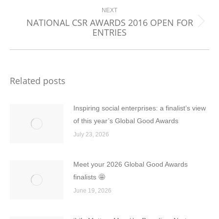
NEXT
NATIONAL CSR AWARDS 2016 OPEN FOR
Next
ENTRIES
post:
Related posts
Inspiring social enterprises: a finalist’s view
of this year’s Global Good Awards
July 23, 2026
Meet your 2026 Global Good Awards
finalists 🤩
June 19, 2026