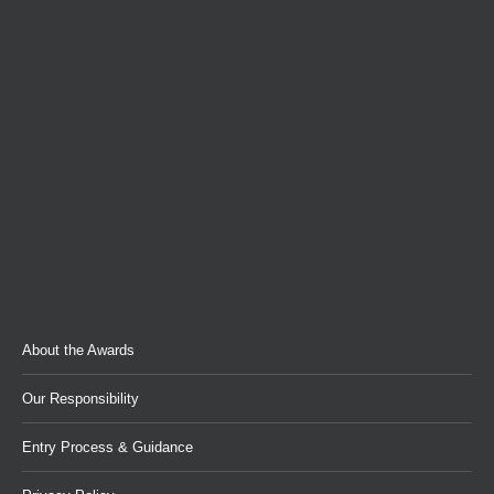
About the Awards
Our Responsibility
Entry Process & Guidance