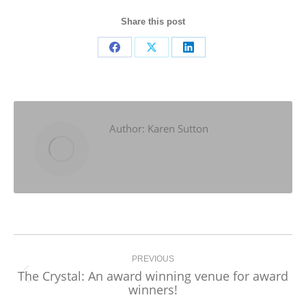
Share this post
Share
Share
Share
on
on
on
Facebook
X
LinkedIn
Author:
Karen Sutton
Post
navigation
PREVIOUS
The Crystal: An award winning venue for award
Previous
winners!
post: