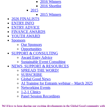
2016 Winners
2016 Shortlist
2015
2015 Winners
2026 FINALISTS
ENTRY INFO
ENTRY ADVICE
FINANCE AWARDS
YOUTH AWARD
Sponsors
Our Sponsors
Opportunities
SUPPORT & CONSULTING
Award Entry Advice
Sustainable Event Consulting
NEWS, SUPPORT & RESOURCES
SPREAD THE WORD!
SUBSCRIBE
Global Good News
AI Training for Entrants webinar – March 2025
Networking Events
1-2-1 Clinics
Panel Session Recordings
We’d love to keep sharing our exciting developments in the Global Good community with