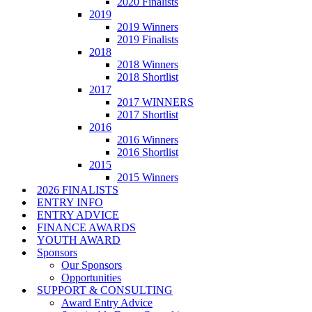
2020 Finalists
2019
2019 Winners
2019 Finalists
2018
2018 Winners
2018 Shortlist
2017
2017 WINNERS
2017 Shortlist
2016
2016 Winners
2016 Shortlist
2015
2015 Winners
2026 FINALISTS
ENTRY INFO
ENTRY ADVICE
FINANCE AWARDS
YOUTH AWARD
Sponsors
Our Sponsors
Opportunities
SUPPORT & CONSULTING
Award Entry Advice