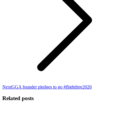
Next
Next
GGA founder pledges to go #flightfree2020
post:
Related posts