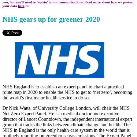
you, but you’ll need to ‘opt-in’ to our communications. Read more about how we protect
your data
here
>>
NHS gears up for greener 2020
NHS England is to establish an expert panel to chart a practical
route map in 2020 to enable the NHS to get to ‘net zero’, becoming
the world’s first major health service to do so.
Dr Nick Watts, of University College London, will chair the NHS
Net Zero Expert Panel. He is a medical doctor and executive
director of Lancet Countdown, the independent international expert
group that tracks the links between climate change and health. The
NHS in England is the only health-care system in the world that is
routinely reporting on greenhouse gas emissions. The Expert Panel