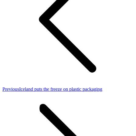
Previous
Previous
Iceland puts the freeze on plastic packaging
post: