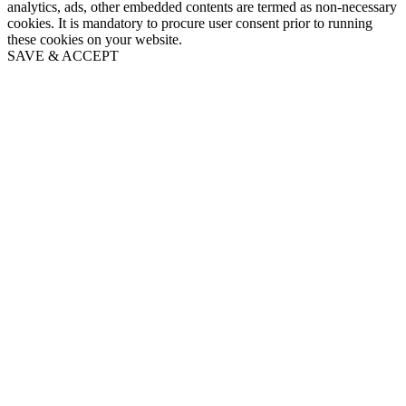
analytics, ads, other embedded contents are termed as non-necessary
cookies. It is mandatory to procure user consent prior to running
these cookies on your website.
SAVE & ACCEPT