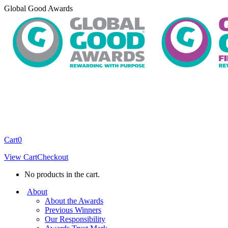
Skip
Global Good Awards
to
content
Cart
0
View Cart
Checkout
No products in the cart.
About
About the Awards
Previous Winners
Our Responsibility