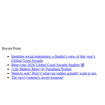
Recent Posts
Inspiring social enterprises: a finalist’s view of this year’s
Global Good Awards
Meet your 2026 Global Good Awards finalists 🤩
‘Life Matters More’ by Paradigm Norton
Want to win? Here’s what our judges actually want to see.
The savvy entrant’s secret weapon!