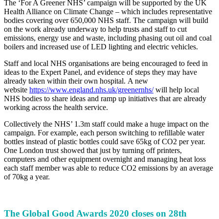
The ‘For A Greener NHS’ campaign will be supported by the UK
Health Alliance on Climate Change – which includes representative
bodies covering over 650,000 NHS staff. The campaign will build
on the work already underway to help trusts and staff to cut
emissions, energy use and waste, including phasing out oil and coal
boilers and increased use of LED lighting and electric vehicles.
Staff and local NHS organisations are being encouraged to feed in
ideas to the Expert Panel, and evidence of steps they may have
already taken within their own hospital. A new
website
https://www.england.nhs.uk/greenernhs/
will help local
NHS bodies to share ideas and ramp up initiatives that are already
working across the health service.
Collectively the NHS’ 1.3m staff could make a huge impact on the
campaign. For example, each person switching to refillable water
bottles instead of plastic bottles could save 65kg of CO2 per year.
One London trust showed that just by turning off printers,
computers and other equipment overnight and managing heat loss
each staff member was able to reduce CO2 emissions by an average
of 70kg a year.
The Global Good Awards 2020 closes on 28th