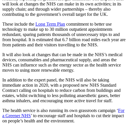
will look at changes the NHS can make in its own activities; in its
supply chain; and through wider partnerships – thereby also
contributing to the government’s overall target for the UK.
These include the
Long Term Plan
commitment to better use
technology to make up to 30 million outpatient appointments
redundant, sparing patients thousands of unnecessary trips to and
from hospital. It is estimated that 6.7 billion road miles each year are
from patients and their visitors travelling to the NHS.
It will also look at changes that can be made in the NHS’s medical
devices, consumables and pharmaceutical supply, and areas the
NHS can influence such as the energy sector as the health service
moves to using more renewable energy.
In addition to the expert panel, the NHS will also be taking
immediate action in 2020, with a proposed new NHS Standard
Contract calling on hospitals to reduce carbon from buildings and
estates, whilst switching to less polluting anaesthetic gases, better
asthma inhalers, and encouraging more active travel for staff.
The health service is also running its own grassroots campaign ‘
For
a Greener NHS
’ to encourage staff and hospitals to cut their impact
on people’s health and the environment.