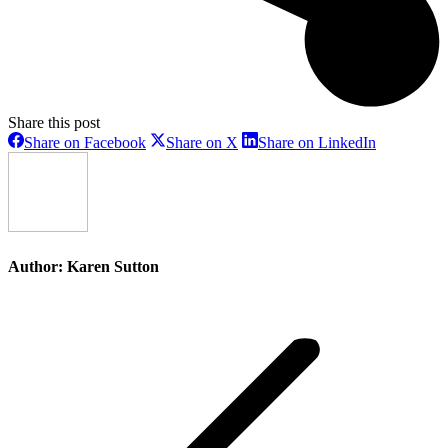
Share this post
Share
Share
Share
Share on Facebook
Share on X
Share on LinkedIn
on
on
on
Facebook
X
LinkedIn
Author:
Karen Sutton
Post
navigation