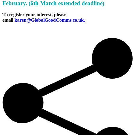
February. (6th March extended deadline)
To register your interest, please
email
karen@GlobalGoodComms.co.uk.