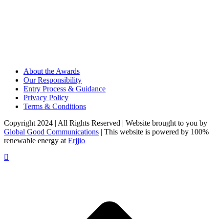
About the Awards
Our Responsibility
Entry Process & Guidance
Privacy Policy
Terms & Conditions
Copyright 2024 | All Rights Reserved | Website brought to you by
Global Good Communications
| This website is powered by 100%
renewable energy at
Erjjio
t
T