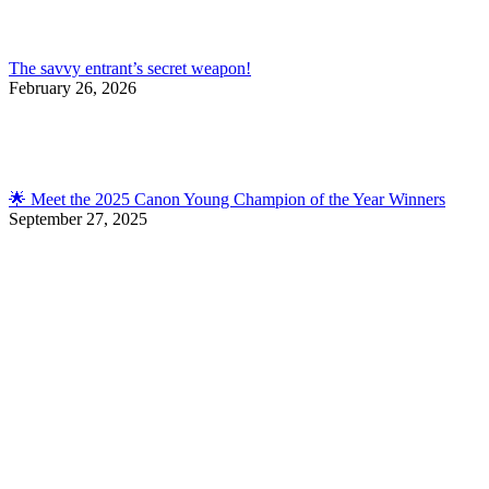
The savvy entrant’s secret weapon!
February 26, 2026
🌟 Meet the 2025 Canon Young Champion of the Year Winners
September 27, 2025