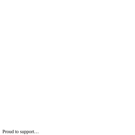
Proud to support…