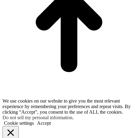
We use cookies on our website to give you the most relevant
experience by remembering your preferences and repeat visits. By
clicking “Accept”, you consent to the use of ALL the cookies.
Do not sell my personal information
.
Cookie settings
Accept