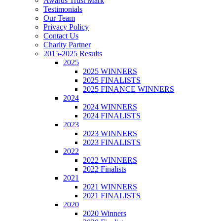
Awards Trust Mark
Testimonials
Our Team
Privacy Policy
Contact Us
Charity Partner
2015-2025 Results
2025
2025 WINNERS
2025 FINALISTS
2025 FINANCE WINNERS
2024
2024 WINNERS
2024 FINALISTS
2023
2023 WINNERS
2023 FINALISTS
2022
2022 WINNERS
2022 Finalists
2021
2021 WINNERS
2021 FINALISTS
2020
2020 Winners