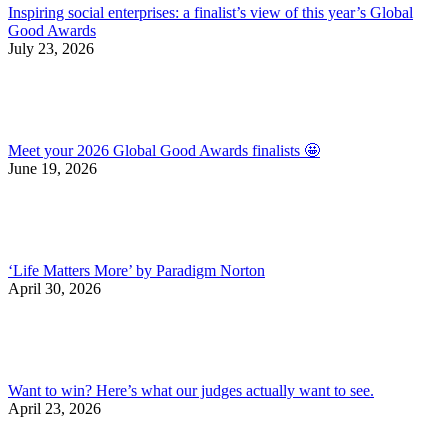
Inspiring social enterprises: a finalist’s view of this year’s Global
Good Awards
July 23, 2026
Meet your 2026 Global Good Awards finalists 🤩
June 19, 2026
‘Life Matters More’ by Paradigm Norton
April 30, 2026
Want to win? Here’s what our judges actually want to see.
April 23, 2026