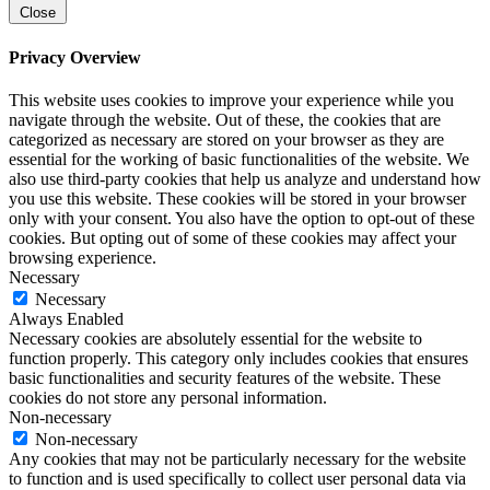
Close
Privacy Overview
This website uses cookies to improve your experience while you
navigate through the website. Out of these, the cookies that are
categorized as necessary are stored on your browser as they are
essential for the working of basic functionalities of the website. We
also use third-party cookies that help us analyze and understand how
you use this website. These cookies will be stored in your browser
only with your consent. You also have the option to opt-out of these
cookies. But opting out of some of these cookies may affect your
browsing experience.
Necessary
Necessary
Always Enabled
Necessary cookies are absolutely essential for the website to
function properly. This category only includes cookies that ensures
basic functionalities and security features of the website. These
cookies do not store any personal information.
Non-necessary
Non-necessary
Any cookies that may not be particularly necessary for the website
to function and is used specifically to collect user personal data via