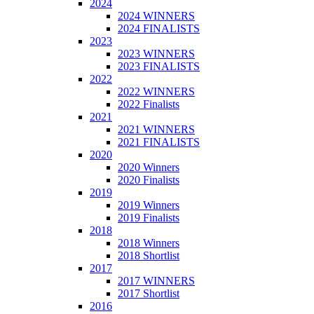
2024
2024 WINNERS
2024 FINALISTS
2023
2023 WINNERS
2023 FINALISTS
2022
2022 WINNERS
2022 Finalists
2021
2021 WINNERS
2021 FINALISTS
2020
2020 Winners
2020 Finalists
2019
2019 Winners
2019 Finalists
2018
2018 Winners
2018 Shortlist
2017
2017 WINNERS
2017 Shortlist
2016