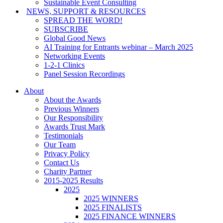
Sustainable Event Consulting
NEWS, SUPPORT & RESOURCES
SPREAD THE WORD!
SUBSCRIBE
Global Good News
AI Training for Entrants webinar – March 2025
Networking Events
1-2-1 Clinics
Panel Session Recordings
About
About the Awards
Previous Winners
Our Responsibility
Awards Trust Mark
Testimonials
Our Team
Privacy Policy
Contact Us
Charity Partner
2015-2025 Results
2025
2025 WINNERS
2025 FINALISTS
2025 FINANCE WINNERS