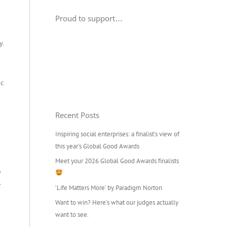
Proud to support…
y.
ic
Recent Posts
Inspiring social enterprises: a finalist’s view of
this year’s Global Good Awards
Meet your 2026 Global Good Awards finalists
h
k
‘Life Matters More’ by Paradigm Norton
Want to win? Here’s what our judges actually
want to see.