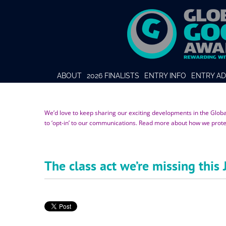
ABOUT
2026 FINALISTS
ENTRY INFO
ENTRY AD
We’d love to keep sharing our exciting developments in the Glob
to ‘opt-in’ to our communications. Read more about how we prot
The class act we’re missing this 