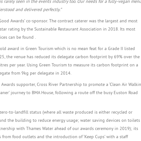
is rarely seen in the events industry too. Our needs for a fully-vegan men
rstood and delivered perfectly.”
 Good Awards’ co-sponsor. The contract caterer was the largest and most
star rating by the Sustainable Restaurant Association in 2018. Its most
tices can be found .
ld award in Green Tourism which is no mean feat for a Grade II listed
925, the venue has reduced its delegate carbon footprint by 69% over the
itres per year. Using Green Tourism to measure its carbon footprint on a
legate from 9kg per delegate in 2014.
wards supporter, Cross River Partnership to promote a ‘Clean Air Walki
leaner’ journey to BMA House, following a route off the busy Euston Road
ero-to-landfill status (where all waste produced is either recycled or
nd the building to reduce energy usage; water saving devices on toilets
rtnership with Thames Water ahead of our awards ceremony in 2019); its
 from food outlets and the introduction of ‘Keep Cups’ with a staff