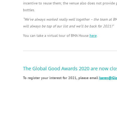
incentive to reuse them; the venue also does not provide pl
bottles.
“
We’ve always worked really well together – the team at B
will always be top of our list and we’ll be back for 2021!”
You can take a virtual tour of BMA House
here
.
The Global Good Awards 2020 are now clo
To register your interest for 2021, please email
karen@Glo