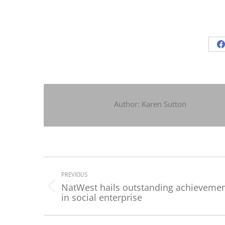
S
o
F
Author:
Karen Sutton
Post
navigation
PREVIOUS
NatWest hails outstanding achieveme
Previous
in social enterprise
post: