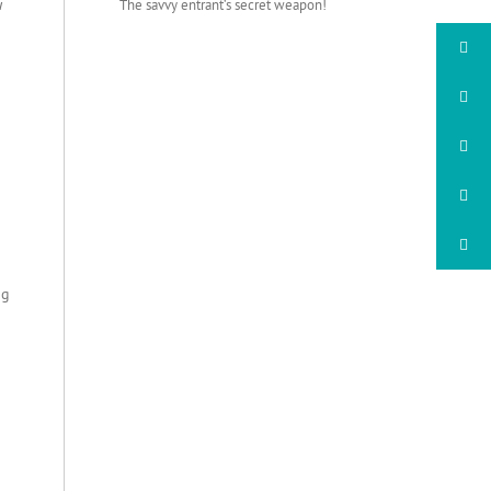
u
The savvy entrant’s secret weapon!
ng