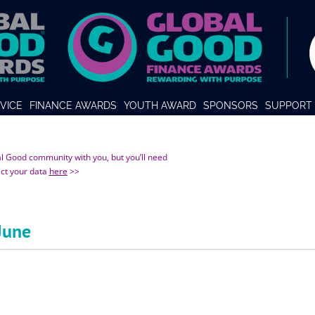
VICE
FINANCE AWARDS
YOUTH AWARD
SPONSORS
SUPPORT 
al Good community with you, but you’ll need
ect your data
here
>>
June