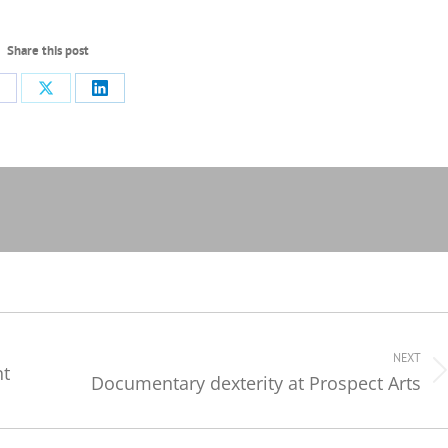
Share this post
hare
Share
Share
n
on
on
acebook
X
LinkedIn
NEXT
nt
Documentary dexterity at Prospect Arts
Next
post: