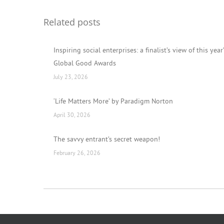
Related posts
Inspiring social enterprises: a finalist’s view of this year
Global Good Awards
July 23, 2026
‘Life Matters More’ by Paradigm Norton
April 30, 2026
The savvy entrant’s secret weapon!
February 26, 2026