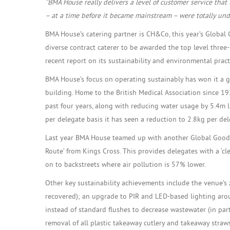
“BMA House really delivers a level of customer service that 
– at a time before it became mainstream – were totally unde
BMA House’s catering partner is CH&Co, this year’s Global
diverse contract caterer to be awarded the top level three-
recent report on its sustainability and environmental prac
BMA House’s focus on operating sustainably has won it a go
building. Home to the British Medical Association since 1
past four years, along with reducing water usage by 5.4m l
per delegate basis it has seen a reduction to 2.8kg per de
Last year BMA House teamed up with another Global Good A
Route’ from Kings Cross. This provides delegates with a ‘c
on to backstreets where air pollution is 57% lower.
Other key sustainability achievements include the venue’s z
recovered); an upgrade to PIR and LED-based lighting arou
instead of standard flushes to decrease wastewater (in pa
removal of all plastic takeaway cutlery and takeaway straws