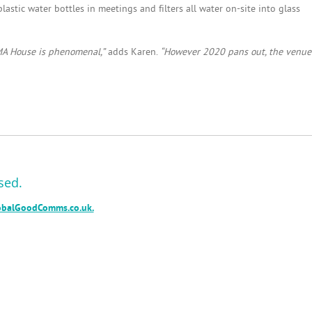
astic water bottles in meetings and filters all water on-site into glass
MA House is phenomenal,”
adds Karen.
“However 2020 pans out, the venue
sed.
balGoodComms.co.uk.