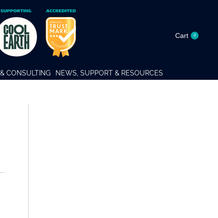
Cart
0
& CONSULTING
NEWS, SUPPORT & RESOURCES