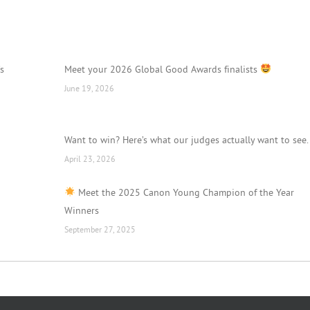
’s
Meet your 2026 Global Good Awards finalists
June 19, 2026
Want to win? Here’s what our judges actually want to see.
April 23, 2026
Meet the 2025 Canon Young Champion of the Year
Winners
September 27, 2025