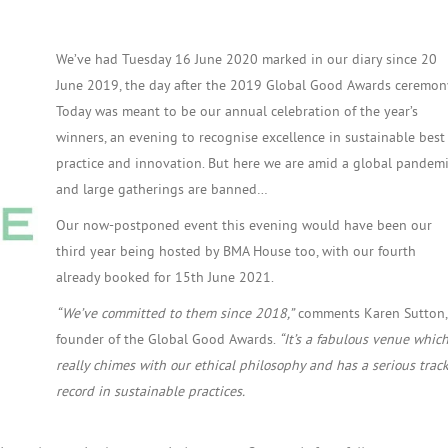
We’ve had Tuesday 16 June 2020 marked in our diary since 20
June 2019, the day after the 2019 Global Good Awards ceremon
Today was meant to be our annual celebration of the year’s
winners, an evening to recognise excellence in sustainable best
practice and innovation. But here we are amid a global pandem
and large gatherings are banned…
Our now-postponed event this evening would have been our
third year being hosted by BMA House too, with our fourth
already booked for 15th June 2021.
“We’ve committed to them since 2018,”
comments Karen Sutton,
founder of the Global Good Awards.
“It’s a fabulous venue whic
really chimes with our ethical philosophy and has a serious trac
record in sustainable practices.