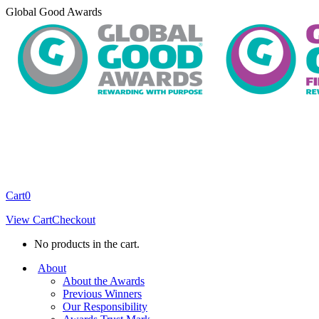
Skip
Global Good Awards
to
content
Cart
0
View Cart
Checkout
No products in the cart.
About
About the Awards
Previous Winners
Our Responsibility