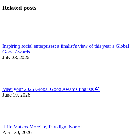
post:
Related posts
Inspiring social enterprises: a finalist’s view of this year’s Global
Good Awards
July 23, 2026
Meet your 2026 Global Good Awards finalists 🤩
June 19, 2026
‘Life Matters More’ by Paradigm Norton
April 30, 2026