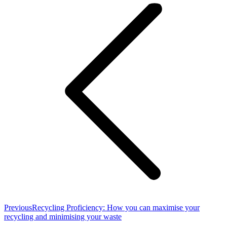
navigation
Previous
Previous
Recycling Proficiency: How you can maximise your
post:
recycling and minimising your waste