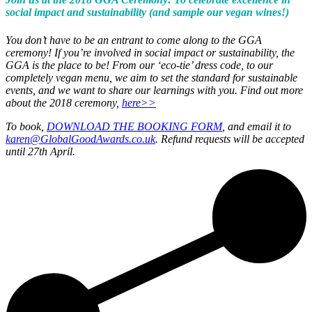
social impact and sustainability (and sample our vegan wines!)
You don’t have to be an entrant to come along to the GGA
ceremony! If you’re involved in social impact or sustainability, the
GGA is the place to be! From our ‘eco-tie’ dress code, to our
completely vegan menu, we aim to set the standard for sustainable
events, and we want to share our learnings with you. Find out more
about the 2018 ceremony,
here>>
To book,
DOWNLOAD THE BOOKING FORM
, and email it to
karen@GlobalGoodAwards.co.uk
. Refund requests will be accepted
until 27th April.