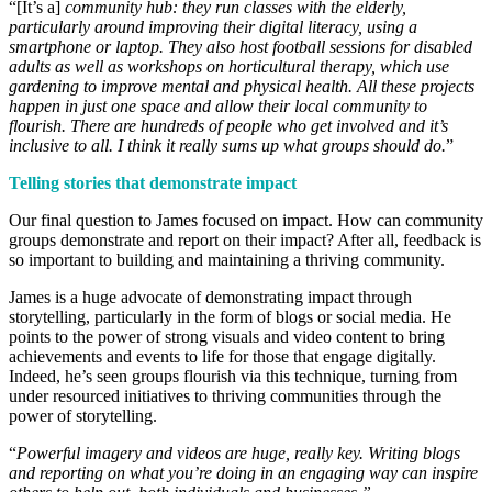
“[It’s a]
community hub: they run classes with the elderly,
particularly around improving their digital literacy, using a
smartphone or laptop. They also host football sessions for disabled
adults as well as workshops on horticultural therapy, which use
gardening to improve mental and physical health. All these projects
happen in just one space and allow their local community to
flourish. There are hundreds of people who get involved and it’s
inclusive to all. I think it really sums up what groups should do.
”
Telling stories that demonstrate impact
Our final question to James focused on impact. How can community
groups demonstrate and report on their impact? After all, feedback is
so important to building and maintaining a thriving community.
James is a huge advocate of demonstrating impact through
storytelling, particularly in the form of blogs or social media. He
points to the power of strong visuals and video content to bring
achievements and events to life for those that engage digitally.
Indeed, he’s seen groups flourish via this technique, turning from
under resourced initiatives to thriving communities through the
power of storytelling.
“
Powerful imagery and videos are huge, really key. Writing blogs
and reporting on what you’re doing in an engaging way can inspire