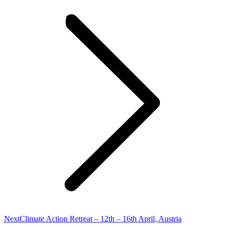
Next
Next
Climate Action Retreat – 12th – 16th April, Austria