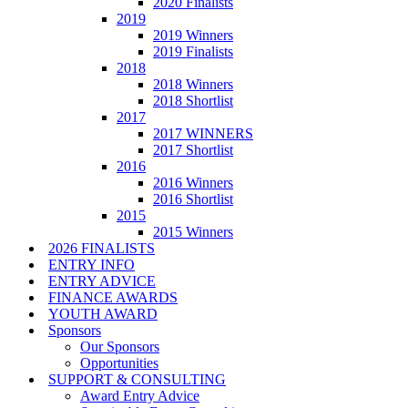
2020 Finalists
2019
2019 Winners
2019 Finalists
2018
2018 Winners
2018 Shortlist
2017
2017 WINNERS
2017 Shortlist
2016
2016 Winners
2016 Shortlist
2015
2015 Winners
2026 FINALISTS
ENTRY INFO
ENTRY ADVICE
FINANCE AWARDS
YOUTH AWARD
Sponsors
Our Sponsors
Opportunities
SUPPORT & CONSULTING
Award Entry Advice