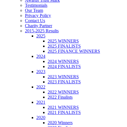
Awards Trust Mark
Testimonials
Our Team
Privacy Policy
Contact Us
Charity Partner
2015-2025 Results
2025
2025 WINNERS
2025 FINALISTS
2025 FINANCE WINNERS
2024
2024 WINNERS
2024 FINALISTS
2023
2023 WINNERS
2023 FINALISTS
2022
2022 WINNERS
2022 Finalists
2021
2021 WINNERS
2021 FINALISTS
2020
2020 Winners