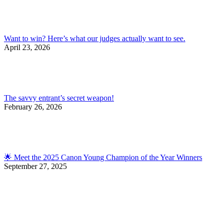
Want to win? Here’s what our judges actually want to see.
April 23, 2026
The savvy entrant’s secret weapon!
February 26, 2026
🌟 Meet the 2025 Canon Young Champion of the Year Winners
September 27, 2025