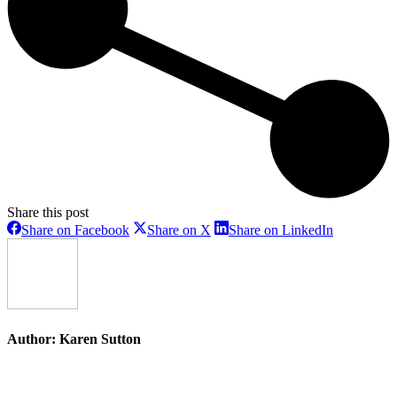
Share this post
Share
Share
Share
Share on Facebook
Share on X
Share on LinkedIn
on
on
on
Facebook
X
LinkedIn
Author:
Karen Sutton
Post