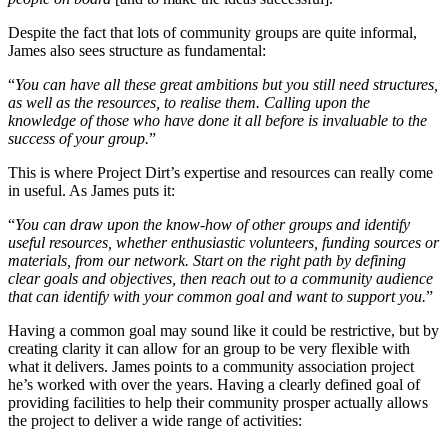
Despite the fact that lots of community groups are quite informal,
James also sees structure as fundamental:
“
You can have all these great ambitions but you still need structures,
as well as the resources, to realise them. Calling upon the
knowledge of those who have done it all before is invaluable to the
success of your group.
”
This is where Project Dirt’s expertise and resources can really come
in useful. As James puts it:
“
You can draw upon the know-how of other groups and identify
useful resources, whether enthusiastic volunteers, funding sources or
materials, from our network. Start on the right path by defining
clear goals and objectives, then reach out to a community audience
that can identify with your common goal and want to support you.
”
Having a common goal may sound like it could be restrictive, but by
creating clarity it can allow for an group to be very flexible with
what it delivers. James points to a community association project
he’s worked with over the years. Having a clearly defined goal of
providing facilities to help their community prosper actually allows
the project to deliver a wide range of activities: