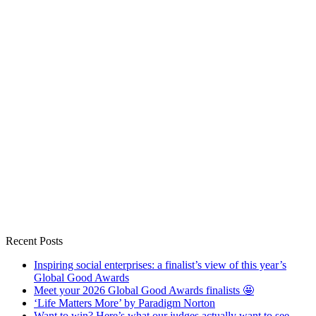
Recent Posts
Inspiring social enterprises: a finalist’s view of this year’s
Global Good Awards
Meet your 2026 Global Good Awards finalists 🤩
‘Life Matters More’ by Paradigm Norton
Want to win? Here’s what our judges actually want to see.