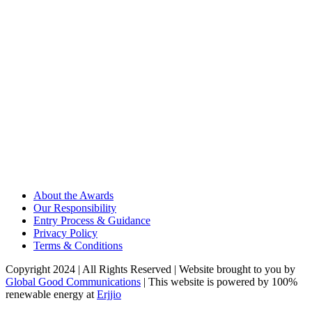
About the Awards
Our Responsibility
Entry Process & Guidance
Privacy Policy
Terms & Conditions
Copyright 2024 | All Rights Reserved | Website brought to you by
Global Good Communications
| This website is powered by 100%
renewable energy at
Erjjio