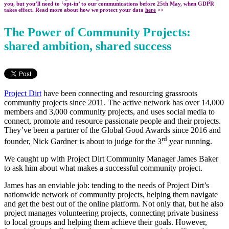
you, but you’ll need to ‘opt-in’ to our communications before 25th May, when GDPR
takes effect. Read more about how we protect your data
here
>>
The Power of Community Projects:
shared ambition, shared success
Project Dirt
have been connecting and resourcing grassroots
community projects since 2011. The active network has over 14,000
members and 3,000 community projects, and uses social media to
connect, promote and resource passionate people and their projects.
They’ve been a partner of the Global Good Awards since 2016 and
rd
founder, Nick Gardner is about to judge for the 3
year running.
We caught up with Project Dirt Community Manager James Baker
to ask him about what makes a successful community project.
James has an enviable job: tending to the needs of Project Dirt’s
nationwide network of community projects, helping them navigate
and get the best out of the online platform. Not only that, but he also
project manages volunteering projects, connecting private business
to local groups and helping them achieve their goals. However,