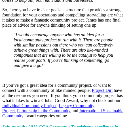
others to help out, both individuals and businesses.”
So, there you have it: clear goals, a structure that provides a strong
foundation for your operations and compelling storytelling are what
it takes to make a fantastic community project. James has one final
piece of advice for anyone thinking of setting one up:
“
I would encourage anyone who has an idea for a
local community project to run with it. There are people
with similar passions out there who you can collectively
achieve great things with. There are also like-minded
companies that are willing to be the catalyst to help you
realise your goals. If you’re thinking of something, go
and give it a go!”
If you’ve got a great idea for a community project, or want to
connect with a community of like minded people,
Project Dirt
have
all the resources you need. If you think your community project has
what it takes to win a Global Good Award, why not check out our
Individual Community Project
,
Legacy Community
Project
,
Partnership in the Community
and
International Sustainable
Community
award categories online.
Join us at the 2018 GGA Ceremony: To celebrate excellence in