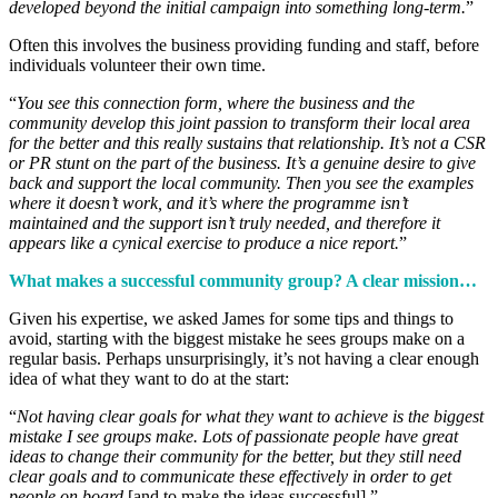
developed beyond the initial campaign into something long-term.
”
Often this involves the business providing funding and staff, before
individuals volunteer their own time.
“
You see this connection form, where the business and the
community develop this joint passion to transform their local area
for the better and this really sustains that relationship. It’s not a CSR
or PR stunt on the part of the business. It’s a genuine desire to give
back and support the local community. Then you see the examples
where it doesn’t work, and it’s where the programme isn’t
maintained and the support isn’t truly needed, and therefore it
appears like a cynical exercise to produce a nice report.
”
What makes a successful community group? A clear mission…
Given his expertise, we asked James for some tips and things to
avoid, starting with the biggest mistake he sees groups make on a
regular basis. Perhaps unsurprisingly, it’s not having a clear enough
idea of what they want to do at the start:
“
Not having clear goals for what they want to achieve is the biggest
mistake I see groups make. Lots of passionate people have great
ideas to change their community for the better, but they still need
clear goals and to communicate these effectively in order to get
people on board
[and to make the ideas successful].”