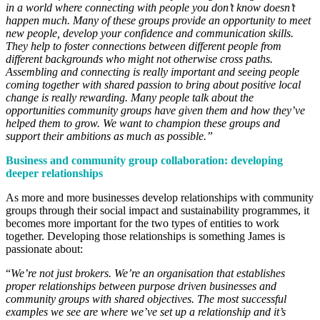
in a world where connecting with people you don’t know doesn’t
happen much. Many of these groups provide an opportunity to meet
new people, develop your confidence and communication skills.
They help to foster connections between different people from
different backgrounds who might not otherwise cross paths.
Assembling and connecting is really important and seeing people
coming together with shared passion to bring about positive local
change is really rewarding. Many people talk about the
opportunities community groups have given them and how they’ve
helped them to grow. We want to champion these groups and
support their ambitions as much as possible.”
Business and community group collaboration: developing
deeper relationships
As more and more businesses develop relationships with community
groups through their social impact and sustainability programmes, it
becomes more important for the two types of entities to work
together. Developing those relationships is something James is
passionate about:
“
We’re not just brokers. We’re an organisation that establishes
proper relationships between purpose driven businesses and
community groups with shared objectives. The most successful
examples we see are where we’ve set up a relationship and it’s