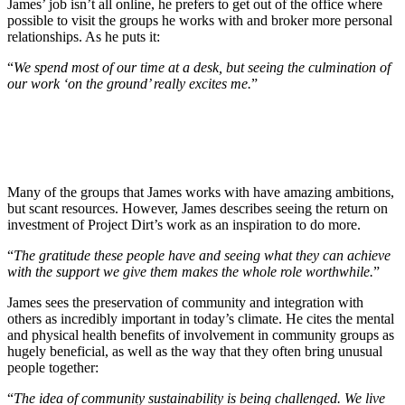
James’ job isn’t all online, he prefers to get out of the office where
possible to visit the groups he works with and broker more personal
relationships. As he puts it:
“
We spend most of our time at a desk, but seeing the culmination of
our work ‘on the ground’ really excites me.
”
Many of the groups that James works with have amazing ambitions,
but scant resources. However, James describes seeing the return on
investment of Project Dirt’s work as an inspiration to do more.
“
The gratitude these people have and seeing what they can achieve
with the support we give them makes the whole role worthwhile.
”
James sees the preservation of community and integration with
others as incredibly important in today’s climate. He cites the mental
and physical health benefits of involvement in community groups as
hugely beneficial, as well as the way that they often bring unusual
people together:
“
The idea of community sustainability is being challenged. We live