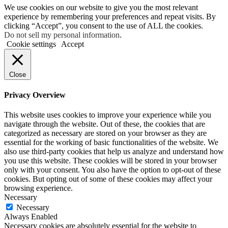
We use cookies on our website to give you the most relevant
experience by remembering your preferences and repeat visits. By
clicking “Accept”, you consent to the use of ALL the cookies.
Do not sell my personal information
.
Cookie settings
Accept
Close
Privacy Overview
This website uses cookies to improve your experience while you
navigate through the website. Out of these, the cookies that are
categorized as necessary are stored on your browser as they are
essential for the working of basic functionalities of the website. We
also use third-party cookies that help us analyze and understand how
you use this website. These cookies will be stored in your browser
only with your consent. You also have the option to opt-out of these
cookies. But opting out of some of these cookies may affect your
browsing experience.
Necessary
Necessary
Always Enabled
Necessary cookies are absolutely essential for the website to