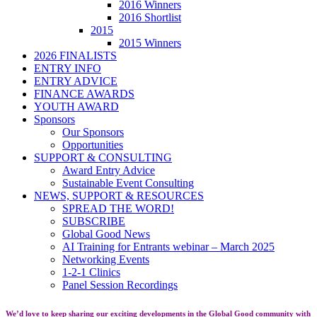
2016 Winners
2016 Shortlist
2015
2015 Winners
2026 FINALISTS
ENTRY INFO
ENTRY ADVICE
FINANCE AWARDS
YOUTH AWARD
Sponsors
Our Sponsors
Opportunities
SUPPORT & CONSULTING
Award Entry Advice
Sustainable Event Consulting
NEWS, SUPPORT & RESOURCES
SPREAD THE WORD!
SUBSCRIBE
Global Good News
AI Training for Entrants webinar – March 2025
Networking Events
1-2-1 Clinics
Panel Session Recordings
We’d love to keep sharing our exciting developments in the Global Good community with