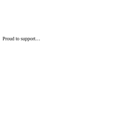
Proud to support…