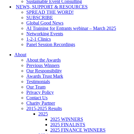
Sustainable Event Consulting
NEWS, SUPPORT & RESOURCES
SPREAD THE WORD!
SUBSCRIBE
Global Good News
AI Training for Entrants webinar – March 2025
Networking Events
1-2-1 Clinics
Panel Session Recordings
About
About the Awards
Previous Winners
Our Responsibility
Awards Trust Mark
Testimonials
Our Team
Privacy Policy
Contact Us
Charity Partner
2015-2025 Results
2025
2025 WINNERS
2025 FINALISTS
2025 FINANCE WINNERS