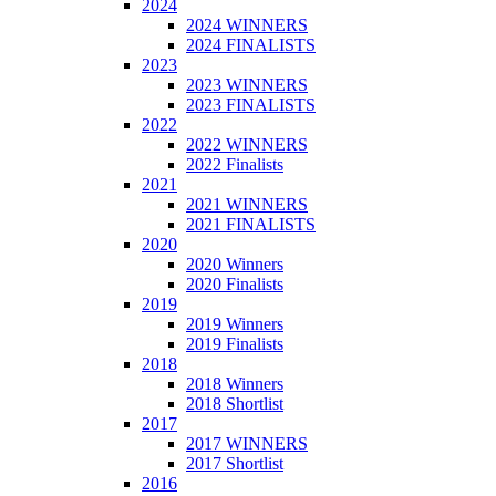
2024
2024 WINNERS
2024 FINALISTS
2023
2023 WINNERS
2023 FINALISTS
2022
2022 WINNERS
2022 Finalists
2021
2021 WINNERS
2021 FINALISTS
2020
2020 Winners
2020 Finalists
2019
2019 Winners
2019 Finalists
2018
2018 Winners
2018 Shortlist
2017
2017 WINNERS
2017 Shortlist
2016