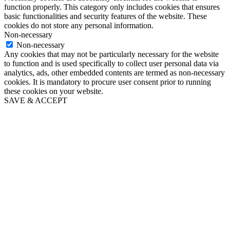
function properly. This category only includes cookies that ensures
basic functionalities and security features of the website. These
cookies do not store any personal information.
Non-necessary
Non-necessary
Any cookies that may not be particularly necessary for the website
to function and is used specifically to collect user personal data via
analytics, ads, other embedded contents are termed as non-necessary
cookies. It is mandatory to procure user consent prior to running
these cookies on your website.
SAVE & ACCEPT