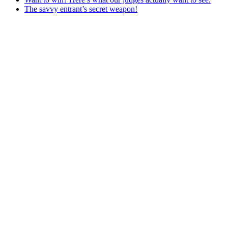
The savvy entrant’s secret weapon!