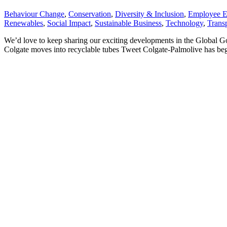
Behaviour Change
,
Conservation
,
Diversity & Inclusion
,
Employee 
Renewables
,
Social Impact
,
Sustainable Business
,
Technology
,
Trans
We’d love to keep sharing our exciting developments in the Global G
Colgate moves into recyclable tubes Tweet Colgate-Palmolive has begu