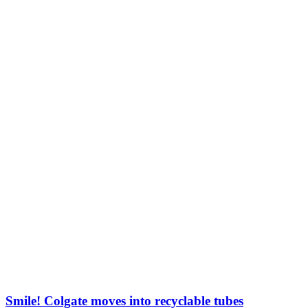
Smile! Colgate moves into recyclable tubes