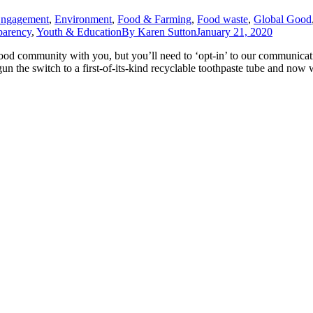
Engagement
,
Environment
,
Food & Farming
,
Food waste
,
Global Good
parency
,
Youth & Education
By
Karen Sutton
January 21, 2020
ood community with you, but you’ll need to ‘opt-in’ to our communica
n the switch to a first-of-its-kind recyclable toothpaste tube and now