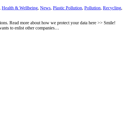
,
Health & Wellbeing
,
News
,
Plastic Pollution
,
Pollution
,
Recycling
,
tions. Read more about how we protect your data here >> Smile!
 wants to enlist other companies…