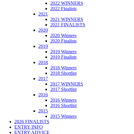
2022 WINNERS
2022 Finalists
2021
2021 WINNERS
2021 FINALISTS
2020
2020 Winners
2020 Finalists
2019
2019 Winners
2019 Finalists
2018
2018 Winners
2018 Shortlist
2017
2017 WINNERS
2017 Shortlist
2016
2016 Winners
2016 Shortlist
2015
2015 Winners
2026 FINALISTS
ENTRY INFO
ENTRY ADVICE