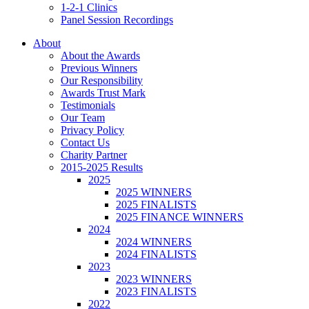
1-2-1 Clinics
Panel Session Recordings
About
About the Awards
Previous Winners
Our Responsibility
Awards Trust Mark
Testimonials
Our Team
Privacy Policy
Contact Us
Charity Partner
2015-2025 Results
2025
2025 WINNERS
2025 FINALISTS
2025 FINANCE WINNERS
2024
2024 WINNERS
2024 FINALISTS
2023
2023 WINNERS
2023 FINALISTS
2022