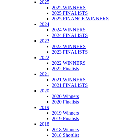
2025
2025 WINNERS
2025 FINALISTS
2025 FINANCE WINNERS
2024
2024 WINNERS
2024 FINALISTS
2023
2023 WINNERS
2023 FINALISTS
2022
2022 WINNERS
2022 Finalists
2021
2021 WINNERS
2021 FINALISTS
2020
2020 Winners
2020 Finalists
2019
2019 Winners
2019 Finalists
2018
2018 Winners
2018 Shortlist