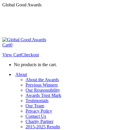
Skip
Global Good Awards
to
content
Cart
0
View Cart
Checkout
No products in the cart.
About
About the Awards
Previous Winners
Our Responsibility
Awards Trust Mark
Testimonials
Our Team
Privacy Policy
Contact Us
Charity Partner
2015-2025 Results