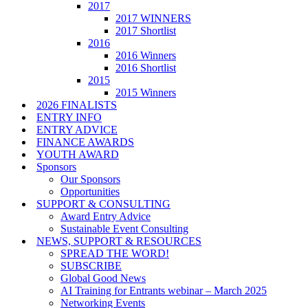
2017
2017 WINNERS
2017 Shortlist
2016
2016 Winners
2016 Shortlist
2015
2015 Winners
2026 FINALISTS
ENTRY INFO
ENTRY ADVICE
FINANCE AWARDS
YOUTH AWARD
Sponsors
Our Sponsors
Opportunities
SUPPORT & CONSULTING
Award Entry Advice
Sustainable Event Consulting
NEWS, SUPPORT & RESOURCES
SPREAD THE WORD!
SUBSCRIBE
Global Good News
AI Training for Entrants webinar – March 2025
Networking Events