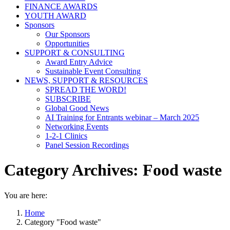
FINANCE AWARDS
YOUTH AWARD
Sponsors
Our Sponsors
Opportunities
SUPPORT & CONSULTING
Award Entry Advice
Sustainable Event Consulting
NEWS, SUPPORT & RESOURCES
SPREAD THE WORD!
SUBSCRIBE
Global Good News
AI Training for Entrants webinar – March 2025
Networking Events
1-2-1 Clinics
Panel Session Recordings
Category Archives:
Food waste
You are here:
Home
Category "Food waste"