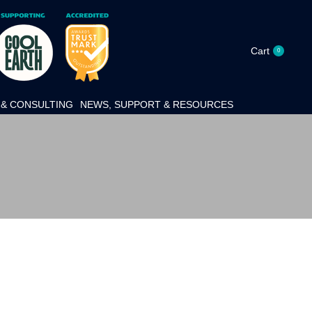
Cart
0
& CONSULTING
NEWS, SUPPORT & RESOURCES