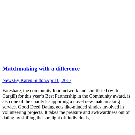
Matchmaking with a difference
News
By
Karen Sutton
April 6, 2017
Fareshare, the community food network and shortlisted (with
Cargill) for this year’s Best Partnership in the Community award, is
also one of the charity’s supporting a novel new matchmaking
service. Good Deed Dating gets like-minded singles involved in
volunteering projects. It takes the pressure and awkwardness out of
dating by shifting the spotlight off individuals,…