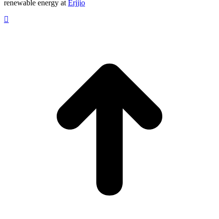
renewable energy at
Erjjio
t
T