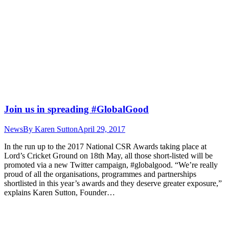
Join us in spreading #GlobalGood
News
By
Karen Sutton
April 29, 2017
In the run up to the 2017 National CSR Awards taking place at
Lord’s Cricket Ground on 18th May, all those short-listed will be
promoted via a new Twitter campaign, #globalgood. “We’re really
proud of all the organisations, programmes and partnerships
shortlisted in this year’s awards and they deserve greater exposure,”
explains Karen Sutton, Founder…