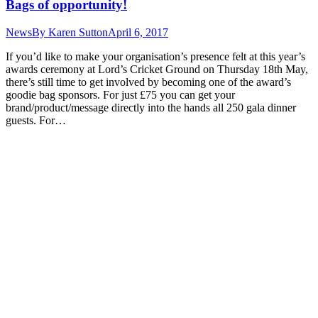
Bags of opportunity!
News
By
Karen Sutton
April 6, 2017
If you’d like to make your organisation’s presence felt at this year’s
awards ceremony at Lord’s Cricket Ground on Thursday 18th May,
there’s still time to get involved by becoming one of the award’s
goodie bag sponsors. For just £75 you can get your
brand/product/message directly into the hands all 250 gala dinner
guests. For…