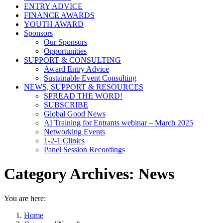
ENTRY ADVICE
FINANCE AWARDS
YOUTH AWARD
Sponsors
Our Sponsors
Opportunities
SUPPORT & CONSULTING
Award Entry Advice
Sustainable Event Consulting
NEWS, SUPPORT & RESOURCES
SPREAD THE WORD!
SUBSCRIBE
Global Good News
AI Training for Entrants webinar – March 2025
Networking Events
1-2-1 Clinics
Panel Session Recordings
Category Archives:
News
You are here:
Home