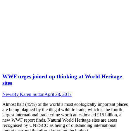
WWF urges joined up thinking at World Heritage
sites
News
By
Karen Sutton
April 28, 2017
Almost half (45%) of the world’s most ecologically important places
are being plagued by the illegal wildlife trade, which is the fourth
largest international trade crime worth an estimated £15 billion, a
new WWF report finds. Natural World Heritage sites are areas
recognised by UNESCO as being of outstanding international
importance and therefore deserving the highest…