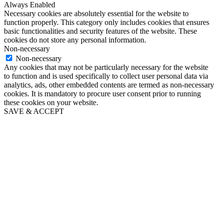
Always Enabled
Necessary cookies are absolutely essential for the website to
function properly. This category only includes cookies that ensures
basic functionalities and security features of the website. These
cookies do not store any personal information.
Non-necessary
Non-necessary
Any cookies that may not be particularly necessary for the website
to function and is used specifically to collect user personal data via
analytics, ads, other embedded contents are termed as non-necessary
cookies. It is mandatory to procure user consent prior to running
these cookies on your website.
SAVE & ACCEPT