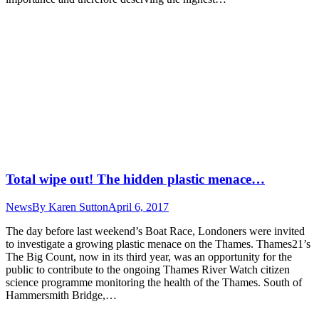
Total wipe out! The hidden plastic menace…
News
By
Karen Sutton
April 6, 2017
The day before last weekend’s Boat Race, Londoners were invited
to investigate a growing plastic menace on the Thames. Thames21’s
The Big Count, now in its third year, was an opportunity for the
public to contribute to the ongoing Thames River Watch citizen
science programme monitoring the health of the Thames. South of
Hammersmith Bridge,…