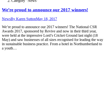
Category "News"
We’re proud to announce our 2017 winners!
News
By
Karen Sutton
May 18, 2017
We’re proud to announce our 2017 winners! The National CSR
Awards 2017, sponsored by Revive and now in their third year,
were held at the impressive Lord’s Cricket Ground last night (18
May) and saw businesses of all sizes recognised for leading the way
in sustainable business practice. From a hotel in Northumberland to
a youth…