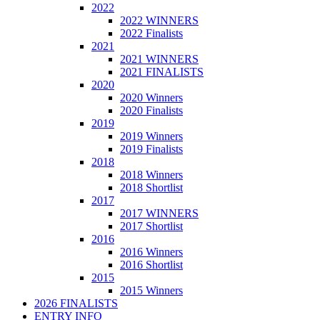
2022
2022 WINNERS
2022 Finalists
2021
2021 WINNERS
2021 FINALISTS
2020
2020 Winners
2020 Finalists
2019
2019 Winners
2019 Finalists
2018
2018 Winners
2018 Shortlist
2017
2017 WINNERS
2017 Shortlist
2016
2016 Winners
2016 Shortlist
2015
2015 Winners
2026 FINALISTS
ENTRY INFO