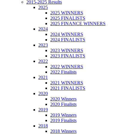
2015-2025 Results
2025
2025 WINNERS
2025 FINALISTS
2025 FINANCE WINNERS
2024
2024 WINNERS
2024 FINALISTS
2023
2023 WINNERS
2023 FINALISTS
2022
2022 WINNERS
2022 Finalists
2021
2021 WINNERS
2021 FINALISTS
2020
2020 Winners
2020 Finalists
2019
2019 Winners
2019 Finalists
2018
2018 Winners