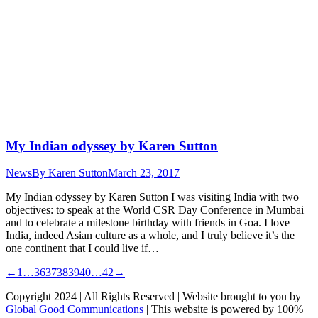
My Indian odyssey by Karen Sutton
News
By
Karen Sutton
March 23, 2017
My Indian odyssey by Karen Sutton I was visiting India with two
objectives: to speak at the World CSR Day Conference in Mumbai
and to celebrate a milestone birthday with friends in Goa. I love
India, indeed Asian culture as a whole, and I truly believe it’s the
one continent that I could live if…
←
1
…
36
37
38
39
40
…
42
→
Copyright 2024 | All Rights Reserved | Website brought to you by
Global Good Communications
| This website is powered by 100%