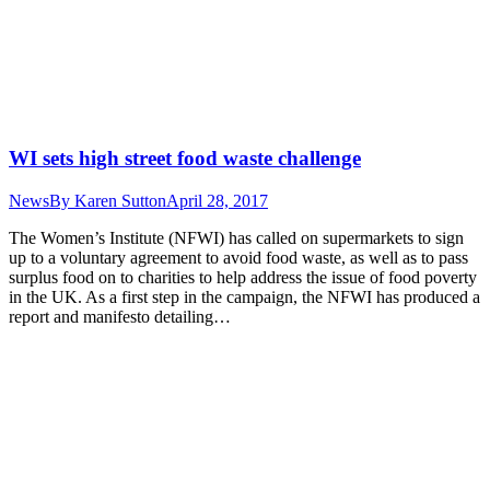
WI sets high street food waste challenge
News
By
Karen Sutton
April 28, 2017
The Women’s Institute (NFWI) has called on supermarkets to sign
up to a voluntary agreement to avoid food waste, as well as to pass
surplus food on to charities to help address the issue of food poverty
in the UK. As a first step in the campaign, the NFWI has produced a
report and manifesto detailing…