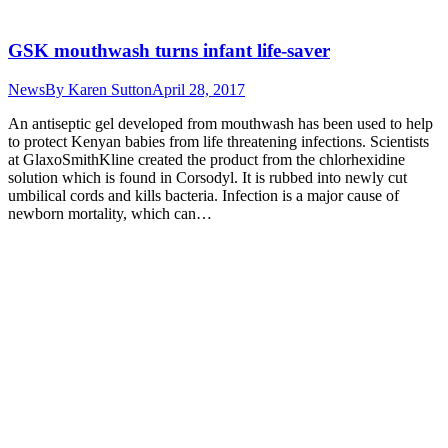
GSK mouthwash turns infant life-saver
News
By
Karen Sutton
April 28, 2017
An antiseptic gel developed from mouthwash has been used to help
to protect Kenyan babies from life threatening infections. Scientists
at GlaxoSmithKline created the product from the chlorhexidine
solution which is found in Corsodyl. It is rubbed into newly cut
umbilical cords and kills bacteria. Infection is a major cause of
newborn mortality, which can…