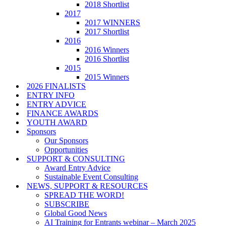
2018 Shortlist
2017
2017 WINNERS
2017 Shortlist
2016
2016 Winners
2016 Shortlist
2015
2015 Winners
2026 FINALISTS
ENTRY INFO
ENTRY ADVICE
FINANCE AWARDS
YOUTH AWARD
Sponsors
Our Sponsors
Opportunities
SUPPORT & CONSULTING
Award Entry Advice
Sustainable Event Consulting
NEWS, SUPPORT & RESOURCES
SPREAD THE WORD!
SUBSCRIBE
Global Good News
AI Training for Entrants webinar – March 2025