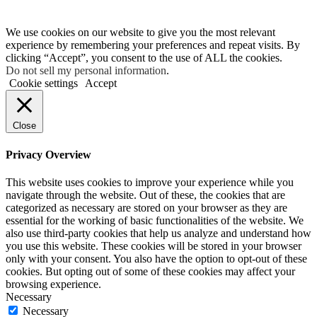
We use cookies on our website to give you the most relevant
experience by remembering your preferences and repeat visits. By
clicking “Accept”, you consent to the use of ALL the cookies.
Do not sell my personal information
.
Cookie settings
Accept
Close
Privacy Overview
This website uses cookies to improve your experience while you
navigate through the website. Out of these, the cookies that are
categorized as necessary are stored on your browser as they are
essential for the working of basic functionalities of the website. We
also use third-party cookies that help us analyze and understand how
you use this website. These cookies will be stored in your browser
only with your consent. You also have the option to opt-out of these
cookies. But opting out of some of these cookies may affect your
browsing experience.
Necessary
Necessary