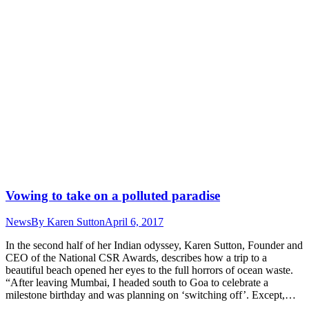
Vowing to take on a polluted paradise
News
By
Karen Sutton
April 6, 2017
In the second half of her Indian odyssey, Karen Sutton, Founder and
CEO of the National CSR Awards, describes how a trip to a
beautiful beach opened her eyes to the full horrors of ocean waste.
“After leaving Mumbai, I headed south to Goa to celebrate a
milestone birthday and was planning on ‘switching off’. Except,…