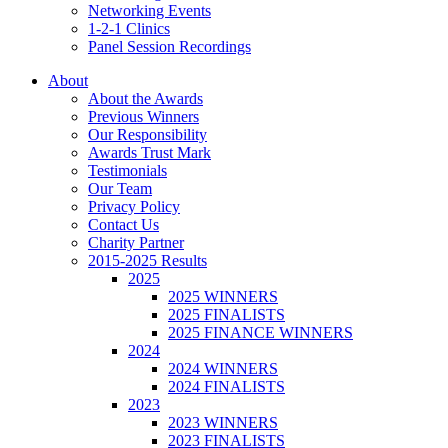
Networking Events
1-2-1 Clinics
Panel Session Recordings
About
About the Awards
Previous Winners
Our Responsibility
Awards Trust Mark
Testimonials
Our Team
Privacy Policy
Contact Us
Charity Partner
2015-2025 Results
2025
2025 WINNERS
2025 FINALISTS
2025 FINANCE WINNERS
2024
2024 WINNERS
2024 FINALISTS
2023
2023 WINNERS
2023 FINALISTS