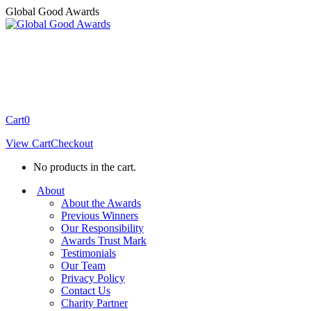
Skip
Global Good Awards
to
content
Cart
0
View Cart
Checkout
No products in the cart.
About
About the Awards
Previous Winners
Our Responsibility
Awards Trust Mark
Testimonials
Our Team
Privacy Policy
Contact Us
Charity Partner