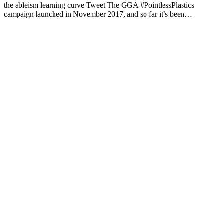
the ableism learning curve Tweet The GGA #PointlessPlastics
campaign launched in November 2017, and so far it’s been…