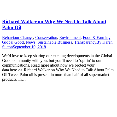
Richard Walker on Why We Need to Talk About
Palm Oil
Behaviour Change
,
Conservation
,
Environment
,
Food & Farming
,
Global Good
,
News
,
Sustainable Business
,
Transparency
By
Karen
Sutton
September 10, 2018
We’d love to keep sharing our exciting developments in the Global
Good community with you, but you’ll need to ‘opt-in’ to our
communications. Read more about how we protect your
data here >> Richard Walker on Why We Need to Talk About Palm
Oil Tweet Palm oil is present in more than half of all supermarket
products. In…