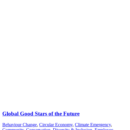
Global Good Stars of the Future
Behaviour Change
,
Circular Economy
,
Climate Emergency
,
Community
,
Conservation
,
Diversity & Inclusion
,
Employee