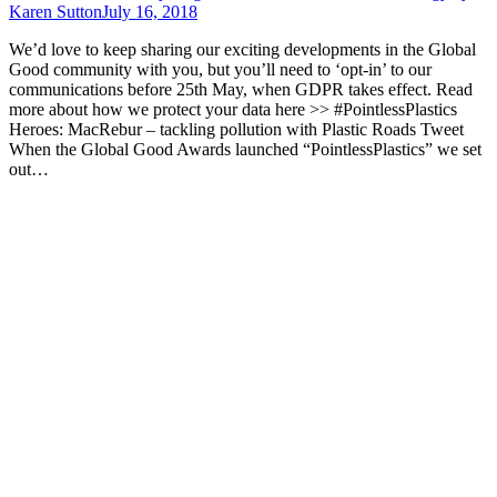
Karen Sutton
July 16, 2018
We’d love to keep sharing our exciting developments in the Global
Good community with you, but you’ll need to ‘opt-in’ to our
communications before 25th May, when GDPR takes effect. Read
more about how we protect your data here >> #PointlessPlastics
Heroes: MacRebur – tackling pollution with Plastic Roads Tweet
When the Global Good Awards launched “PointlessPlastics” we set
out…