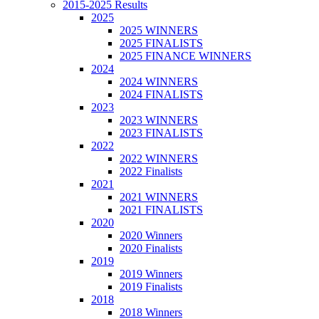
2015-2025 Results
2025
2025 WINNERS
2025 FINALISTS
2025 FINANCE WINNERS
2024
2024 WINNERS
2024 FINALISTS
2023
2023 WINNERS
2023 FINALISTS
2022
2022 WINNERS
2022 Finalists
2021
2021 WINNERS
2021 FINALISTS
2020
2020 Winners
2020 Finalists
2019
2019 Winners
2019 Finalists
2018
2018 Winners