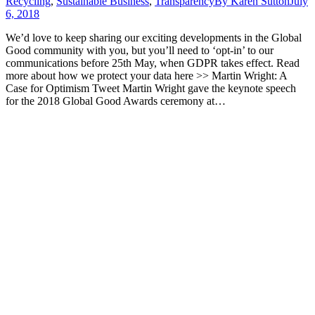
Recycling
,
Sustainable Business
,
Transparency
By
Karen Sutton
July
6, 2018
We’d love to keep sharing our exciting developments in the Global
Good community with you, but you’ll need to ‘opt-in’ to our
communications before 25th May, when GDPR takes effect. Read
more about how we protect your data here >> Martin Wright: A
Case for Optimism Tweet Martin Wright gave the keynote speech
for the 2018 Global Good Awards ceremony at…