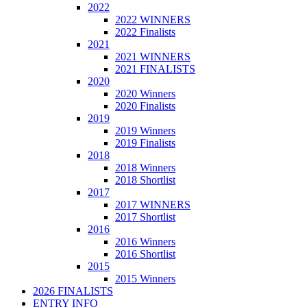
2022
2022 WINNERS
2022 Finalists
2021
2021 WINNERS
2021 FINALISTS
2020
2020 Winners
2020 Finalists
2019
2019 Winners
2019 Finalists
2018
2018 Winners
2018 Shortlist
2017
2017 WINNERS
2017 Shortlist
2016
2016 Winners
2016 Shortlist
2015
2015 Winners
2026 FINALISTS
ENTRY INFO