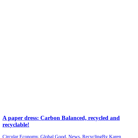
A paper dress: Carbon Balanced, recycled and
recyclable!
Circular Economy
,
Global Good
,
News
,
Recycling
By
Karen