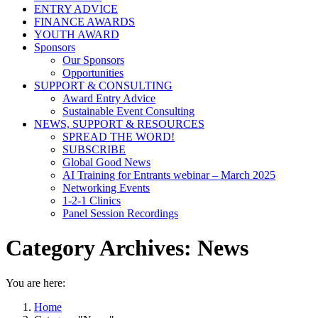
ENTRY ADVICE
FINANCE AWARDS
YOUTH AWARD
Sponsors
Our Sponsors
Opportunities
SUPPORT & CONSULTING
Award Entry Advice
Sustainable Event Consulting
NEWS, SUPPORT & RESOURCES
SPREAD THE WORD!
SUBSCRIBE
Global Good News
AI Training for Entrants webinar – March 2025
Networking Events
1-2-1 Clinics
Panel Session Recordings
Category Archives:
News
You are here:
Home