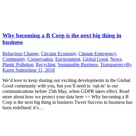
Why becoming a B Corp is the next big thing in
business
Behaviour Change
,
Circular Economy
,
Climate Emergency
,
Community
,
Conservation
,
Environment
,
Global Good
,
News
,
Plastic Pollution
,
Recycling
,
Sustainable Business
,
Transparency
By
Karen Sutton
June 11, 2018
We’d love to keep sharing our exciting developments in the Global
Good community with you, but you’ll need to ‘opt-in’ to our
communications before 25th May, when GDPR takes effect. Read
more about how we protect your data here >> Why becoming a B
Corp is the next big thing in business Tweet Success in business has
been redefined: it’s…