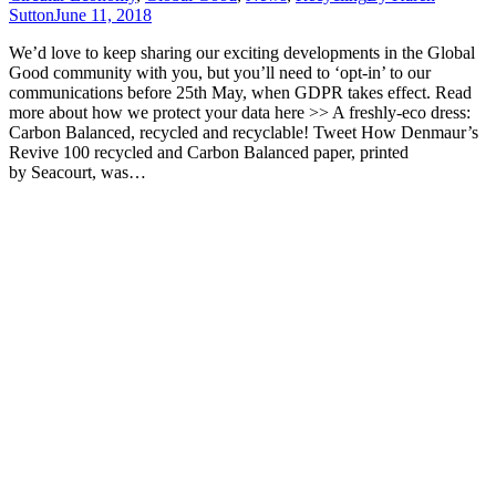
Sutton
June 11, 2018
We’d love to keep sharing our exciting developments in the Global
Good community with you, but you’ll need to ‘opt-in’ to our
communications before 25th May, when GDPR takes effect. Read
more about how we protect your data here >> A freshly-eco dress:
Carbon Balanced, recycled and recyclable! Tweet How Denmaur’s
Revive 100 recycled and Carbon Balanced paper, printed
by Seacourt, was…