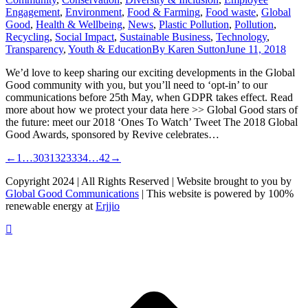
Engagement
,
Environment
,
Food & Farming
,
Food waste
,
Global
Good
,
Health & Wellbeing
,
News
,
Plastic Pollution
,
Pollution
,
Recycling
,
Social Impact
,
Sustainable Business
,
Technology
,
Transparency
,
Youth & Education
By
Karen Sutton
June 11, 2018
We’d love to keep sharing our exciting developments in the Global
Good community with you, but you’ll need to ‘opt-in’ to our
communications before 25th May, when GDPR takes effect. Read
more about how we protect your data here >> Global Good stars of
the future: meet our 2018 ‘Ones To Watch’ Tweet The 2018 Global
Good Awards, sponsored by Revive celebrates…
←
1
…
30
31
32
33
34
…
42
→
Copyright 2024 | All Rights Reserved | Website brought to you by
Global Good Communications
| This website is powered by 100%
renewable energy at
Erjjio
t
T