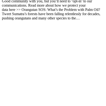
Good community with you, but you’ll need to ‘opt-in’ to our
communications. Read more about how we protect your
data here >> Orangutan SOS: What’s the Problem with Palm Oil?
Tweet Sumatra’s forests have been falling relentlessly for decades,
pushing orangutans and many other species to the…