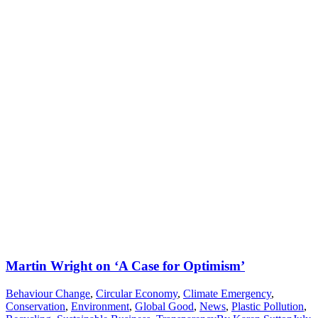
Martin Wright on ‘A Case for Optimism’
Behaviour Change
,
Circular Economy
,
Climate Emergency
,
Conservation
,
Environment
,
Global Good
,
News
,
Plastic Pollution
,