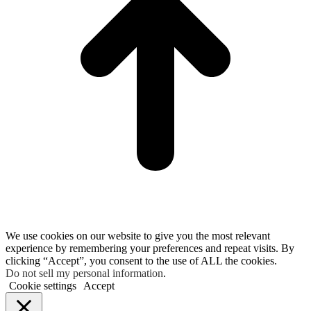
We use cookies on our website to give you the most relevant
experience by remembering your preferences and repeat visits. By
clicking “Accept”, you consent to the use of ALL the cookies.
Do not sell my personal information
.
Cookie settings
Accept