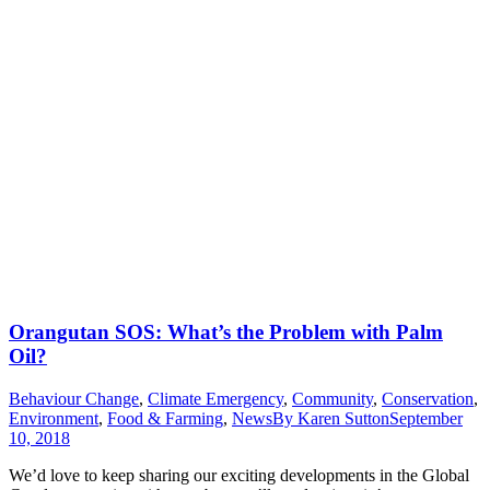
Orangutan SOS: What’s the Problem with Palm
Oil?
Behaviour Change
,
Climate Emergency
,
Community
,
Conservation
,
Environment
,
Food & Farming
,
News
By
Karen Sutton
September
10, 2018
We’d love to keep sharing our exciting developments in the Global