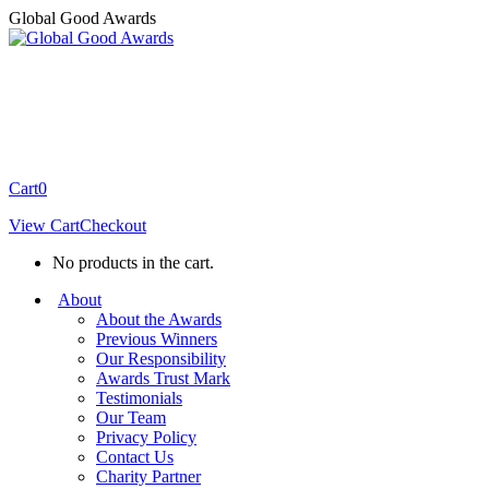
Skip
Global Good Awards
to
content
Cart
0
View Cart
Checkout
No products in the cart.
About
About the Awards
Previous Winners
Our Responsibility
Awards Trust Mark
Testimonials
Our Team
Privacy Policy
Contact Us
Charity Partner