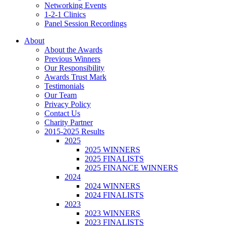
Networking Events
1-2-1 Clinics
Panel Session Recordings
About
About the Awards
Previous Winners
Our Responsibility
Awards Trust Mark
Testimonials
Our Team
Privacy Policy
Contact Us
Charity Partner
2015-2025 Results
2025
2025 WINNERS
2025 FINALISTS
2025 FINANCE WINNERS
2024
2024 WINNERS
2024 FINALISTS
2023
2023 WINNERS
2023 FINALISTS