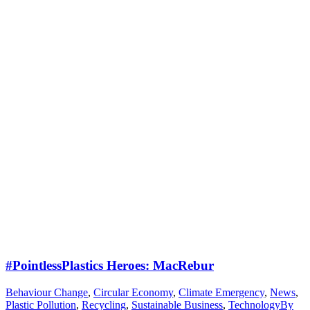
#PointlessPlastics Heroes: MacRebur
Behaviour Change
,
Circular Economy
,
Climate Emergency
,
News
,
Plastic Pollution
,
Recycling
,
Sustainable Business
,
Technology
By