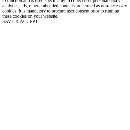
to function and is used specifically to collect user personal data via
analytics, ads, other embedded contents are termed as non-necessary
cookies. It is mandatory to procure user consent prior to running
these cookies on your website.
SAVE & ACCEPT