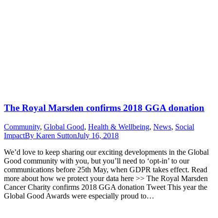
The Royal Marsden confirms 2018 GGA donation
Community
,
Global Good
,
Health & Wellbeing
,
News
,
Social
Impact
By
Karen Sutton
July 16, 2018
We’d love to keep sharing our exciting developments in the Global
Good community with you, but you’ll need to ‘opt-in’ to our
communications before 25th May, when GDPR takes effect. Read
more about how we protect your data here >> The Royal Marsden
Cancer Charity confirms 2018 GGA donation Tweet This year the
Global Good Awards were especially proud to…