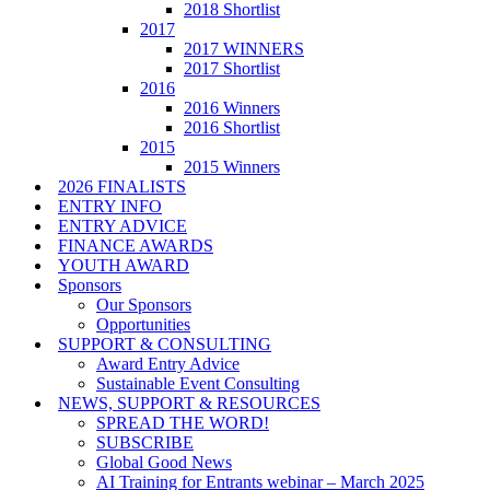
2018 Shortlist
2017
2017 WINNERS
2017 Shortlist
2016
2016 Winners
2016 Shortlist
2015
2015 Winners
2026 FINALISTS
ENTRY INFO
ENTRY ADVICE
FINANCE AWARDS
YOUTH AWARD
Sponsors
Our Sponsors
Opportunities
SUPPORT & CONSULTING
Award Entry Advice
Sustainable Event Consulting
NEWS, SUPPORT & RESOURCES
SPREAD THE WORD!
SUBSCRIBE
Global Good News
AI Training for Entrants webinar – March 2025