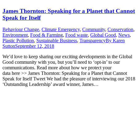
James Thornton: Speaking for a Planet that Cannot
Speak for Itself
Behaviour Change
,
Climate Emergency
,
Community
,
Conservation
,
Environment
,
Food & Farming
,
Food waste
,
Global Good
,
News
,
Plastic Pollution
,
Sustainable Business
,
Transparency
By
Karen
Sutton
September 12, 2018
We’d love to keep sharing our exciting developments in the Global
Good community with you, but you’ll need to ‘opt-in’ to our
communications. Read more about how we protect your
data here >> James Thornton: Speaking for a Planet that Cannot
Speak for Itself Tweet We had the pleasure of interviewing our 2018
‘Outstanding Leadership’ award winner, James…