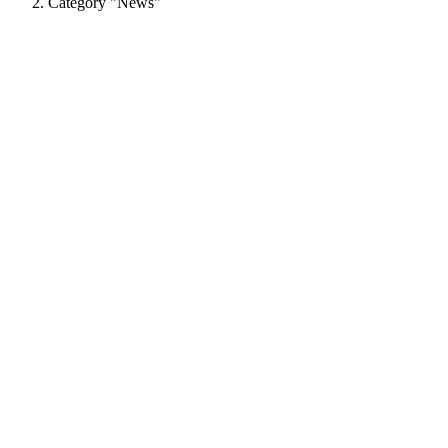
Category "News"