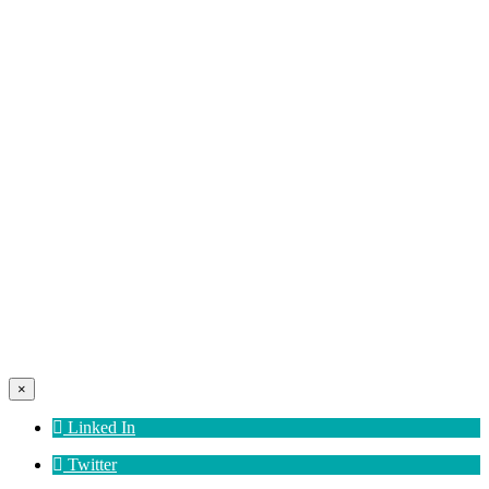
×
Linked In
Twitter