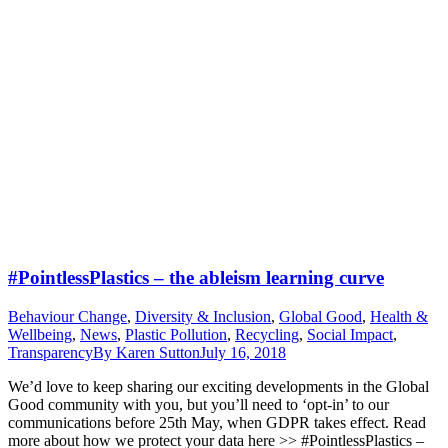
#PointlessPlastics – the ableism learning curve
Behaviour Change
,
Diversity & Inclusion
,
Global Good
,
Health &
Wellbeing
,
News
,
Plastic Pollution
,
Recycling
,
Social Impact
,
Transparency
By
Karen Sutton
July 16, 2018
We’d love to keep sharing our exciting developments in the Global
Good community with you, but you’ll need to ‘opt-in’ to our
communications before 25th May, when GDPR takes effect. Read
more about how we protect your data here >> #PointlessPlastics –