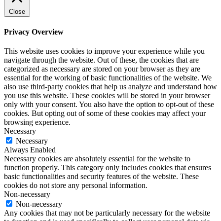
Close
Privacy Overview
This website uses cookies to improve your experience while you
navigate through the website. Out of these, the cookies that are
categorized as necessary are stored on your browser as they are
essential for the working of basic functionalities of the website. We
also use third-party cookies that help us analyze and understand how
you use this website. These cookies will be stored in your browser
only with your consent. You also have the option to opt-out of these
cookies. But opting out of some of these cookies may affect your
browsing experience.
Necessary
Necessary
Always Enabled
Necessary cookies are absolutely essential for the website to
function properly. This category only includes cookies that ensures
basic functionalities and security features of the website. These
cookies do not store any personal information.
Non-necessary
Non-necessary
Any cookies that may not be particularly necessary for the website