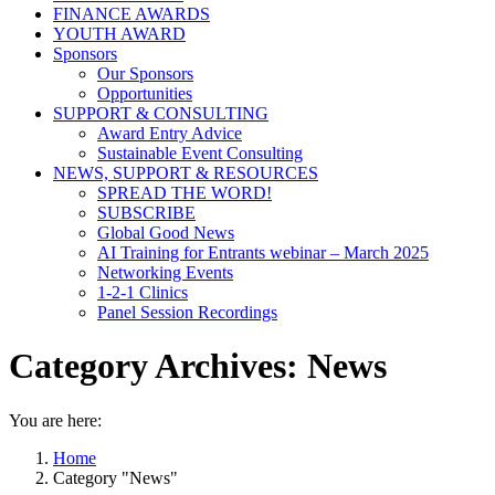
FINANCE AWARDS
YOUTH AWARD
Sponsors
Our Sponsors
Opportunities
SUPPORT & CONSULTING
Award Entry Advice
Sustainable Event Consulting
NEWS, SUPPORT & RESOURCES
SPREAD THE WORD!
SUBSCRIBE
Global Good News
AI Training for Entrants webinar – March 2025
Networking Events
1-2-1 Clinics
Panel Session Recordings
Category Archives:
News
You are here:
Home
Category "News"