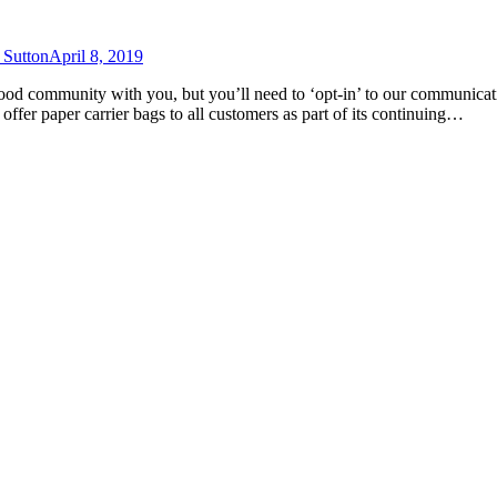
 Sutton
April 8, 2019
Good community with you, but you’ll need to ‘opt-in’ to our communica
offer paper carrier bags to all customers as part of its continuing…