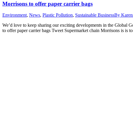
Morrisons to offer paper carrier bags
Environment
,
News
,
Plastic Pollution
,
Sustainable Business
By
Karen
We’d love to keep sharing our exciting developments in the Global 
to offer paper carrier bags Tweet Supermarket chain Morrisons is is to 