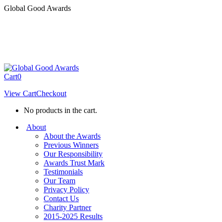
Skip
Global Good Awards
to
content
Cart
0
View Cart
Checkout
No products in the cart.
About
About the Awards
Previous Winners
Our Responsibility
Awards Trust Mark
Testimonials
Our Team
Privacy Policy
Contact Us
Charity Partner
2015-2025 Results