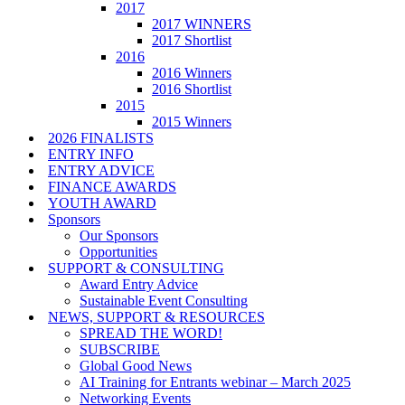
2017
2017 WINNERS
2017 Shortlist
2016
2016 Winners
2016 Shortlist
2015
2015 Winners
2026 FINALISTS
ENTRY INFO
ENTRY ADVICE
FINANCE AWARDS
YOUTH AWARD
Sponsors
Our Sponsors
Opportunities
SUPPORT & CONSULTING
Award Entry Advice
Sustainable Event Consulting
NEWS, SUPPORT & RESOURCES
SPREAD THE WORD!
SUBSCRIBE
Global Good News
AI Training for Entrants webinar – March 2025
Networking Events