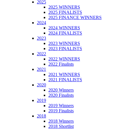
2025
2025 WINNERS
2025 FINALISTS
2025 FINANCE WINNERS
2024
2024 WINNERS
2024 FINALISTS
2023
2023 WINNERS
2023 FINALISTS
2022
2022 WINNERS
2022 Finalists
2021
2021 WINNERS
2021 FINALISTS
2020
2020 Winners
2020 Finalists
2019
2019 Winners
2019 Finalists
2018
2018 Winners
2018 Shortlist