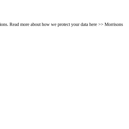
tions. Read more about how we protect your data here >> Morrisons