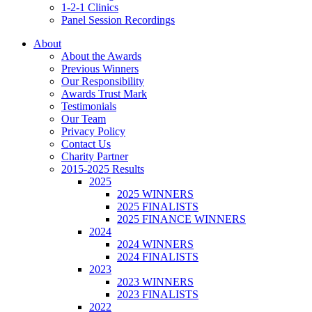
1-2-1 Clinics
Panel Session Recordings
About
About the Awards
Previous Winners
Our Responsibility
Awards Trust Mark
Testimonials
Our Team
Privacy Policy
Contact Us
Charity Partner
2015-2025 Results
2025
2025 WINNERS
2025 FINALISTS
2025 FINANCE WINNERS
2024
2024 WINNERS
2024 FINALISTS
2023
2023 WINNERS
2023 FINALISTS
2022