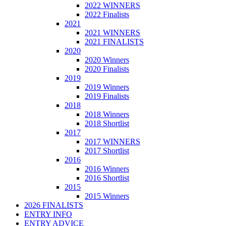
2022 WINNERS
2022 Finalists
2021
2021 WINNERS
2021 FINALISTS
2020
2020 Winners
2020 Finalists
2019
2019 Winners
2019 Finalists
2018
2018 Winners
2018 Shortlist
2017
2017 WINNERS
2017 Shortlist
2016
2016 Winners
2016 Shortlist
2015
2015 Winners
2026 FINALISTS
ENTRY INFO
ENTRY ADVICE