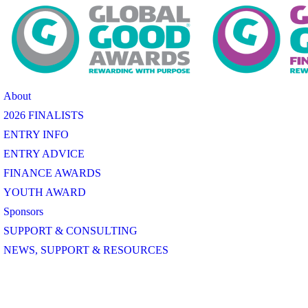
About
2026 FINALISTS
ENTRY INFO
ENTRY ADVICE
FINANCE AWARDS
YOUTH AWARD
Sponsors
SUPPORT & CONSULTING
NEWS, SUPPORT & RESOURCES