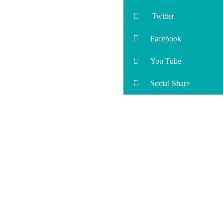
Twitter
Facebook
You Tube
Social Share