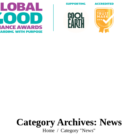
Category Archives:
News
You are here:
Home
Category "News"