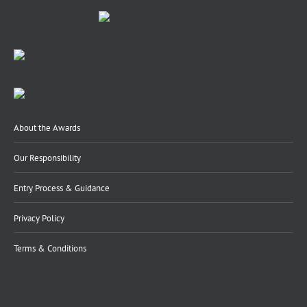
About the Awards
Our Responsibility
Entry Process & Guidance
Privacy Policy
Terms & Conditions