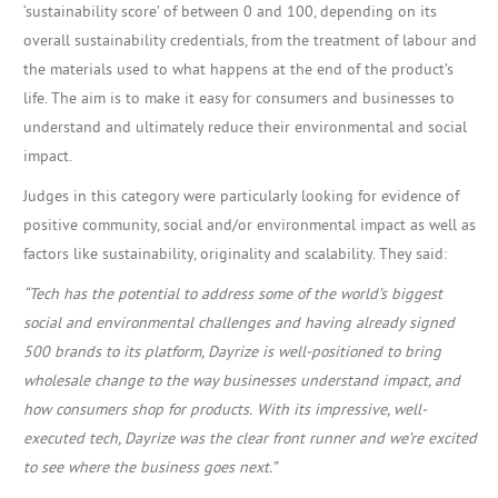
‘sustainability score’ of between 0 and 100, depending on its
overall sustainability credentials, from the treatment of labour and
the materials used to what happens at the end of the product’s
life. The aim is to make it easy for consumers and businesses to
understand and ultimately reduce their environmental and social
impact.
Judges in this category were particularly looking for evidence of
positive community, social and/or environmental impact as well as
factors like sustainability, originality and scalability. They said:
“Tech has the potential to address some of the world’s biggest
social and environmental challenges and having already signed
500 brands to its platform, Dayrize is well-positioned to bring
wholesale change to the way businesses understand impact, and
how consumers shop for products.
With its impressive, well-
executed tech, Dayrize was the clear front runner and we’re excited
to see where the business goes next.”