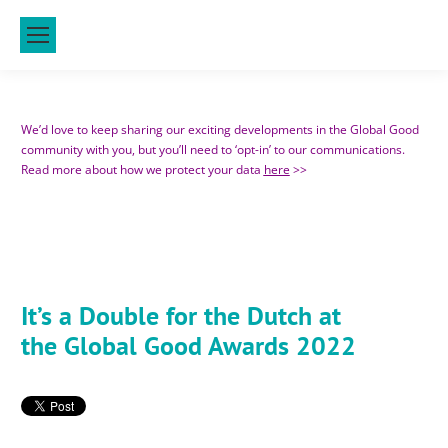
We’d love to keep sharing our exciting developments in the Global Good
community with you, but you’ll need to ‘opt-in’ to our communications.
Read more about how we protect your data
here
>>
It’s a Double for the Dutch at
the Global Good Awards 2022