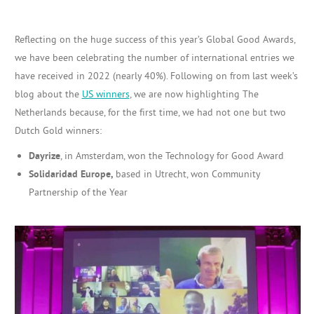
Reflecting on the huge success of this year’s Global Good Awards,
we have been celebrating the number of international entries we
have received in 2022 (nearly 40%). Following on from last week’s
blog about the
US winners
, we are now highlighting The
Netherlands because, for the first time, we had not one but two
Dutch Gold winners:
Dayrize
, in Amsterdam, won the Technology for Good Award
Solidaridad Europe,
based in Utrecht, won Community
Partnership of the Year