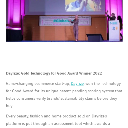
Dayrize: Gold Technology for Good Award Winner 2022
Game-changing ecommerce start-up,
Dayrize
, won the Technology
for Good Award for its unique patent-pending scoring system that
helps consumers verify brands’ sustainability claims before they
buy.
Every beauty, fashion and home product sold on Dayrize’s
platform is put through an assessment tool which awards a