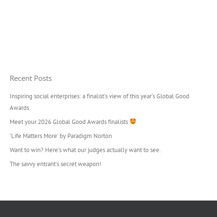
Recent Posts
Inspiring social enterprises: a finalist’s view of this year’s Global Good
Awards
Meet your 2026 Global Good Awards finalists
‘Life Matters More’ by Paradigm Norton
Want to win? Here’s what our judges actually want to see.
The savvy entrant’s secret weapon!