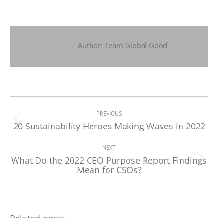
on
on
on
Facebook
X
LinkedIn
Author:
Team Global Good
Post
navigation
PREVIOUS
20 Sustainability Heroes Making Waves in 2022
Previous
post:
NEXT
What Do the 2022 CEO Purpose Report Findings
Next
Mean for CSOs?
post:
Related posts