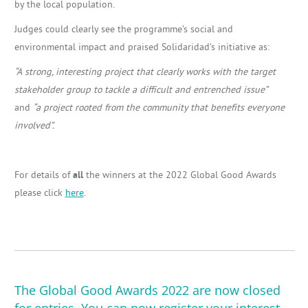
by the local population.
Judges could clearly see the programme’s social and
environmental impact and praised Solidaridad’s initiative as:
“A strong, interesting project that clearly works with the target
stakeholder group to tackle a difficult and entrenched issue”
and
“a project rooted from the community that benefits everyone
involved”.
For details of
all
the winners at the 2022 Global Good Awards
please click
here
.
The Global Good Awards 2022 are now closed
for entries. You can now
register your interest