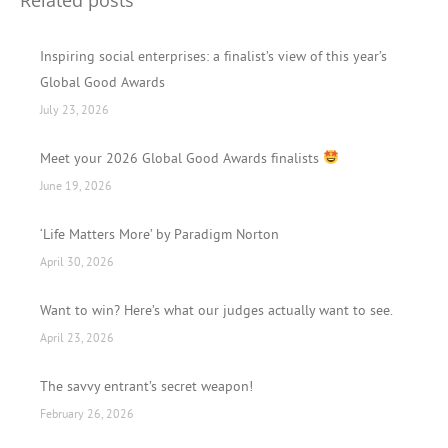
Inspiring social enterprises: a finalist’s view of this year’s
Global Good Awards
July 23, 2026
Meet your 2026 Global Good Awards finalists
June 19, 2026
‘Life Matters More’ by Paradigm Norton
April 30, 2026
Want to win? Here’s what our judges actually want to see.
April 23, 2026
The savvy entrant’s secret weapon!
February 26, 2026