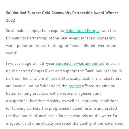
Solidaridad Europe: Gold Community Partnership Award Winner
2022
Sustainable supply chain experts,
Solidaridad Europe
, won the
Community Partnership of the Year Award for their pioneering
water pollution project tackling the ‘most polluted river in the
world’.
Five years ago, a multi-year
partnership was announced
to clean
up the sacred Ganges River and support the Tamil Nadu region in
northern India, where almost 600 artisanal leather manufacturers
are located. Led by Solidaridad, the
project
offered training on
better tanning practices, solid waste management and
occupational health and safety. As well as improving conditions
for tannery workers, the programme helped restore and protect
the livelihoods of small-scale farmers who rely on the water for
irrigation, and dramatically increased the quality of the water used