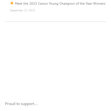
Meet the 2025 Canon Young Champion of the Year Winners
September 27, 2025
Proud to support…