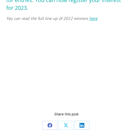
for 2023
.
You can read the full line up of 2022 winners
here
.
Share this post
Share
Share
Share