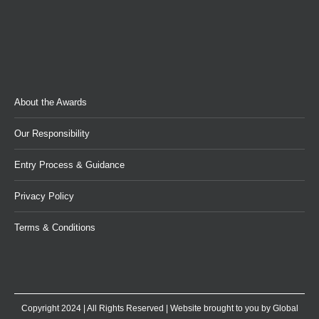
About the Awards
Our Responsibility
Entry Process & Guidance
Privacy Policy
Terms & Conditions
Copyright 2024 | All Rights Reserved | Website brought to you by
Global