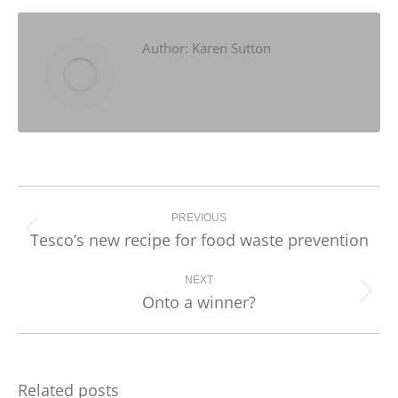
Facebook
X
LinkedIn
Author:
Karen Sutton
Post
navigation
PREVIOUS
Tesco’s new recipe for food waste prevention
Previous
post:
NEXT
Onto a winner?
Next
post:
Related posts