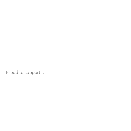
Proud to support…