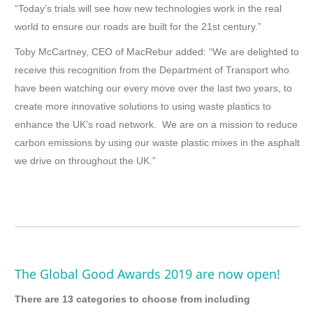
“Today’s trials will see how new technologies work in the real
world to ensure our roads are built for the 21st century.”
Toby McCartney, CEO of MacRebur added: “We are delighted to
receive this recognition from the Department of Transport who
have been watching our every move over the last two years, to
create more innovative solutions to using waste plastics to
enhance the UK’s road network. We are on a mission to reduce
carbon emissions by using our waste plastic mixes in the asphalt
we drive on throughout the UK.”
The Global Good Awards 2019 are now open!
There are 13 categories to choose from including