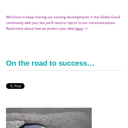
We’d love to keep sharing our exciting developments in the Global Good
community with you, but you’ll need to ‘opt-in’ to our communications.
Read more about how we protect your data
here
>>
On the road to success…