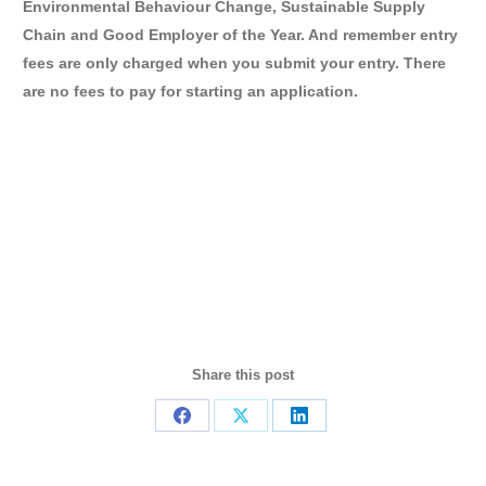
Environmental Behaviour Change, Sustainable Supply
Chain and Good Employer of the Year. And remember entry
fees are only charged when you submit your entry. There
are no fees to pay for starting an application.
Share this post
Share
Share
Share
on
on
on