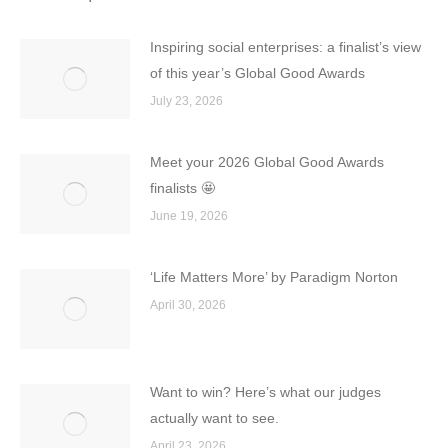
Inspiring social enterprises: a finalist’s view
of this year’s Global Good Awards
July 23, 2026
Meet your 2026 Global Good Awards
finalists 🤩
June 19, 2026
‘Life Matters More’ by Paradigm Norton
April 30, 2026
Want to win? Here’s what our judges
actually want to see.
April 23, 2026