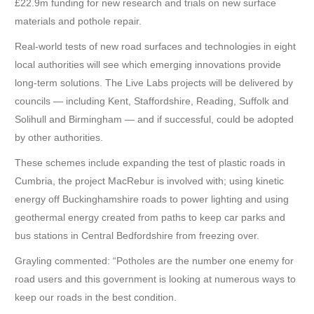
£22.9m funding for new research and trials on new surface
materials and pothole repair.
Real-world tests of new road surfaces and technologies in eight
local authorities will see which emerging innovations provide
long-term solutions. The Live Labs projects will be delivered by
councils — including Kent, Staffordshire, Reading, Suffolk and
Solihull and Birmingham — and if successful, could be adopted
by other authorities.
These schemes include expanding the test of plastic roads in
Cumbria, the project MacRebur is involved with; using kinetic
energy off Buckinghamshire roads to power lighting and using
geothermal energy created from paths to keep car parks and
bus stations in Central Bedfordshire from freezing over.
Grayling commented: “Potholes are the number one enemy for
road users and this government is looking at numerous ways to
keep our roads in the best condition.