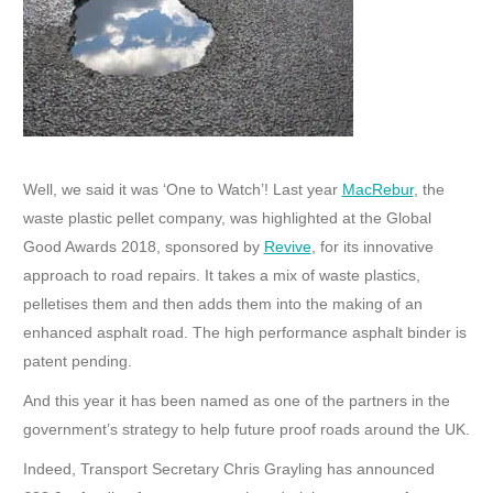
Well, we said it was ‘One to Watch’! Last year
MacRebur
, the
waste plastic pellet company, was highlighted at the Global
Good Awards 2018, sponsored by
Revive
, for its innovative
approach to road repairs. It takes a mix of waste plastics,
pelletises them and then adds them into the making of an
enhanced asphalt road. The high performance asphalt binder is
patent pending.
And this year it has been named as one of the partners in the
government’s strategy to help future proof roads around the UK.
Indeed, Transport Secretary Chris Grayling has announced