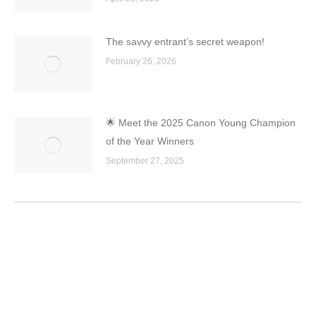
The savvy entrant’s secret weapon!
February 26, 2026
🌟 Meet the 2025 Canon Young Champion
of the Year Winners
September 27, 2025