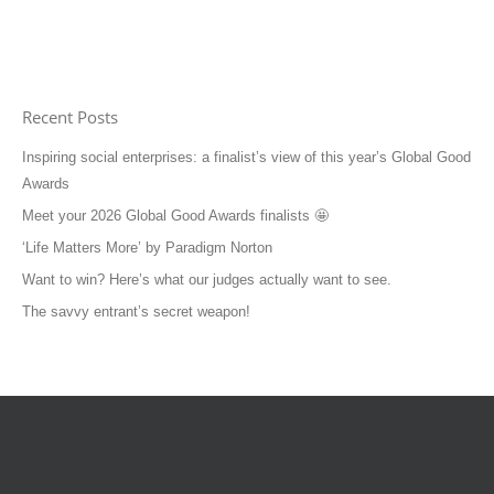
Recent Posts
Inspiring social enterprises: a finalist’s view of this year’s Global Good
Awards
Meet your 2026 Global Good Awards finalists 🤩
‘Life Matters More’ by Paradigm Norton
Want to win? Here’s what our judges actually want to see.
The savvy entrant’s secret weapon!