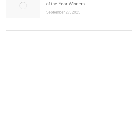
of the Year Winners
September 27, 2025