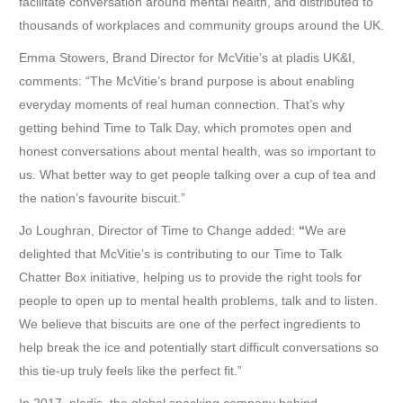
facilitate conversation around mental health, and distributed to
thousands of workplaces and community groups around the UK.
Emma Stowers, Brand Director for McVitie’s at pladis UK&I,
comments: “The McVitie’s brand purpose is about enabling
everyday moments of real human connection. That’s why
getting behind Time to Talk Day, which promotes open and
honest conversations about mental health, was so important to
us. What better way to get people talking over a cup of tea and
the nation’s favourite biscuit.”
Jo Loughran, Director of Time to Change added:
“
We are
delighted that McVitie’s is contributing to our Time to Talk
Chatter Box initiative, helping us to provide the right tools for
people to open up to mental health problems, talk and to listen.
We believe that biscuits are one of the perfect ingredients to
help break the ice and potentially start difficult conversations so
this tie-up truly feels like the perfect fit.”