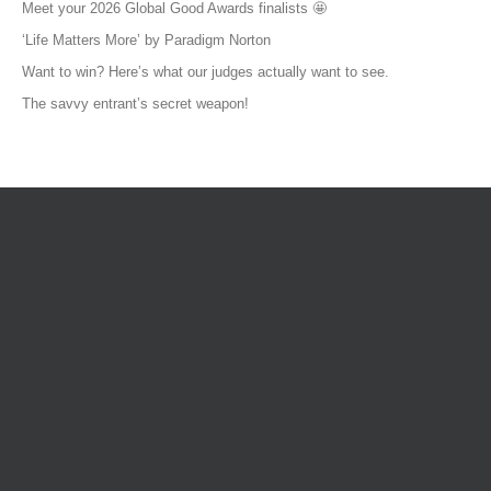
Meet your 2026 Global Good Awards finalists 🤩
‘Life Matters More’ by Paradigm Norton
Want to win? Here’s what our judges actually want to see.
The savvy entrant’s secret weapon!