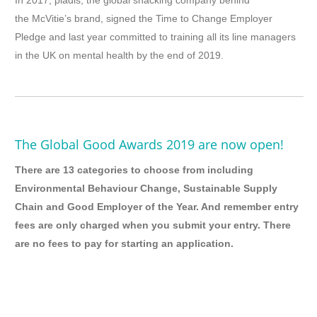
In 2017, pladis, the global snacking company behind
the McVitie’s brand, signed the Time to Change Employer
Pledge and last year committed to training all its line managers
in the UK on mental health by the end of 2019.
The Global Good Awards 2019 are now open!
There are 13 categories to choose from including
Environmental Behaviour Change, Sustainable Supply
Chain and Good Employer of the Year. And remember entry
fees are only charged when you submit your entry. There
are no fees to pay for starting an application.