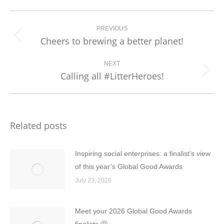
Post
navigation
PREVIOUS
Cheers to brewing a better planet!
Previous
post:
NEXT
Calling all #LitterHeroes!
Next
post:
Related posts
Inspiring social enterprises: a finalist’s view
of this year’s Global Good Awards
July 23, 2026
Meet your 2026 Global Good Awards