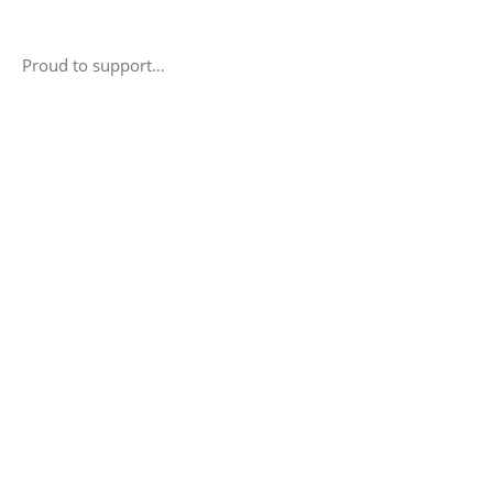
Proud to support…