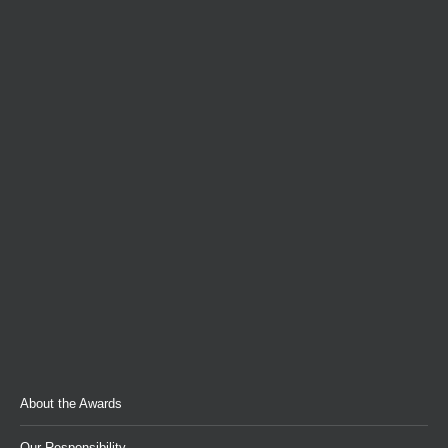
About the Awards
Our Responsibility