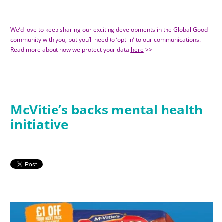
We’d love to keep sharing our exciting developments in the Global Good
community with you, but you’ll need to ‘opt-in’ to our communications.
Read more about how we protect your data
here
>>
McVitie’s backs mental health
initiative