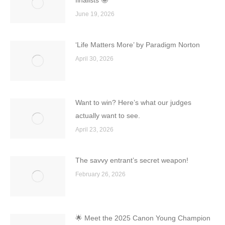
finalists 🤩
June 19, 2026
‘Life Matters More’ by Paradigm Norton
April 30, 2026
Want to win? Here’s what our judges
actually want to see.
April 23, 2026
The savvy entrant’s secret weapon!
February 26, 2026
🌟 Meet the 2025 Canon Young Champion