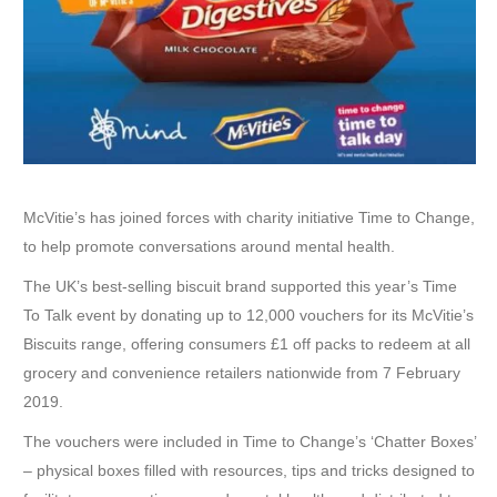
McVitie’s has joined forces with charity initiative Time to Change,
to help promote conversations around mental health.
The UK’s best-selling biscuit brand supported this year’s Time
To Talk event by donating up to 12,000 vouchers for its McVitie’s
Biscuits range, offering consumers £1 off packs to redeem at all
grocery and convenience retailers nationwide from 7 February
2019.
The vouchers were included in Time to Change’s ‘Chatter Boxes’
– physical boxes filled with resources, tips and tricks designed to