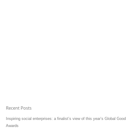
Recent Posts
Inspiring social enterprises: a finalist’s view of this year’s Global Good
Awards