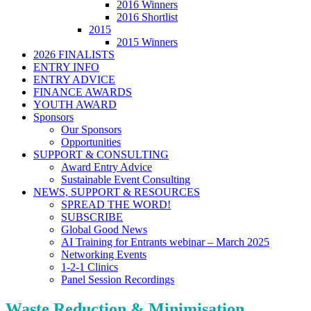
2016 Winners
2016 Shortlist
2015
2015 Winners
2026 FINALISTS
ENTRY INFO
ENTRY ADVICE
FINANCE AWARDS
YOUTH AWARD
Sponsors
Our Sponsors
Opportunities
SUPPORT & CONSULTING
Award Entry Advice
Sustainable Event Consulting
NEWS, SUPPORT & RESOURCES
SPREAD THE WORD!
SUBSCRIBE
Global Good News
AI Training for Entrants webinar – March 2025
Networking Events
1-2-1 Clinics
Panel Session Recordings
Waste Reduction & Minimisation