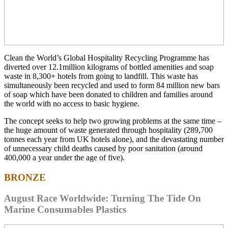
Clean the World’s Global Hospitality Recycling Programme has
diverted over 12.1million kilograms of bottled amenities and soap
waste in 8,300+ hotels from going to landfill. This waste has
simultaneously been recycled and used to form 84 million new bars
of soap which have been donated to children and families around
the world with no access to basic hygiene.
The concept seeks to help two growing problems at the same time –
the huge amount of waste generated through hospitality (289,700
tonnes each year from UK hotels alone), and the devastating number
of unnecessary child deaths caused by poor sanitation (around
400,000 a year under the age of five).
BRONZE
August Race Worldwide: Turning The Tide On
Marine Consumables Plastics