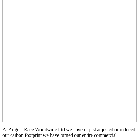
At August Race Worldwide Ltd we haven’t just adjusted or reduced
our carbon footprint we have turned our entire commercial