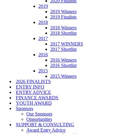
2020 Finalists
2019
2019 Winners
2019 Finalists
2018
2018 Winners
2018 Shortlist
2017
2017 WINNERS
2017 Shortlist
2016
2016 Winners
2016 Shortlist
2015
2015 Winners
2026 FINALISTS
ENTRY INFO
ENTRY ADVICE
FINANCE AWARDS
YOUTH AWARD
Sponsors
Our Sponsors
Opportunities
SUPPORT & CONSULTING
Award Entry Advice