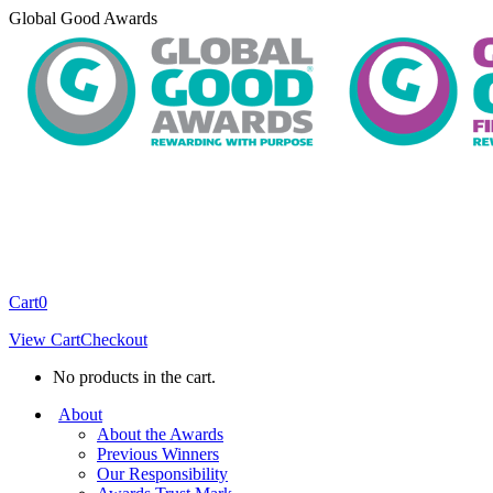
Skip
Global Good Awards
to
content
Cart
0
View Cart
Checkout
No products in the cart.
About
About the Awards
Previous Winners
Our Responsibility