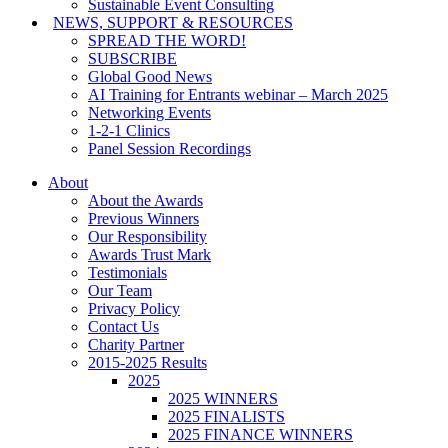
Sustainable Event Consulting
NEWS, SUPPORT & RESOURCES
SPREAD THE WORD!
SUBSCRIBE
Global Good News
AI Training for Entrants webinar – March 2025
Networking Events
1-2-1 Clinics
Panel Session Recordings
About
About the Awards
Previous Winners
Our Responsibility
Awards Trust Mark
Testimonials
Our Team
Privacy Policy
Contact Us
Charity Partner
2015-2025 Results
2025
2025 WINNERS
2025 FINALISTS
2025 FINANCE WINNERS