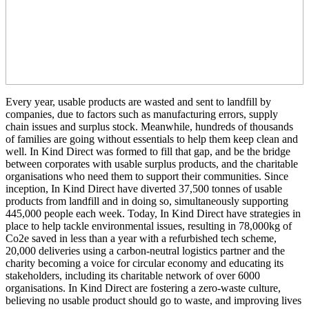
Every year, usable products are wasted and sent to landfill by
companies, due to factors such as manufacturing errors, supply
chain issues and surplus stock. Meanwhile, hundreds of thousands
of families are going without essentials to help them keep clean and
well. In Kind Direct was formed to fill that gap, and be the bridge
between corporates with usable surplus products, and the charitable
organisations who need them to support their communities. Since
inception, In Kind Direct have diverted 37,500 tonnes of usable
products from landfill and in doing so, simultaneously supporting
445,000 people each week. Today, In Kind Direct have strategies in
place to help tackle environmental issues, resulting in 78,000kg of
Co2e saved in less than a year with a refurbished tech scheme,
20,000 deliveries using a carbon-neutral logistics partner and the
charity becoming a voice for circular economy and educating its
stakeholders, including its charitable network of over 6000
organisations. In Kind Direct are fostering a zero-waste culture,
believing no usable product should go to waste, and improving lives