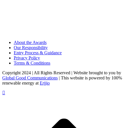
About the Awards
Our Responsibility
Entry Process & Guidance
Privacy Policy
Terms & Conditions
Copyright 2024 | All Rights Reserved | Website brought to you by
Global Good Communications
| This website is powered by 100%
renewable energy at
Erjjio
t
T