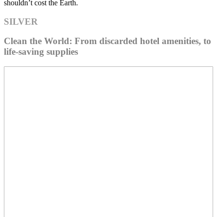
shouldn’t cost the Earth.
SILVER
Clean the World: From discarded hotel amenities, to
life-saving supplies