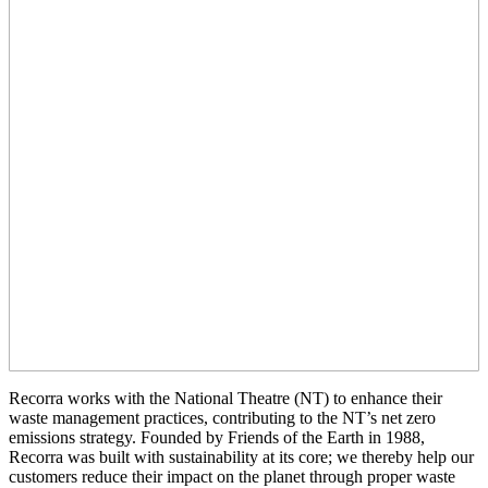
Recorra works with the National Theatre (NT) to enhance their
waste management practices, contributing to the NT’s net zero
emissions strategy. Founded by Friends of the Earth in 1988,
Recorra was built with sustainability at its core; we thereby help our
customers reduce their impact on the planet through proper waste