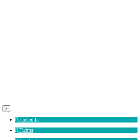
×
Linked In
Twitter