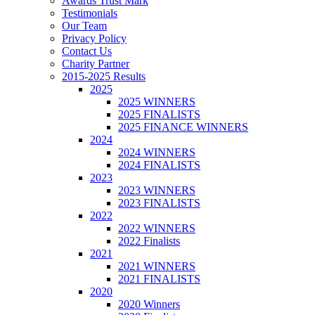
Awards Trust Mark
Testimonials
Our Team
Privacy Policy
Contact Us
Charity Partner
2015-2025 Results
2025
2025 WINNERS
2025 FINALISTS
2025 FINANCE WINNERS
2024
2024 WINNERS
2024 FINALISTS
2023
2023 WINNERS
2023 FINALISTS
2022
2022 WINNERS
2022 Finalists
2021
2021 WINNERS
2021 FINALISTS
2020
2020 Winners