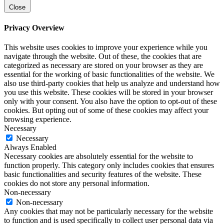
Close
Privacy Overview
This website uses cookies to improve your experience while you
navigate through the website. Out of these, the cookies that are
categorized as necessary are stored on your browser as they are
essential for the working of basic functionalities of the website. We
also use third-party cookies that help us analyze and understand how
you use this website. These cookies will be stored in your browser
only with your consent. You also have the option to opt-out of these
cookies. But opting out of some of these cookies may affect your
browsing experience.
Necessary
Necessary
Always Enabled
Necessary cookies are absolutely essential for the website to
function properly. This category only includes cookies that ensures
basic functionalities and security features of the website. These
cookies do not store any personal information.
Non-necessary
Non-necessary
Any cookies that may not be particularly necessary for the website
to function and is used specifically to collect user personal data via