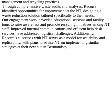
management and recycling practices.
Through comprehensive waste audits and analyses, Recorra
identified opportunities for improvement at the NT, designing a
waste reduction solution tailored specifically to their needs.
Our engagement work provided educational sessions and facility
tours to raise awareness and promote recycling initiatives among NT
staff. Improved internal communications and efficient help desk
services have addressed logistical challenges. Additionally,
Recorra’s successes with NT serves as a model for scalability and
replicability, with plans to advise NT on implementing similar
strategies at their new site in Bermondsey.