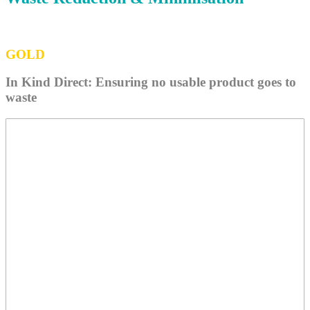
GOLD
In Kind Direct: Ensuring no usable product goes to
waste