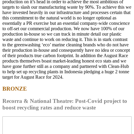
production on it’s head in order to achieve the most ambitious of
targets to slash our manufacturing waste by 90%. To achieve this we
have invested heavily in our infrastructure and processes certain that
this commitment to the natural world is no longer optional as
essentially a PR exercise but an essential company-wide conscience
to off-set our commercial production. We now have 100% of our
production in-house so we can track in minute detail our plastic
waste and continue to work on reducing it. This is in stark contrast
to the greenwashing ‘eco’ marine cleaning brands who do not have
their production in-house and consequently have no idea or concept
of their products true carbon footprint. In addition the August Race
products themselves boast market-leading honest eco stats and we
have gone further still as a company and partnered with Clean-Hub
to help set up recycling plants in Indonesia pledging a huge 2 tonne
target for August Race for 2024.
BRONZE
Recorra & National Theatre: Post-Covid project to
boost recycling rates and reduce waste