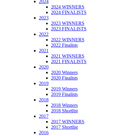
2024
2024 WINNERS
2024 FINALISTS
2023
2023 WINNERS
2023 FINALISTS
2022
2022 WINNERS
2022 Finalists
2021
2021 WINNERS
2021 FINALISTS
2020
2020 Winners
2020 Finalists
2019
2019 Winners
2019 Finalists
2018
2018 Winners
2018 Shortlist
2017
2017 WINNERS
2017 Shortlist
2016