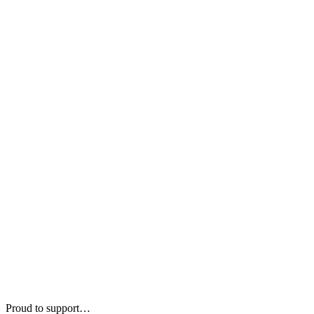
Proud to support…