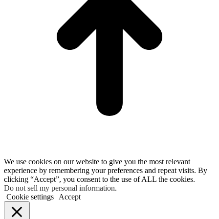
We use cookies on our website to give you the most relevant
experience by remembering your preferences and repeat visits. By
clicking “Accept”, you consent to the use of ALL the cookies.
Do not sell my personal information
.
Cookie settings
Accept