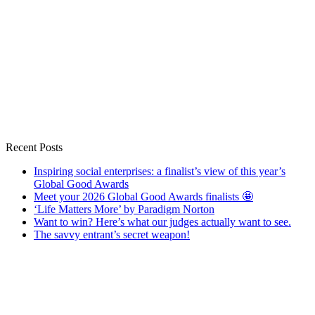
Recent Posts
Inspiring social enterprises: a finalist’s view of this year’s
Global Good Awards
Meet your 2026 Global Good Awards finalists 🤩
‘Life Matters More’ by Paradigm Norton
Want to win? Here’s what our judges actually want to see.
The savvy entrant’s secret weapon!