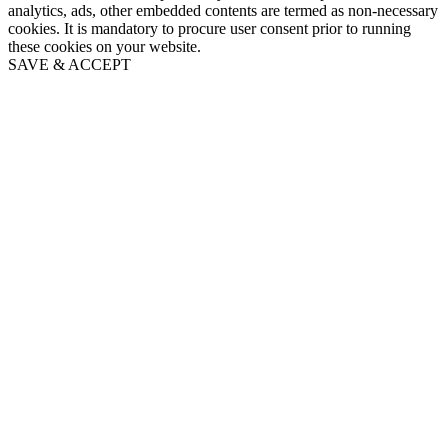
analytics, ads, other embedded contents are termed as non-necessary
cookies. It is mandatory to procure user consent prior to running
these cookies on your website.
SAVE & ACCEPT